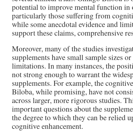
potential to improve mental function in 
particularly those suffering from cognit
while some anecdotal evidence and limi
support these claims, comprehensive rese
Moreover, many of the studies investiga
supplements have small sample sizes or
limitations. In many instances, the posit
not strong enough to warrant the widesp
supplements. For example, the cognitive
Biloba, while promising, have not consis
across larger, more rigorous studies. Th
important questions about the supplemen
the degree to which they can be relied u
cognitive enhancement.