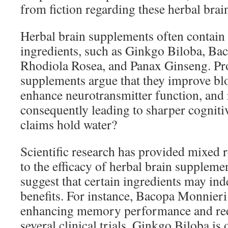
from fiction regarding these herbal bra
Herbal brain supplements often contain 
ingredients, such as Ginkgo Biloba, Ba
Rhodiola Rosea, and Panax Ginseng. Pr
supplements argue that they improve blo
enhance neurotransmitter function, and 
consequently leading to sharper cognitiv
claims hold water?
Scientific research has provided mixed 
to the efficacy of herbal brain suppleme
suggest that certain ingredients may ind
benefits. For instance, Bacopa Monnier
enhancing memory performance and red
several clinical trials. Ginkgo Biloba is o