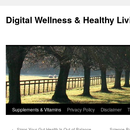
Skip
to
Digital Wellness & Healthy Liv
content
Supplements & Vitamins
Privacy Policy
Disclaimer
T
←
Signs Your Gut Health Is Out of Balance
Science-Ba