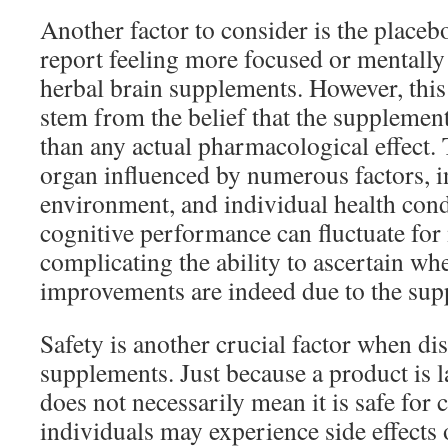
Another factor to consider is the placeb
report feeling more focused or mentally 
herbal brain supplements. However, this
stem from the belief that the supplement
than any actual pharmacological effect.
organ influenced by numerous factors, 
environment, and individual health cond
cognitive performance can fluctuate for
complicating the ability to ascertain w
improvements are indeed due to the sup
Safety is another crucial factor when di
supplements. Just because a product is l
does not necessarily mean it is safe fo
individuals may experience side effects o