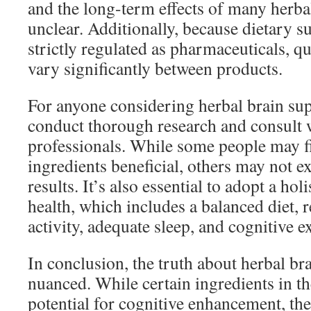
and the long-term effects of many herb
unclear. Additionally, because dietary s
strictly regulated as pharmaceuticals, qu
vary significantly between products.
For anyone considering herbal brain supp
conduct thorough research and consult 
professionals. While some people may fi
ingredients beneficial, others may not 
results. It’s also essential to adopt a hol
health, which includes a balanced diet, 
activity, adequate sleep, and cognitive e
In conclusion, the truth about herbal br
nuanced. While certain ingredients in t
potential for cognitive enhancement, the