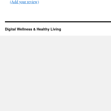
(Add your review)
Digital Wellness & Healthy Living