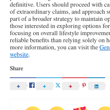
definitive. Users should proceed with ca
of extraordinary claims, and approach s
part of a broader strategy to maintain o
those interested in exploring options fo
focusing on overall lifestyle improveme
reliable benefits than relying solely on
more information, you can visit the
Gene
website
.
Share