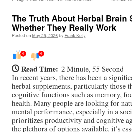
The Truth About Herbal Brain
Whether They Really Work
Posted on
May 25, 2026
by
Frank Kelly
0
0
Read Time:
2 Minute, 55 Second
In recent years, there has been a signific
herbal supplements, particularly those t
cognitive functions such as memory, foc
health. Many people are looking for natu
mental performance, especially in a soci
prioritizes productivity and cognitive a
the plethora of options available, it’s ess