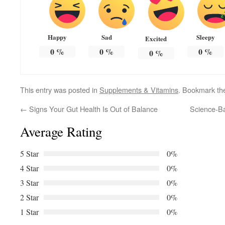
Happy
Sad
Sleepy
Excited
0
%
0
%
0
%
0
%
This entry was posted in
Supplements & Vitamins
. Bookmark t
←
Signs Your Gut Health Is Out of Balance
Science-Ba
Average Rating
5 Star
0%
4 Star
0%
3 Star
0%
2 Star
0%
1 Star
0%