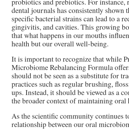
probiotics and prebiotics. For instance,
dental journals has consistently shown t
specific bacterial strains can lead to a r
gingivitis, and cavities. This growing b
that what happens in our mouths influenc
health but our overall well-being.
It is important to recognize that while 
Microbiome Rebalancing Formula offers 
should not be seen as a substitute for tra
practices such as regular brushing, flos
ups. Instead, it should be viewed as a c
the broader context of maintaining oral 
As the scientific community continues to
relationship between our oral microbiom