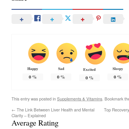
Happy
Sad
Sleepy
Excited
0
%
0
%
0
%
0
%
This entry was posted in
Supplements & Vitamins
. Bookmark t
←
The Link Between Liver Health and Mental
Top Recovery
Clarity – Explained
Average Rating