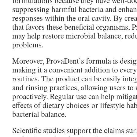
formulations because they have well-do
suppressing harmful bacteria and enh
responses within the oral cavity. By cr
that favors these beneficial organisms,
may help restore microbial balance, redu
problems.
Moreover, ProvaDent’s formula is design
making it a convenient addition to ever
routines. The product can be easily inte
and rinsing practices, allowing users to 
proactively. Regular use can help mitiga
effects of dietary choices or lifestyle h
bacterial balance.
Scientific studies support the claims su