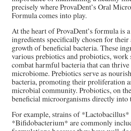
precisely where ProvaDent’s Oral Micr
Formula comes into play.
At the heart of ProvaDent’s formula is a 
ingredients specifically chosen for their
growth of beneficial bacteria. These ing
various prebiotics and probiotics, work 
combat harmful bacteria that can thrive
microbiome. Prebiotics serve as nouris
bacteria, promoting their proliferation 
microbial community. Probiotics, on the
beneficial microorganisms directly into
For example, strains of *Lactobacillus*
*Bifidobacterium* are commonly include