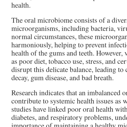
health.
The oral microbiome consists of a diver
microorganisms, including bacteria, vir
normal circumstances, these microorgan
harmoniously, helping to prevent infect
health of the gums and teeth. However,
as poor diet, tobacco use, stress, and 
disrupt this delicate balance, leading to 
decay, gum disease, and bad breath.
Research indicates that an imbalanced 
contribute to systemic health issues as w
studies have linked poor oral health with
diabetes, and respiratory problems, und
importance of maintaining a healthy mi