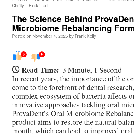
Clarity – Explained
The Science Behind ProvaDent
Microbiome Rebalancing Form
Posted on
November 4, 2025
by
Frank Kelly
0
0
Read Time:
3 Minute, 1 Second
In recent years, the importance of the 
come to the forefront of dental researc
complex ecosystem of bacteria affects o
innovative approaches tackling oral mi
ProvaDent’s Oral Microbiome Rebalanc
product aims to restore the natural balan
mouth, which can lead to improved oral