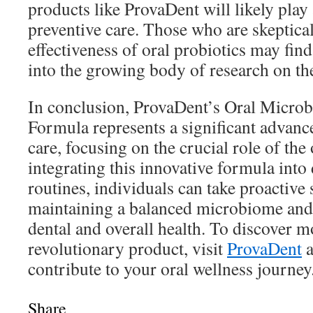
products like ProvaDent will likely play a
preventive care. Those who are skeptical
effectiveness of oral probiotics may find 
into the growing body of research on the
In conclusion, ProvaDent’s Oral Micro
Formula represents a significant advanc
care, focusing on the crucial role of th
integrating this innovative formula into 
routines, individuals can take proactive
maintaining a balanced microbiome and
dental and overall health. To discover m
revolutionary product, visit
ProvaDent
a
contribute to your oral wellness journey
Share