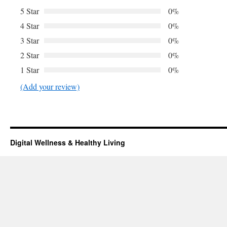
5 Star
0%
4 Star
0%
3 Star
0%
2 Star
0%
1 Star
0%
(Add your review)
Digital Wellness & Healthy Living