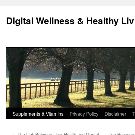
Skip
to
Digital Wellness & Healthy Liv
content
Supplements & Vitamins
Privacy Policy
Disclaimer
T
←
The Link Between Liver Health and Mental
Top Recovery