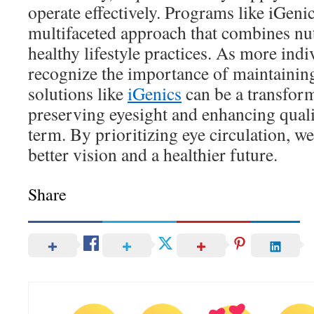
operate effectively. Programs like iGenic
multifaceted approach that combines nut
healthy lifestyle practices. As more indi
recognize the importance of maintaining
solutions like
iGenics
can be a transform
preserving eyesight and enhancing qualit
term. By prioritizing eye circulation, w
better vision and a healthier future.
Share