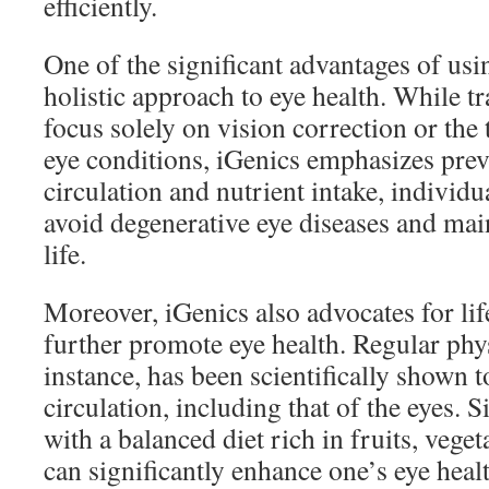
efficiently.
One of the significant advantages of usin
holistic approach to eye health. While 
focus solely on vision correction or the 
eye conditions, iGenics emphasizes pre
circulation and nutrient intake, individu
avoid degenerative eye diseases and main
life.
Moreover, iGenics also advocates for lif
further promote eye health. Regular physi
instance, has been scientifically shown 
circulation, including that of the eyes. 
with a balanced diet rich in fruits, veget
can significantly enhance one’s eye healt