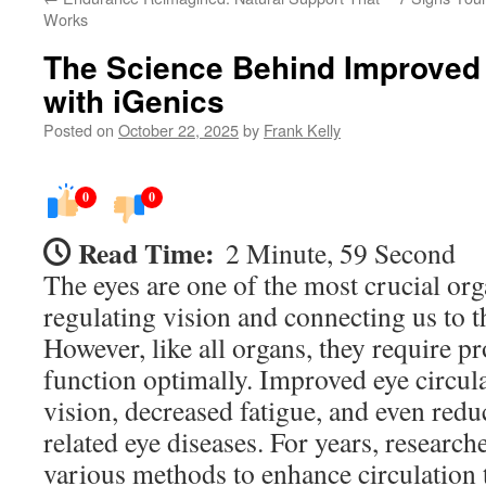
Works
The Science Behind Improved 
with iGenics
Posted on
October 22, 2025
by
Frank Kelly
0
0
Read Time:
2 Minute, 59 Second
The eyes are one of the most crucial org
regulating vision and connecting us to 
However, like all organs, they require pr
function optimally. Improved eye circula
vision, decreased fatigue, and even reduc
related eye diseases. For years, research
various methods to enhance circulation t