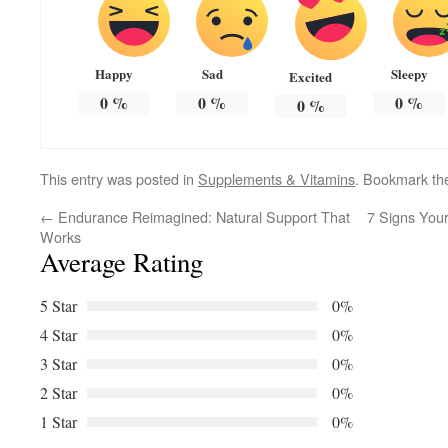
Happy
Sad
Sleepy
Excited
0
%
0
%
0
%
0
%
This entry was posted in
Supplements & Vitamins
. Bookmark t
←
Endurance Reimagined: Natural Support That
7 Signs Your
Works
Average Rating
5 Star
0%
4 Star
0%
3 Star
0%
2 Star
0%
1 Star
0%