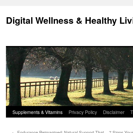
Skip
to
Digital Wellness & Healthy Liv
content
Supplements & Vitamins
Privacy Policy
Disclaimer
T
←
Endurance Reimagined: Natural Support That
7 Signs Your