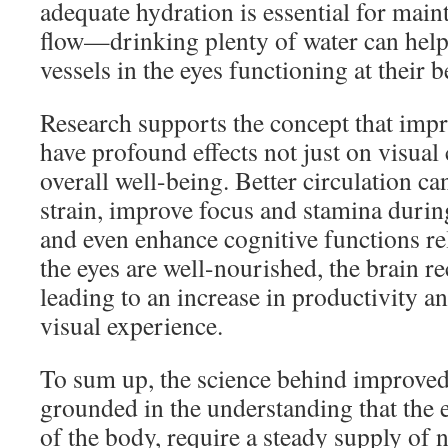
adequate hydration is essential for mai
flow—drinking plenty of water can help
vessels in the eyes functioning at their b
Research supports the concept that impr
have profound effects not just on visual 
overall well-being. Better circulation ca
strain, improve focus and stamina during
and even enhance cognitive functions re
the eyes are well-nourished, the brain re
leading to an increase in productivity a
visual experience.
To sum up, the science behind improved 
grounded in the understanding that the e
of the body, require a steady supply of 