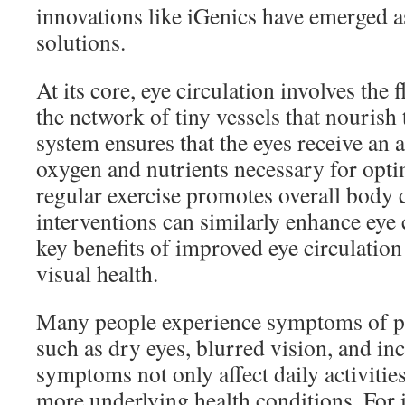
innovations like iGenics have emerged 
solutions.
At its core, eye circulation involves the
the network of tiny vessels that nourish
system ensures that the eyes receive an 
oxygen and nutrients necessary for optim
regular exercise promotes overall body c
interventions can similarly enhance eye 
key benefits of improved eye circulation 
visual health.
Many people experience symptoms of po
such as dry eyes, blurred vision, and in
symptoms not only affect daily activities
more underlying health conditions. For 