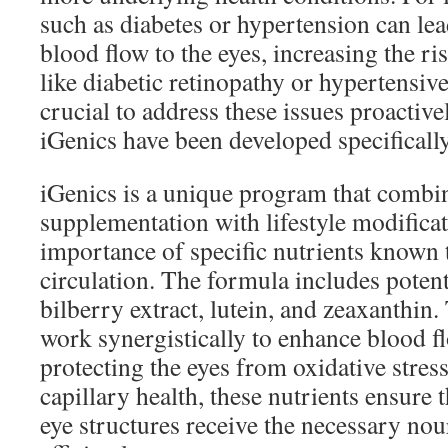
such as diabetes or hypertension can l
blood flow to the eyes, increasing the ri
like diabetic retinopathy or hypertensive 
crucial to address these issues proactivel
iGenics have been developed specifically
iGenics is a unique program that combi
supplementation with lifestyle modifica
importance of specific nutrients known 
circulation. The formula includes potent
bilberry extract, lutein, and zeaxanthin.
work synergistically to enhance blood f
protecting the eyes from oxidative stres
capillary health, these nutrients ensure t
eye structures receive the necessary no