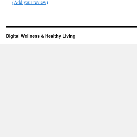
(Add your review)
Digital Wellness & Healthy Living