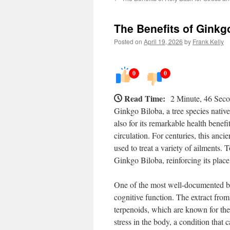
The Benefits of Ginkg
Posted on
April 19, 2026
by
Frank Kelly
0
0
Read Time:
2 Minute, 46 Sec
Ginkgo Biloba, a tree species native 
also for its remarkable health bene
circulation. For centuries, this anc
used to treat a variety of ailments.
Ginkgo Biloba, reinforcing its place
One of the most well-documented be
cognitive function. The extract fro
terpenoids, which are known for the
stress in the body, a condition that 