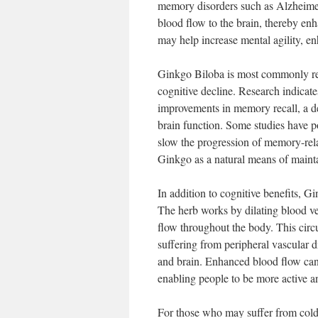
memory disorders such as Alzheimer
blood flow to the brain, thereby e
may help increase mental agility, e
Ginkgo Biloba is most commonly re
cognitive decline. Research indicate
improvements in memory recall, a d
brain function. Some studies have po
slow the progression of memory-rela
Ginkgo as a natural means of mainta
In addition to cognitive benefits, Gin
The herb works by dilating blood ves
flow throughout the body. This circu
suffering from peripheral vascular di
and brain. Enhanced blood flow can
enabling people to be more active and
For those who may suffer from col