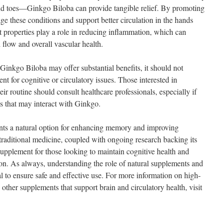
and toes—Ginkgo Biloba can provide tangible relief. By promoting
age these conditions and support better circulation in the hands
nt properties play a role in reducing inflammation, which can
 flow and overall vascular health.
e Ginkgo Biloba may offer substantial benefits, it should not
nt for cognitive or circulatory issues. Those interested in
ir routine should consult healthcare professionals, especially if
ns that may interact with Ginkgo.
nts a natural option for enhancing memory and improving
n traditional medicine, coupled with ongoing research backing its
 supplement for those looking to maintain cognitive health and
ion. As always, understanding the role of natural supplements and
al to ensure safe and effective use. For more information on high-
ther supplements that support brain and circulatory health, visit