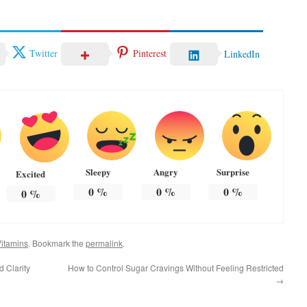
Twitter
Pinterest
LinkedIn
Sleepy
Angry
Surprise
Excited
0
%
0
%
0
%
0
%
itamins
. Bookmark the
permalink
.
d Clarity
How to Control Sugar Cravings Without Feeling Restricted
→