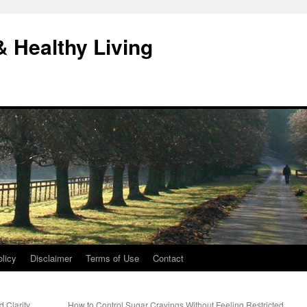
& Healthy Living
licy
Disclaimer
Terms of Use
Contact
d Clarity
How to Control Sugar Cravings Without Feeling Restricted