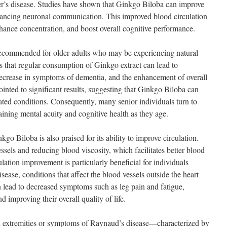
’s disease. Studies have shown that Ginkgo Biloba can improve
nhancing neuronal communication. This improved blood circulation
nhance concentration, and boost overall cognitive performance.
commended for older adults who may be experiencing natural
s that regular consumption of Ginkgo extract can lead to
ecrease in symptoms of dementia, and the enhancement of overall
inted to significant results, suggesting that Ginkgo Biloba can
ted conditions. Consequently, many senior individuals turn to
ining mental acuity and cognitive health as they age.
kgo Biloba is also praised for its ability to improve circulation.
sels and reducing blood viscosity, which facilitates better blood
lation improvement is particularly beneficial for individuals
sease, conditions that affect the blood vessels outside the heart
 lead to decreased symptoms such as leg pain and fatigue,
 improving their overall quality of life.
d extremities or symptoms of Raynaud’s disease—characterized by