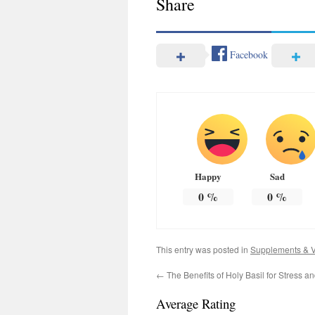
Share
Facebook
Happy
Sad
0
%
0
%
This entry was posted in
Supplements & V
←
The Benefits of Holy Basil for Stress an
Average Rating