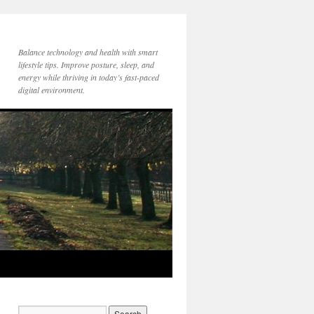
Balance technology and health with smart
lifestyle tips. Improve posture, sleep, and
energy while thriving in today’s fast-paced
digital environment.