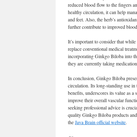
reduced blood flow to the fingers 
healthy circulation, it can help man
and feet. Also, the herb’s antioxida
further contribute to improved blood
It’s important to consider that whil
replace conventional medical treatme
incorporating Ginkgo Biloba into the
they are currently taking medicatio
In conclusion, Ginkgo Biloba prese
circulation. Its long-standing use i
benefits, underscores its value as a
improve their overall vascular funct
seeking professional advice is cruci
quality Ginkgo Biloba products and o
the
Java Brain official website
.