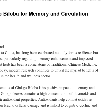
→
o Biloba for Memory and Circulation
ond
to China, has long been celebrated not only for its resilience but
fits, particularly regarding memory enhancement and improved
ient herb has been a cornerstone of Traditional Chinese Medicine,
 Today, modern research continues to unveil the myriad benefits of
 in the health and wellness sector.
nefits of Ginkgo Biloba is its positive impact on memory and
m Ginkgo leaves contains a high concentration of flavonoids and
ir antioxidant properties. Antioxidants help combat oxidative
can lead to cellular damage and is linked to cognitive decline and