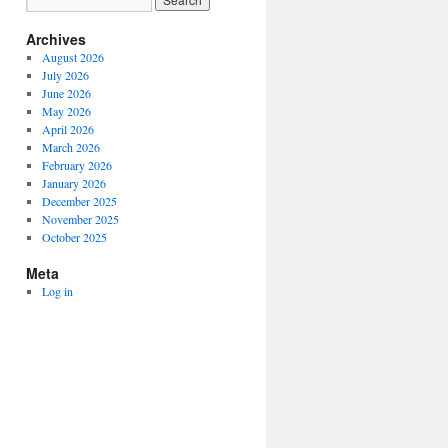
Archives
August 2026
July 2026
June 2026
May 2026
April 2026
March 2026
February 2026
January 2026
December 2025
November 2025
October 2025
Meta
Log in