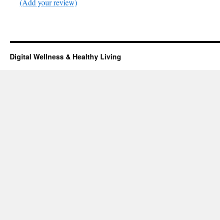
(Add your review)
Digital Wellness & Healthy Living