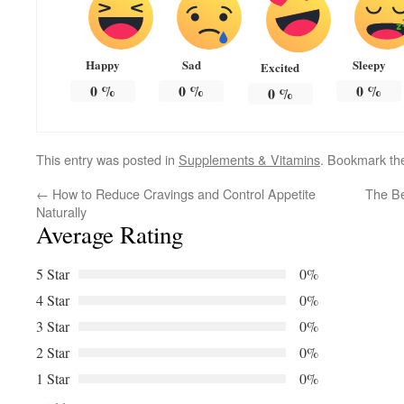
Happy
Sad
Sleepy
Excited
0
%
0
%
0
%
0
%
This entry was posted in
Supplements & Vitamins
. Bookmark t
←
How to Reduce Cravings and Control Appetite
The Be
Naturally
Average Rating
5 Star
0%
4 Star
0%
3 Star
0%
2 Star
0%
1 Star
0%