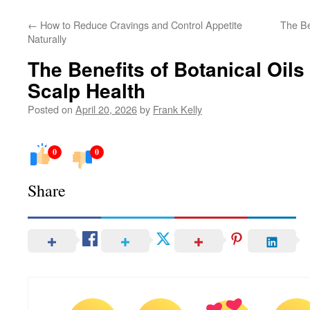
←
How to Reduce Cravings and Control Appetite
The Be
Naturally
The Benefits of Botanical Oils
Scalp Health
Posted on
April 20, 2026
by
Frank Kelly
0
0
Share