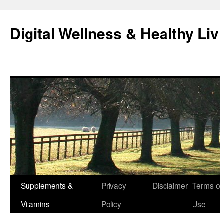
Skip
to
Digital Wellness & Healthy Liv
content
Supplements &
Privacy
Disclaimer
Terms o
Vitamins
Policy
Use