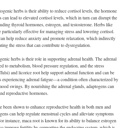
genic herbs is their ability to reduce cortisol levels, the hormone
s can lead to elevated cortisol levels, which in turn can disrupt the
luding thyroid hormones, estrogen, and testosterone. Herbs like
articularly effective for managing stress and lowering cortisol.
n help reduce anxiety and promote relaxation, which indirectly
ing the stress that can contribute to dysregulation.
enic herbs is their role in supporting adrenal health. The adrenal
d to metabolism, blood pressure regulation, and the stress
Tulsi) and licorice root help support adrenal function and can be
als experiencing adrenal fatigue—a condition often characterized by
mood swings. By nourishing the adrenal glands, adaptogens can
 and reproductive hormones.
ve been shown to enhance reproductive health in both men and
ns can help regulate menstrual cycles and alleviate symptoms
 instance, maca root is known for its ability to balance estrogen
so improve fertility by supporting the endocrine system, which is