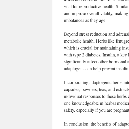
vital for reproductive health. Simil
and improve overall vitality, makin
imbalances as they age.
Beyond stress reduction and adrenal
metabolic health. Herbs like fenugr
which is crucial for maintaining ins
with type 2 diabetes. Insulin, a key
significantly affect other hormonal 
adaptogens can help prevent insulin
Incorporating adaptogenic herbs int
capsules, powders, teas, and extracts
individual responses to these herbs 
one knowledgeable in herbal medici
safety, especially if you are pregnan
In conclusion, the benefits of adap