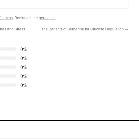
itamins
. Bookmark the
permalink
.
es and Stress
The Benefits of Berberine for Glucose Regulation
→
0%
0%
0%
0%
0%