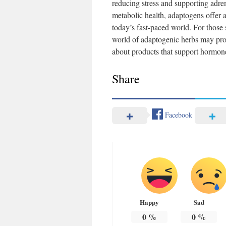
reducing stress and supporting adre
metabolic health, adaptogens offer
today’s fast-paced world. For those
world of adaptogenic herbs may prov
about products that support hormone
Share
Facebook
Happy
Sad
0
%
0
%