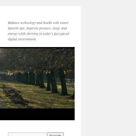
Balance technology and health with smart
lifestyle tips. Improve posture, sleep, and
energy while thriving in today’s fast-paced
digital environment.