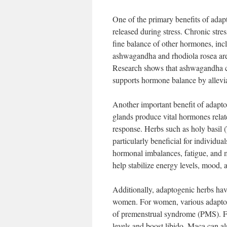
One of the primary benefits of adapto
released during stress. Chronic stres
fine balance of other hormones, inc
ashwagandha and rhodiola rosea are p
Research shows that ashwagandha ca
supports hormone balance by alleviat
Another important benefit of adaptog
glands produce vital hormones relate
response. Herbs such as holy basil (
particularly beneficial for individu
hormonal imbalances, fatigue, and 
help stabilize energy levels, mood,
Additionally, adaptogenic herbs ha
women. For women, various adaptoge
of premenstrual syndrome (PMS). For
levels and boost libido. Maca can al