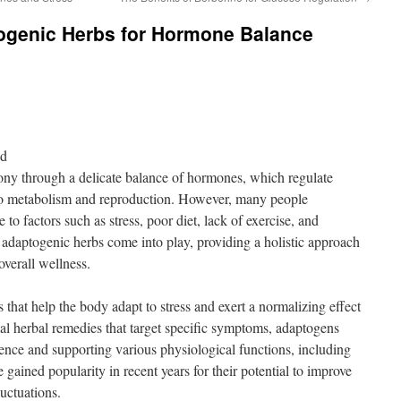
togenic Herbs for Hormone Balance
nd
y through a delicate balance of hormones, which regulate
o metabolism and reproduction. However, many people
o factors such as stress, poor diet, lack of exercise, and
 adaptogenic herbs come into play, providing a holistic approach
verall wellness.
that help the body adapt to stress and exert a normalizing effect
al herbal remedies that target specific symptoms, adaptogens
ence and supporting various physiological functions, including
ained popularity in recent years for their potential to improve
uctuations.