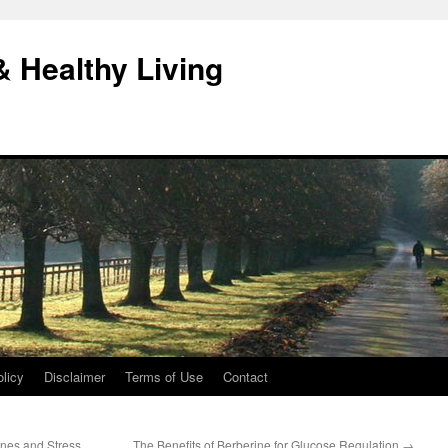
& Healthy Living
licy
Disclaimer
Terms of Use
Contact
es and Stress
The Benefits of Berberine for Glucose Regulation
→