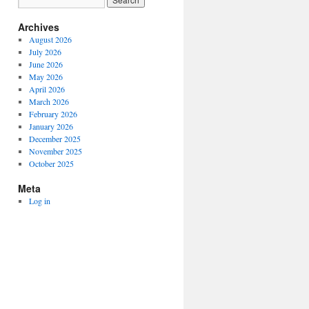
Archives
August 2026
July 2026
June 2026
May 2026
April 2026
March 2026
February 2026
January 2026
December 2025
November 2025
October 2025
Meta
Log in