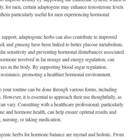
arly, for men, certain adaptogens may enhance testosterone levels
g them particularly useful for men experiencing hormonal
 support, adaptogenic herbs can also contribute to improved
eek and ginseng have been linked to better glucose metabolism,
ulin sensitivity and preventing hormonal disturbances associated
 hormone involved in fat storage and energy regulation, can
axes in the body. By supporting blood sugar regulation,
 resistance, promoting a healthier hormonal environment.
o your routine can be done through various forms, including
. However, it is essential to approach their use thoughtfully, as
can vary. Consulting with a healthcare professional, particularly
ne and hormone health, can help ensure optimal results and
t, nursing, or taking medication.
togenic herbs for hormone balance are myriad and holistic. From