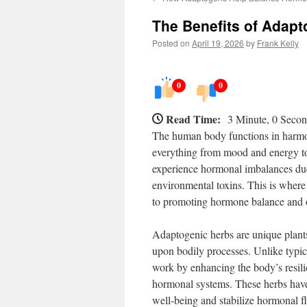
The Benefits of Adap
Posted on
April 19, 2026
by
Frank Kelly
0
0
Read Time:
3 Minute, 0 Seco
The human body functions in harmon
everything from mood and energy t
experience hormonal imbalances due t
environmental toxins. This is where
to promoting hormone balance and o
Adaptogenic herbs are unique plants 
upon bodily processes. Unlike typic
work by enhancing the body’s resili
hormonal systems. These herbs have g
well-being and stabilize hormonal fl