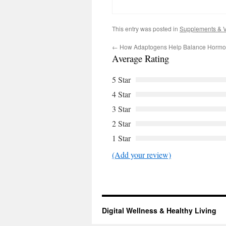
This entry was posted in
Supplements & V
←
How Adaptogens Help Balance Hormon
Average Rating
5 Star
4 Star
3 Star
2 Star
1 Star
(Add your review)
Digital Wellness & Healthy Living