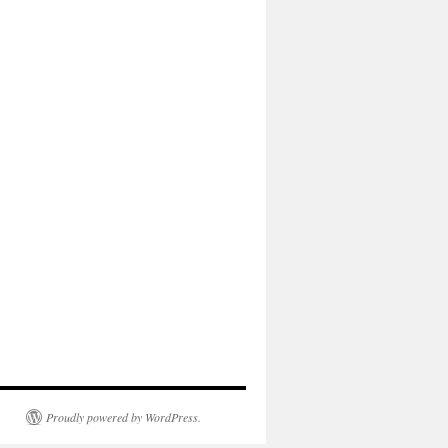
Proudly powered by WordPress.