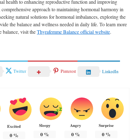
nal health to enhancing reproductive function and improving
 a comprehensive approach to maintaining hormonal harmony in
 seeking natural solutions for hormonal imbalances, exploring the
ide the balance and wellness needed in daily life. To learn more
 balance, visit the
Thyrafemme Balance official website
.
Twitter
Pinterest
LinkedIn
Sleepy
Angry
Surprise
Excited
0
%
0
%
0
%
0
%