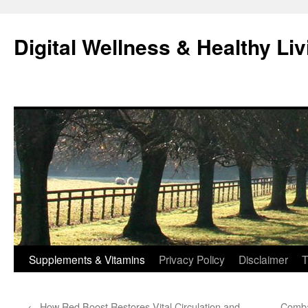
Skip
to
Digital Wellness & Healthy Liv
content
Supplements & Vitamins
Privacy Policy
Disclaimer
T
←
How Red Boost Restores Vital Circulation and
Comba