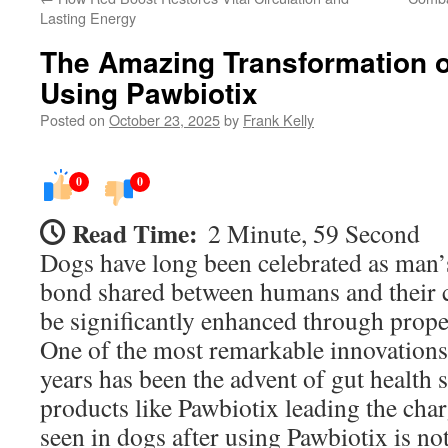
Lasting Energy
The Amazing Transformation o
Using Pawbiotix
Posted on
October 23, 2025
by
Frank Kelly
0
0
Read Time:
2 Minute, 59 Second
Dogs have long been celebrated as man’s
bond shared between humans and their 
be significantly enhanced through proper
One of the most remarkable innovations 
years has been the advent of gut health
products like Pawbiotix leading the cha
seen in dogs after using Pawbiotix is not 