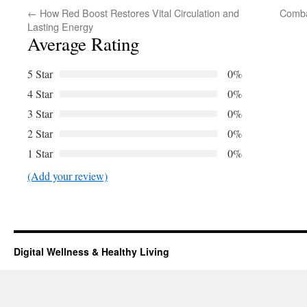
←
How Red Boost Restores Vital Circulation and
Comba
Lasting Energy
Average Rating
5 Star
0%
4 Star
0%
3 Star
0%
2 Star
0%
1 Star
0%
(Add your review)
Digital Wellness & Healthy Living