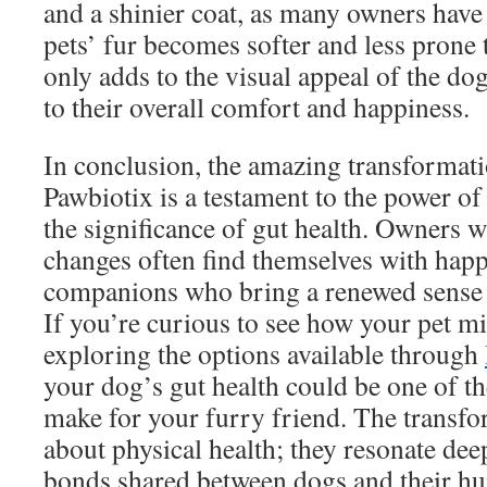
and a shinier coat, as many owners have 
pets’ fur becomes softer and less prone t
only adds to the visual appeal of the do
to their overall comfort and happiness.
In conclusion, the amazing transformati
Pawbiotix is a testament to the power of
the significance of gut health. Owners w
changes often find themselves with happi
companions who bring a renewed sense of
If you’re curious to see how your pet mi
exploring the options available through
your dog’s gut health could be one of th
make for your furry friend. The transfor
about physical health; they resonate dee
bonds shared between dogs and their h