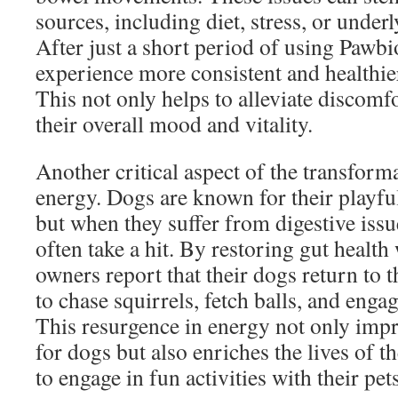
sources, including diet, stress, or under
After just a short period of using Pawb
experience more consistent and healthi
This not only helps to alleviate discomf
their overall mood and vitality.
Another critical aspect of the transforma
energy. Dogs are known for their playful
but when they suffer from digestive issue
often take a hit. By restoring gut healt
owners report that their dogs return to th
to chase squirrels, fetch balls, and engag
This resurgence in energy not only impro
for dogs but also enriches the lives of 
to engage in fun activities with their pets