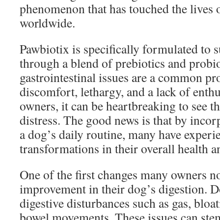
phenomenon that has touched the lives
worldwide.
Pawbiotix is specifically formulated to 
through a blend of prebiotics and probi
gastrointestinal issues are a common pr
discomfort, lethargy, and a lack of enth
owners, it can be heartbreaking to see th
distress. The good news is that by incor
a dog’s daily routine, many have experi
transformations in their overall health a
One of the first changes many owners no
improvement in their dog’s digestion. D
digestive disturbances such as gas, bloat
bowel movements. These issues can ste