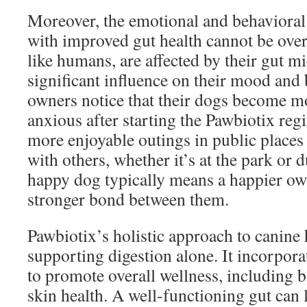
Moreover, the emotional and behavioral
with improved gut health cannot be ove
like humans, are affected by their gut 
significant influence on their mood and
owners notice that their dogs become mo
anxious after starting the Pawbiotix reg
more enjoyable outings in public places
with others, whether it’s at the park or 
happy dog typically means a happier own
stronger bond between them.
Pawbiotix’s holistic approach to canine
supporting digestion alone. It incorpor
to promote overall wellness, including
skin health. A well-functioning gut can l