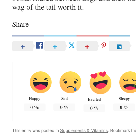
wag of the tail worth it.
Share
Happy
Sad
Sleepy
Excited
0
%
0
%
0
%
0
%
This entry was posted in
Supplements & Vitamins
. Bookmark t