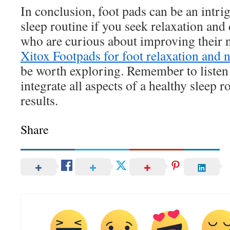
In conclusion, foot pads can be an intri
sleep routine if you seek relaxation and
who are curious about improving their 
Xitox Footpads for foot relaxation and 
be worth exploring. Remember to listen
integrate all aspects of a healthy sleep r
results.
Share