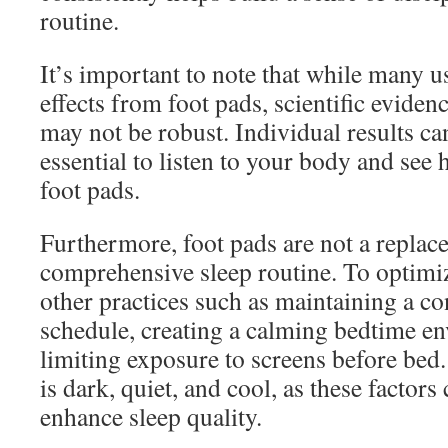
routine.
It’s important to note that while many u
effects from foot pads, scientific evidenc
may not be robust. Individual results can
essential to listen to your body and see 
foot pads.
Furthermore, foot pads are not a replac
comprehensive sleep routine. To optimiz
other practices such as maintaining a co
schedule, creating a calming bedtime e
limiting exposure to screens before be
is dark, quiet, and cool, as these factors 
enhance sleep quality.