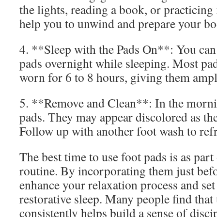
the lights, reading a book, or practicing
help you to unwind and prepare your bod
4. **Sleep with the Pads On**: You can
pads overnight while sleeping. Most pad
worn for 6 to 8 hours, giving them ample
5. **Remove and Clean**: In the morni
pads. They may appear discolored as the
Follow up with another foot wash to refr
The best time to use foot pads is as part
routine. By incorporating them just bef
enhance your relaxation process and set 
restorative sleep. Many people find that
consistently helps build a sense of disci