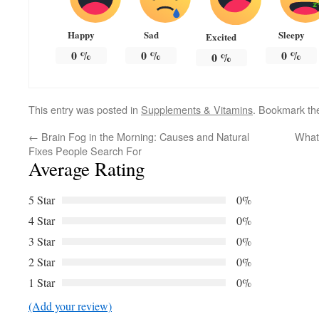
Happy
Sad
Sleepy
Excited
0
%
0
%
0
%
0
%
This entry was posted in
Supplements & Vitamins
. Bookmark t
←
Brain Fog in the Morning: Causes and Natural
What 
Fixes People Search For
Average Rating
5 Star
0%
4 Star
0%
3 Star
0%
2 Star
0%
1 Star
0%
(Add your review)