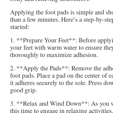
Applying the foot pads is simple and sh
than a few minutes. Here’s a step-by-ste
started:
1. **Prepare Your Feet**: Before apply
your feet with warm water to ensure the
thoroughly to maximize adhesion.
2. **Apply the Pads**: Remove the adh
foot pads. Place a pad on the center of 
it adheres securely to the sole. Press do
good grip.
3. **Relax and Wind Down**: As you we
this time to engage in relaxing activiti