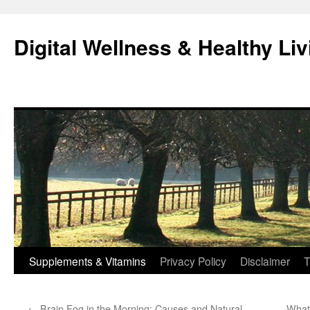
Skip
to
Digital Wellness & Healthy Liv
content
Supplements & Vitamins
Privacy Policy
Disclaimer
T
←
Brain Fog in the Morning: Causes and Natural
What 