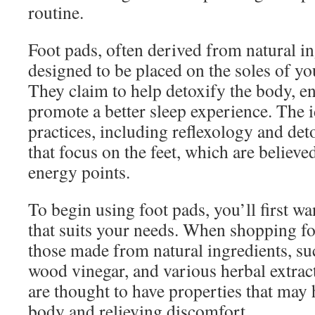
routine.
Foot pads, often derived from natural in
designed to be placed on the soles of yo
They claim to help detoxify the body, e
promote a better sleep experience. The i
practices, including reflexology and det
that focus on the feet, which are believe
energy points.
To begin using foot pads, you’ll first w
that suits your needs. When shopping for
those made from natural ingredients, s
wood vinegar, and various herbal extra
are thought to have properties that may 
body and relieving discomfort.