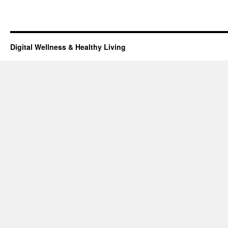
Digital Wellness & Healthy Living