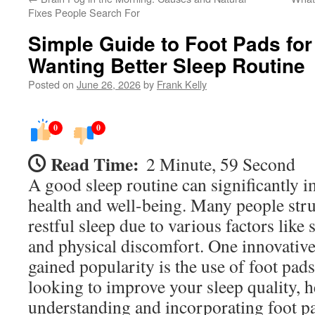
Fixes People Search For
Simple Guide to Foot Pads fo
Wanting Better Sleep Routine
Posted on
June 26, 2026
by
Frank Kelly
0
0
Read Time:
2 Minute, 59 Second
A good sleep routine can significantly i
health and well-being. Many people stru
restful sleep due to various factors like st
and physical discomfort. One innovative
gained popularity is the use of foot pads
looking to improve your sleep quality, h
understanding and incorporating foot p