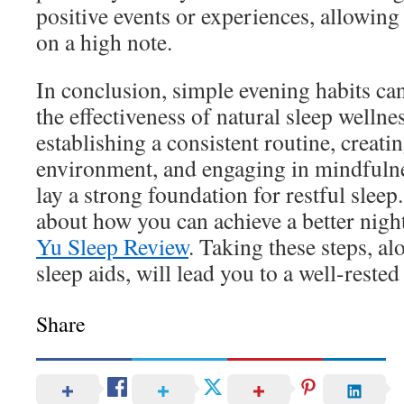
positive events or experiences, allowing
on a high note.
In conclusion, simple evening habits can
the effectiveness of natural sleep welln
establishing a consistent routine, creati
environment, and engaging in mindfulne
lay a strong foundation for restful slee
about how you can achieve a better night
Yu Sleep Review
. Taking these steps, a
sleep aids, will lead you to a well-rested
Share