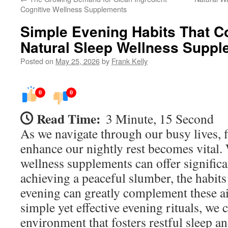
Cognitive Wellness Supplements
Simple Evening Habits That 
Natural Sleep Wellness Supp
Posted on
May 25, 2026
by
Frank Kelly
0
0
Read Time:
3 Minute, 15 Second
As we navigate through our busy lives, 
enhance our nightly rest becomes vital. 
wellness supplements can offer significa
achieving a peaceful slumber, the habits 
evening can greatly complement these a
simple yet effective evening rituals, we 
environment that fosters restful sleep a