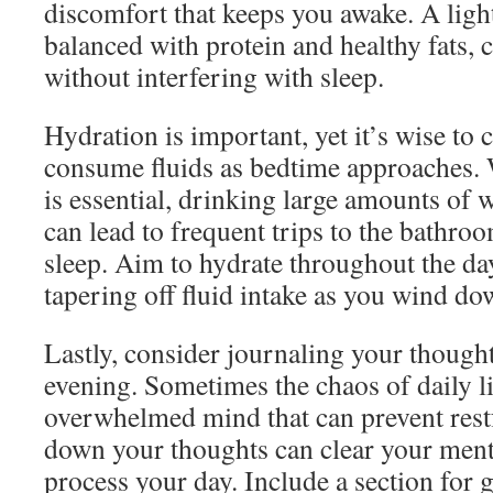
discomfort that keeps you awake. A li
balanced with protein and healthy fats, 
without interfering with sleep.
Hydration is important, yet it’s wise to
consume fluids as bedtime approaches. 
is essential, drinking large amounts of 
can lead to frequent trips to the bathro
sleep. Aim to hydrate throughout the da
tapering off fluid intake as you wind do
Lastly, consider journaling your thought
evening. Sometimes the chaos of daily li
overwhelmed mind that can prevent restf
down your thoughts can clear your menta
process your day. Include a section for g