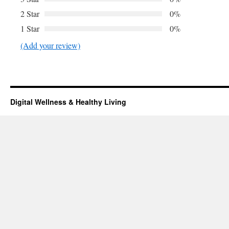
2 Star
0%
1 Star
0%
(Add your review)
Digital Wellness & Healthy Living