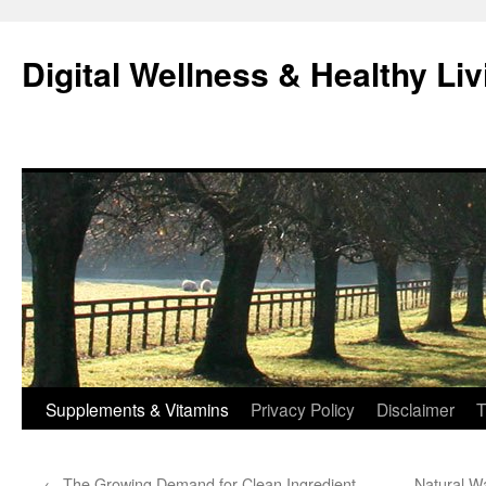
Skip
to
Digital Wellness & Healthy Liv
content
Supplements & Vitamins
Privacy Policy
Disclaimer
T
←
The Growing Demand for Clean Ingredient
Natural W