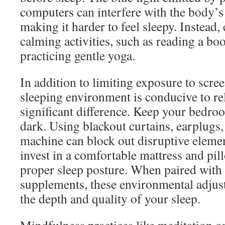
computers can interfere with the body’s
making it harder to feel sleepy. Instead
calming activities, such as reading a boo
practicing gentle yoga.
In addition to limiting exposure to scre
sleeping environment is conducive to re
significant difference. Keep your bedroo
dark. Using blackout curtains, earplugs,
machine can block out disruptive elemen
invest in a comfortable mattress and pil
proper sleep posture. When paired with 
supplements, these environmental adju
the depth and quality of your sleep.