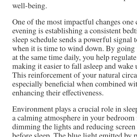
well-being.
One of the most impactful changes one 
evening is establishing a consistent bed
sleep schedule sends a powerful signal 
when it is time to wind down. By going
at the same time daily, you help regulate
making it easier to fall asleep and wake 
This reinforcement of your natural circ
especially beneficial when combined wi
enhancing their effectiveness.
Environment plays a crucial role in slee
a calming atmosphere in your bedroom i
dimming the lights and reducing screen 
before sleep. The blue light emitted by p