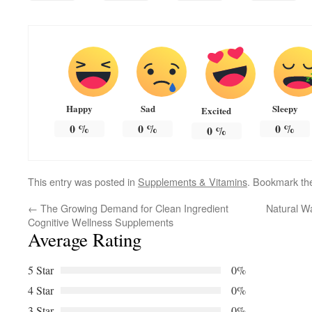
Happy
Sad
Sleepy
Excited
0
%
0
%
0
%
0
%
This entry was posted in
Supplements & Vitamins
. Bookmark t
←
The Growing Demand for Clean Ingredient
Natural W
Cognitive Wellness Supplements
Average Rating
5 Star
0%
4 Star
0%
3 Star
0%