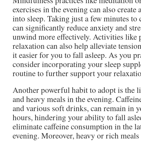
Mindfulness practices like meditation o
exercises in the evening can also create 
into sleep. Taking just a few minutes to
can significantly reduce anxiety and stre
unwind more effectively. Activities like
relaxation can also help alleviate tensi
it easier for you to fall asleep. As you p
consider incorporating your sleep supp
routine to further support your relaxatio
Another powerful habit to adopt is the li
and heavy meals in the evening. Caffeine,
and various soft drinks, can remain in y
hours, hindering your ability to fall asl
eliminate caffeine consumption in the l
evening. Moreover, heavy or rich meals 