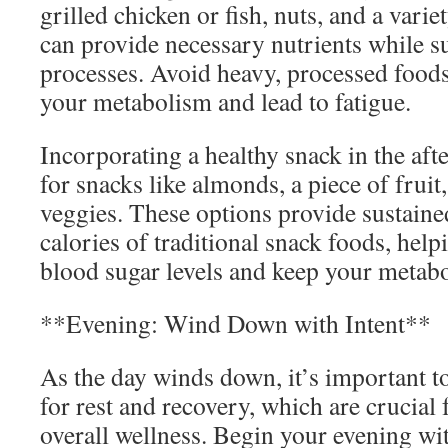
grilled chicken or fish, nuts, and a varie
can provide necessary nutrients while 
processes. Avoid heavy, processed food
your metabolism and lead to fatigue.
Incorporating a healthy snack in the aft
for snacks like almonds, a piece of frui
veggies. These options provide sustaine
calories of traditional snack foods, help
blood sugar levels and keep your metabo
**Evening: Wind Down with Intent**
As the day winds down, it’s important t
for rest and recovery, which are crucial
overall wellness. Begin your evening wit