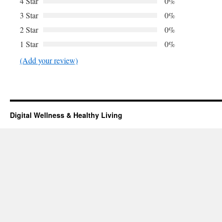
4 Star
0%
3 Star
0%
2 Star
0%
1 Star
0%
(Add your review)
Digital Wellness & Healthy Living