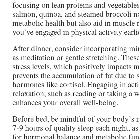
focusing on lean proteins and vegetables
salmon, quinoa, and steamed broccoli n
metabolic health but also aid in muscle r
you’ve engaged in physical activity earlie
After dinner, consider incorporating m
as meditation or gentle stretching. Thes
stress levels, which positively impacts
prevents the accumulation of fat due to s
hormones like cortisol. Engaging in acti
relaxation, such as reading or taking a 
enhances your overall well-being.
Before bed, be mindful of your body’s n
7-9 hours of quality sleep each night, as
for hormonal balance and metabolic func