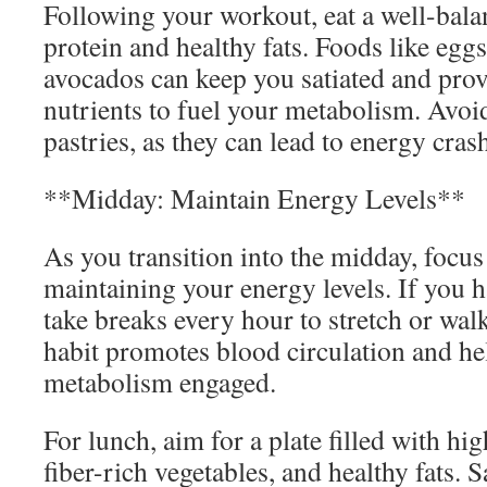
Following your workout, eat a well-bala
protein and healthy fats. Foods like egg
avocados can keep you satiated and prov
nutrients to fuel your metabolism. Avoi
pastries, as they can lead to energy crash
**Midday: Maintain Energy Levels**
As you transition into the midday, focus
maintaining your energy levels. If you h
take breaks every hour to stretch or wal
habit promotes blood circulation and he
metabolism engaged.
For lunch, aim for a plate filled with hig
fiber-rich vegetables, and healthy fats. 