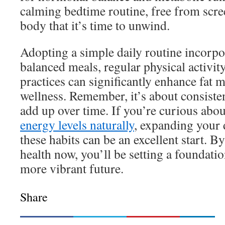
calming bedtime routine, free from scree
body that it’s time to unwind.
Adopting a simple daily routine incorpo
balanced meals, regular physical activit
practices can significantly enhance fat 
wellness. Remember, it’s about consiste
add up over time. If you’re curious abo
energy levels naturally
, expanding your 
these habits can be an excellent start. B
health now, you’ll be setting a foundatio
more vibrant future.
Share