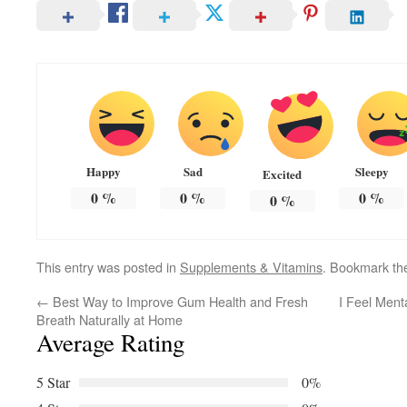
Happy
Sad
Sleepy
Excited
0
%
0
%
0
%
0
%
This entry was posted in
Supplements & Vitamins
. Bookmark t
←
Best Way to Improve Gum Health and Fresh
I Feel Ment
Breath Naturally at Home
Average Rating
5 Star
0%