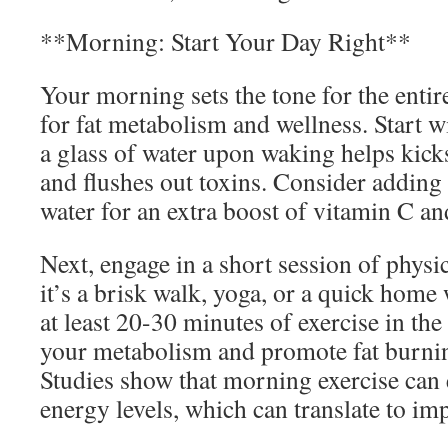
**Morning: Start Your Day Right**
Your morning sets the tone for the entir
for fat metabolism and wellness. Start w
a glass of water upon waking helps kick
and flushes out toxins. Consider adding
water for an extra boost of vitamin C an
Next, engage in a short session of physi
it’s a brisk walk, yoga, or a quick home
at least 20-30 minutes of exercise in th
your metabolism and promote fat burnin
Studies show that morning exercise ca
energy levels, which can translate to im