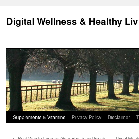
Skip
to
Digital Wellness & Healthy Liv
content
Supplements & Vitamins
Privacy Policy
Disclaimer
T
←
Best Way to Improve Gum Health and Fresh
I Feel Ment