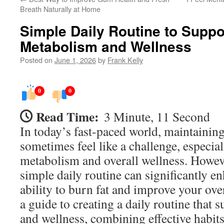
Breath Naturally at Home
Simple Daily Routine to Suppo
Metabolism and Wellness
Posted on
June 1, 2026
by
Frank Kelly
0
0
Read Time:
3 Minute, 11 Second
In today’s fast-paced world, maintainin
sometimes feel like a challenge, especial
metabolism and overall wellness. Howeve
simple daily routine can significantly 
ability to burn fat and improve your ove
a guide to creating a daily routine that 
and wellness, combining effective habits