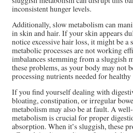
sluggish metabolism can disrupt this bal
inconsistent hunger levels.
Additionally, slow metabolism can mani
in skin and hair. If your skin appears dul
notice excessive hair loss, it might be a 
metabolic processes are not working eff
imbalances stemming from a sluggish m
these problems, as your body may not b
processing nutrients needed for healthy 
If you find yourself dealing with digesti
bloating, constipation, or irregular bo
metabolism may also be at fault. A well
metabolism is crucial for proper digesti
absorption. When it’s sluggish, these p