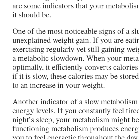
are some indicators that your metaboli
it should be.
One of the most noticeable signs of a s
unexplained weight gain. If you are eati
exercising regularly yet still gaining wei
a metabolic slowdown. When your metab
optimally, it efficiently converts calorie
if it is slow, these calories may be stored
to an increase in your weight.
Another indicator of a slow metabolism 
energy levels. If you constantly feel tired
night’s sleep, your metabolism might be
functioning metabolism produces energy 
you to feel energetic throughout the day.