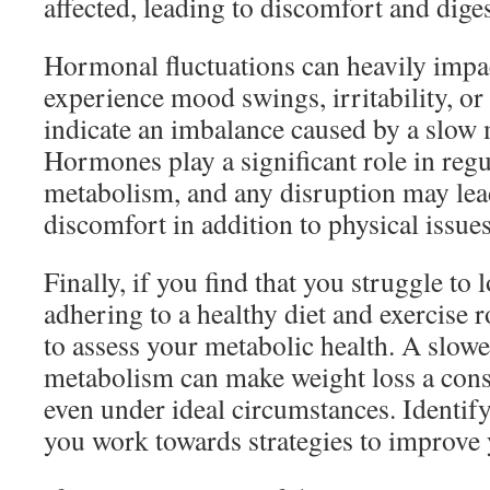
affected, leading to discomfort and dige
Hormonal fluctuations can heavily impa
experience mood swings, irritability, or 
indicate an imbalance caused by a slow
Hormones play a significant role in reg
metabolism, and any disruption may lea
discomfort in addition to physical issues
Finally, if you find that you struggle to 
adhering to a healthy diet and exercise r
to assess your metabolic health. A slow
metabolism can make weight loss a cons
even under ideal circumstances. Identify
you work towards strategies to improve