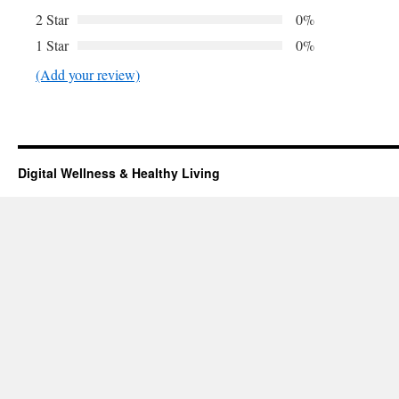
2 Star
0%
1 Star
0%
(Add your review)
Digital Wellness & Healthy Living