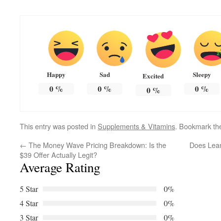
Happy
Sad
Sleepy
Excited
0
%
0
%
0
%
0
%
This entry was posted in
Supplements & Vitamins
. Bookmark t
←
The Money Wave Pricing Breakdown: Is the
Does Lean
$39 Offer Actually Legit?
Average Rating
5 Star
0%
4 Star
0%
3 Star
0%