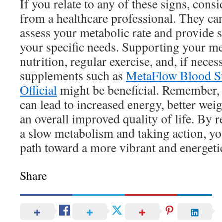
If you relate to any of these signs, con
from a healthcare professional. They can
assess your metabolic rate and provide s
your specific needs. Supporting your m
nutrition, regular exercise, and, if neces
supplements such as
MetaFlow Blood S
Official
might be beneficial. Remember, 
can lead to increased energy, better we
an overall improved quality of life. By 
a slow metabolism and taking action, y
path toward a more vibrant and energeti
Share