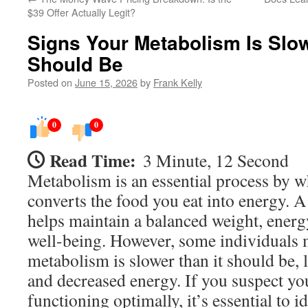
$39 Offer Actually Legit?
Signs Your Metabolism Is Slow
Should Be
Posted on
June 15, 2026
by
Frank Kelly
0
0
Read Time:
3 Minute, 12 Second
Metabolism is an essential process by 
converts the food you eat into energy. 
helps maintain a balanced weight, energy
well-being. However, some individuals m
metabolism is slower than it should be, 
and decreased energy. If you suspect yo
functioning optimally, it’s essential to i