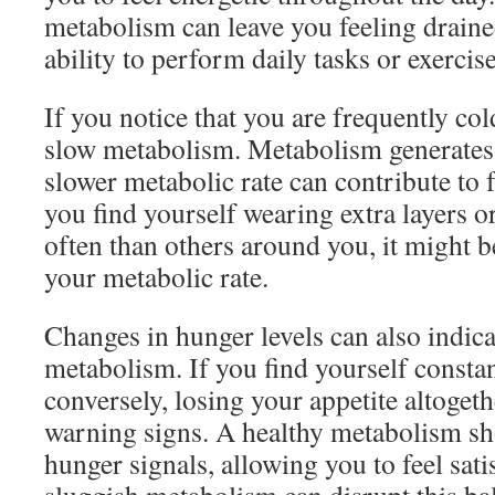
metabolism can leave you feeling draine
ability to perform daily tasks or exercise
If you notice that you are frequently cold
slow metabolism. Metabolism generates h
slower metabolic rate can contribute to fe
you find yourself wearing extra layers 
often than others around you, it might be
your metabolic rate.
Changes in hunger levels can also indic
metabolism. If you find yourself consta
conversely, losing your appetite altogeth
warning signs. A healthy metabolism sh
hunger signals, allowing you to feel sati