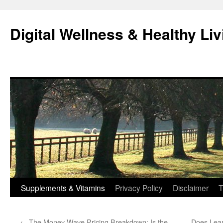
Skip
to
Digital Wellness & Healthy Liv
content
Supplements & Vitamins
Privacy Policy
Disclaimer
T
←
The Money Wave Pricing Breakdown: Is the
Does Lean