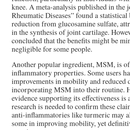
knee. A meta-analysis published in the 
Rheumatic Diseases” found a statistical 
reduction from glucosamine sulfate, attri
in the synthesis of joint cartilage. Howe
concluded that the benefits might be mi
negligible for some people.
Another popular ingredient, MSM, is ofte
inflammatory properties. Some users ha
improvements in mobility and reduced d
incorporating MSM into their routine. 
evidence supporting its effectiveness is 
research is needed to confirm these claim
anti-inflammatories like turmeric may al
some in improving mobility, yet definiti