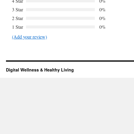
4 Star
0%
3 Star
0%
2 Star
0%
1 Star
0%
(Add your review)
Digital Wellness & Healthy Living