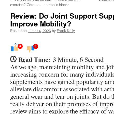
exercise? Common metabolic blocks
Review: Do Joint Support Sup
Improve Mobility?
Posted on
June 14, 2026
by
Frank Kelly
0
0
Read Time:
3 Minute, 6 Second
As we age, maintaining mobility and jo
increasing concern for many individuals
supplements have gained popularity amo
alleviate discomfort associated with arthr
general wear and tear on joints. But do
really deliver on their promises of imp
review aims to explore the efficacy of v