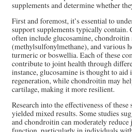
supplements and determine whether they 
First and foremost, it’s essential to und
support supplements typically contain
often include glucosamine, chondroitin
(methylsulfonylmethane), and various he
turmeric or boswellia. Each of these co
contribute to joint health through diffe
instance, glucosamine is thought to aid i
regeneration, while chondroitin may help
cartilage, making it more resilient.
Research into the effectiveness of these
yielded mixed results. Some studies sug
and chondroitin can moderately reduce 
function, particularly in individuals with