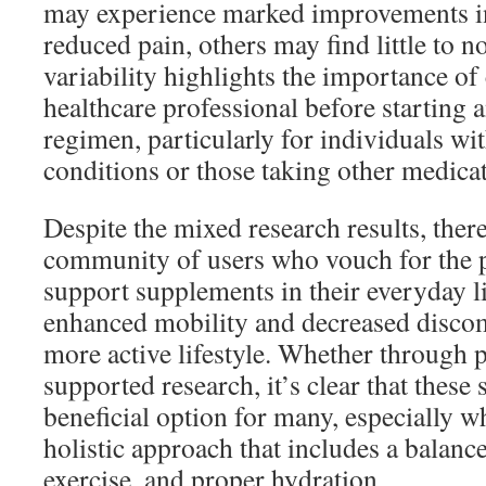
may experience marked improvements i
reduced pain, others may find little to no
variability highlights the importance of
healthcare professional before starting
regimen, particularly for individuals wi
conditions or those taking other medicat
Despite the mixed research results, ther
community of users who vouch for the po
support supplements in their everyday l
enhanced mobility and decreased discom
more active lifestyle. Whether through 
supported research, it’s clear that these
beneficial option for many, especially 
holistic approach that includes a balance
exercise, and proper hydration.