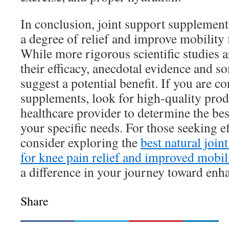
In conclusion, joint support supplemen
a degree of relief and improve mobility 
While more rigorous scientific studies 
their efficacy, anecdotal evidence and s
suggest a potential benefit. If you are c
supplements, look for high-quality prod
healthcare provider to determine the bes
your specific needs. For those seeking ef
consider exploring the
best natural joi
for knee pain relief and improved mobil
a difference in your journey toward enh
Share