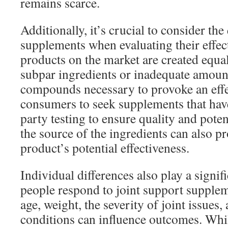
remains scarce.
Additionally, it’s crucial to consider the
supplements when evaluating their effect
products on the market are created equ
subpar ingredients or inadequate amount
compounds necessary to provoke an effec
consumers to seek supplements that hav
party testing to ensure quality and poten
the source of the ingredients can also pr
product’s potential effectiveness.
Individual differences also play a signif
people respond to joint support supplem
age, weight, the severity of joint issues,
conditions can influence outcomes. Whi