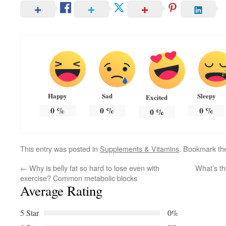
Happy
Sad
Sleepy
Excited
0
%
0
%
0
%
0
%
This entry was posted in
Supplements & Vitamins
. Bookmark t
←
Why is belly fat so hard to lose even with
What’s th
exercise? Common metabolic blocks
Average Rating
5 Star
0%