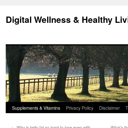
Skip
to
Digital Wellness & Healthy Liv
content
Supplements & Vitamins
Privacy Policy
Disclaimer
T
←
Why is belly fat so hard to lose even with
What’s th