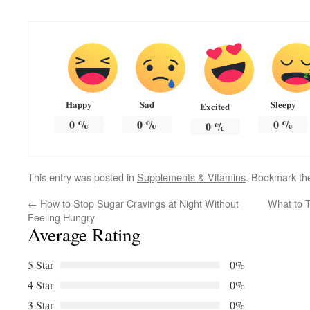
Happy
Sad
Sleepy
Excited
0
%
0
%
0
%
0
%
This entry was posted in
Supplements & Vitamins
. Bookmark t
←
How to Stop Sugar Cravings at Night Without
What to T
Feeling Hungry
Average Rating
5 Star
0%
4 Star
0%
3 Star
0%