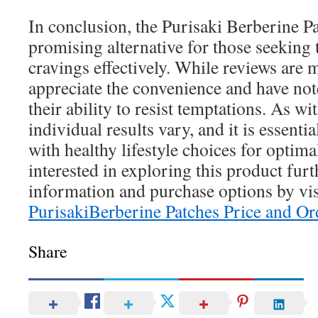
In conclusion, the Purisaki Berberine Pa
promising alternative for those seeking 
cravings effectively. While reviews are
appreciate the convenience and have no
their ability to resist temptations. As w
individual results vary, and it is essentia
with healthy lifestyle choices for optim
interested in exploring this product fur
information and purchase options by vis
PurisakiBerberine Patches Price and Or
Share