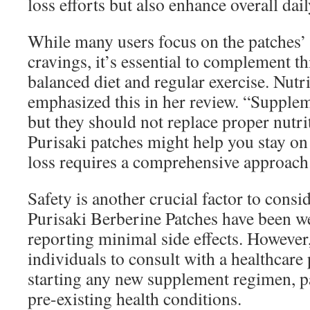
loss efforts but also enhance overall dai
While many users focus on the patches’ a
cravings, it’s essential to complement th
balanced diet and regular exercise. Nutri
emphasized this in her review. “Supplem
but they should not replace proper nutri
Purisaki patches might help you stay on 
loss requires a comprehensive approach
Safety is another crucial factor to consid
Purisaki Berberine Patches have been we
reporting minimal side effects. However,
individuals to consult with a healthcare
starting any new supplement regimen, pa
pre-existing health conditions.