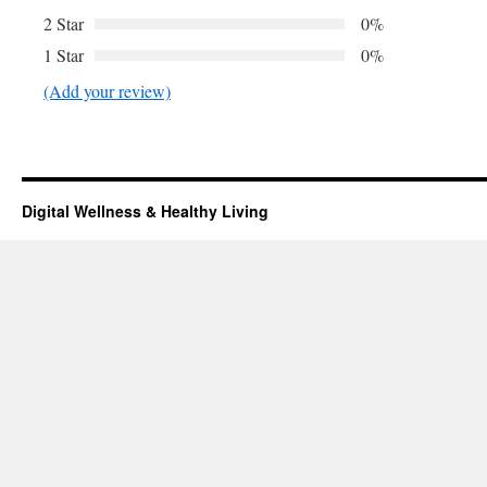
2 Star
0%
1 Star
0%
(Add your review)
Digital Wellness & Healthy Living