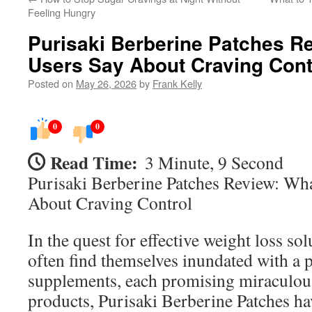
Feeling Hungry
Purisaki Berberine Patches R
Users Say About Craving Cont
Posted on
May 26, 2026
by
Frank Kelly
0
0
Read Time:
3 Minute, 9 Second
Purisaki Berberine Patches Review: Wh
About Craving Control
In the quest for effective weight loss so
often find themselves inundated with a p
supplements, each promising miraculou
products, Purisaki Berberine Patches h