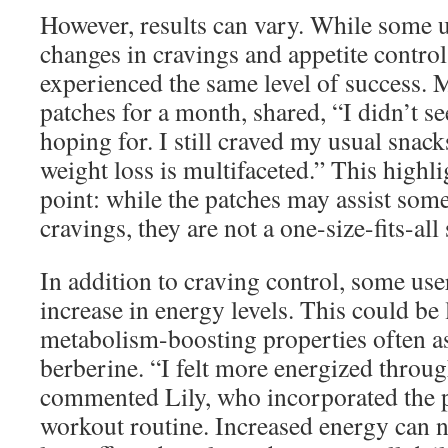
However, results can vary. While some us
changes in cravings and appetite control
experienced the same level of success. 
patches for a month, shared, “I didn’t se
hoping for. I still craved my usual snack
weight loss is multifaceted.” This highl
point: while the patches may assist som
cravings, they are not a one-size-fits-all
In addition to craving control, some use
increase in energy levels. This could be 
metabolism-boosting properties often a
berberine. “I felt more energized throug
commented Lily, who incorporated the p
workout routine. Increased energy can n