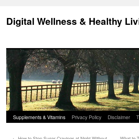
Skip
to
Digital Wellness & Healthy Liv
content
Supplements & Vitamins
Privacy Policy
Disclaimer
T
←
How to Stop Sugar Cravings at Night Without
What to T