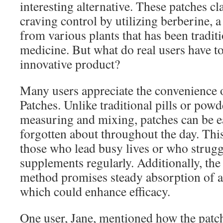
interesting alternative. These patches cl
craving control by utilizing berberine,
from various plants that has been tradit
medicine. But what do real users have to
innovative product?
Many users appreciate the convenience 
Patches. Unlike traditional pills or pow
measuring and mixing, patches can be e
forgotten about throughout the day. This
those who lead busy lives or who strugg
supplements regularly. Additionally, the
method promises steady absorption of ac
which could enhance efficacy.
One user, Jane, mentioned how the patch