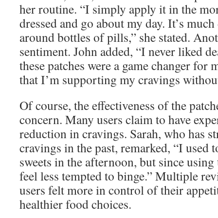
her routine. “I simply apply it in the m
dressed and go about my day. It’s much 
around bottles of pills,” she stated. Ano
sentiment. John added, “I never liked de
these patches were a game changer for me
that I’m supporting my cravings without
Of course, the effectiveness of the patc
concern. Many users claim to have expe
reduction in cravings. Sarah, who has s
cravings in the past, remarked, “I used t
sweets in the afternoon, but since using 
feel less tempted to binge.” Multiple rev
users felt more in control of their appe
healthier food choices.