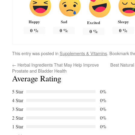
Happy
Sad
Sleepy
Excited
0
%
0
%
0
%
0
%
This entry was posted in
Supplements & Vitamins
. Bookmark t
←
Herbal Ingredients That May Help Improve
Best Natural
Prostate and Bladder Health
Average Rating
5 Star
0%
4 Star
0%
3 Star
0%
2 Star
0%
1 Star
0%