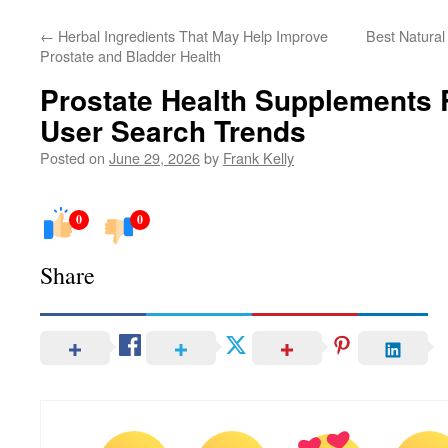
←
Herbal Ingredients That May Help Improve
Best Natural
Prostate and Bladder Health
Prostate Health Supplements 
User Search Trends
Posted on
June 29, 2026
by
Frank Kelly
0
0
Share