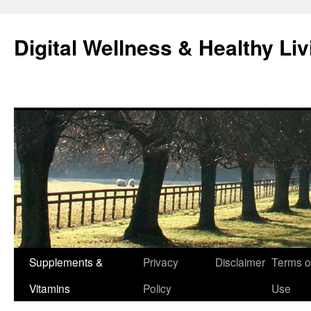
Skip
to
Digital Wellness & Healthy Liv
content
Supplements &
Privacy
Disclaimer
Terms o
Vitamins
Policy
Use