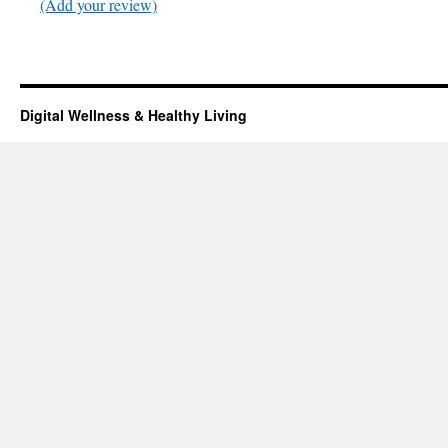
(Add your review)
Digital Wellness & Healthy Living