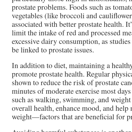
prostate problems. Foods such as tomato
vegetables (like broccoli and cauliflower)
associated with better prostate health. It
limit the intake of red and processed m
excessive dairy consumption, as studies 
be linked to prostate issues.
In addition to diet, maintaining a healthy
promote prostate health. Regular physica
shown to reduce the risk of prostate canc
minutes of moderate exercise most days 
such as walking, swimming, and weight 
overall health, enhance mood, and help 
weight—factors that are beneficial for pr