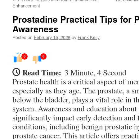
Enhancement
Prostadine Practical Tips for 
Awareness
Posted on
February 15, 2026
by
Frank Kelly
0
0
Read Time:
3 Minute, 4 Second
Prostate health is a critical aspect of me
especially as they age. The prostate, a s
below the bladder, plays a vital role in 
system. Awareness and education about 
significantly impact early detection and
conditions, including benign prostatic 
prostate cancer. This article offers pract