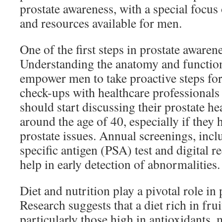
prostate awareness, with a special focus 
and resources available for men.
One of the first steps in prostate awaren
Understanding the anatomy and function
empower men to take proactive steps for 
check-ups with healthcare professionals
should start discussing their prostate he
around the age of 40, especially if they 
prostate issues. Annual screenings, incl
specific antigen (PSA) test and digital 
help in early detection of abnormalities.
Diet and nutrition play a pivotal role in 
Research suggests that a diet rich in fru
particularly those high in antioxidants, 