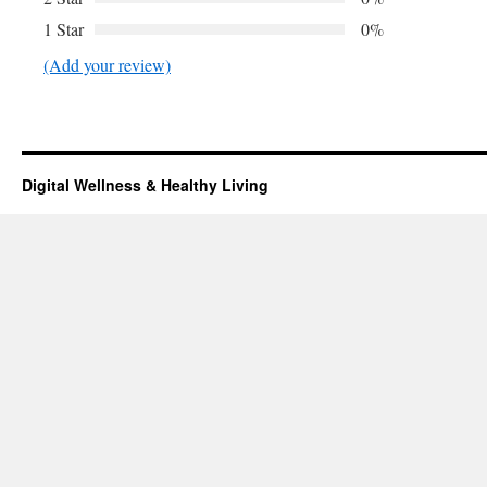
1 Star
0%
(Add your review)
Digital Wellness & Healthy Living