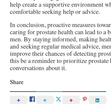
help create a supportive environment w
comfortable seeking help or advice.
In conclusion, proactive measures towa
caring for prostate health can lead to a be
men. By staying informed, making health
and seeking regular medical advice, men
improve their chances of detecting prosta
this be a reminder to prioritize prostate
conversations about it.
Share