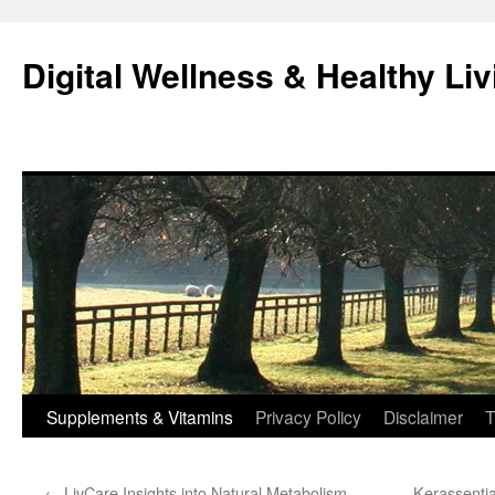
Skip
to
Digital Wellness & Healthy Liv
content
Supplements & Vitamins
Privacy Policy
Disclaimer
T
←
LivCare Insights into Natural Metabolism
Kerassentia