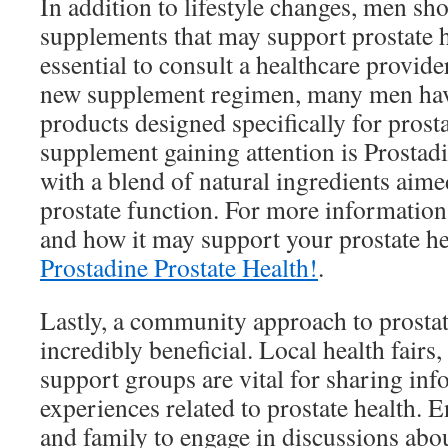
In addition to lifestyle changes, men sho
supplements that may support prostate h
essential to consult a healthcare provide
new supplement regimen, many men have
products designed specifically for prost
supplement gaining attention is Prostadi
with a blend of natural ingredients aim
prostate function. For more information
and how it may support your prostate hea
Prostadine Prostate Health!
.
Lastly, a community approach to prosta
incredibly beneficial. Local health fair
support groups are vital for sharing in
experiences related to prostate health. 
and family to engage in discussions abou