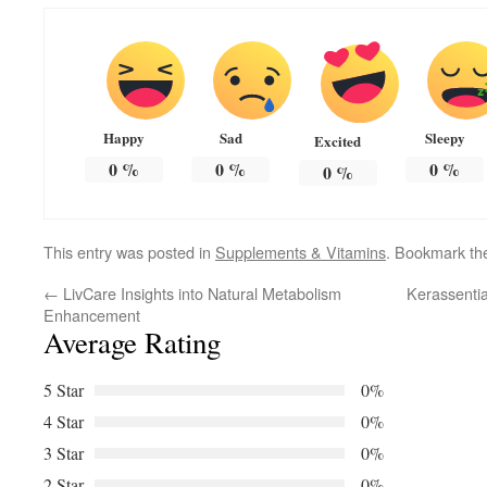
Happy
Sad
Sleepy
Excited
0
%
0
%
0
%
0
%
This entry was posted in
Supplements & Vitamins
. Bookmark t
←
LivCare Insights into Natural Metabolism
Kerassentia
Enhancement
Average Rating
5 Star
0%
4 Star
0%
3 Star
0%
2 Star
0%