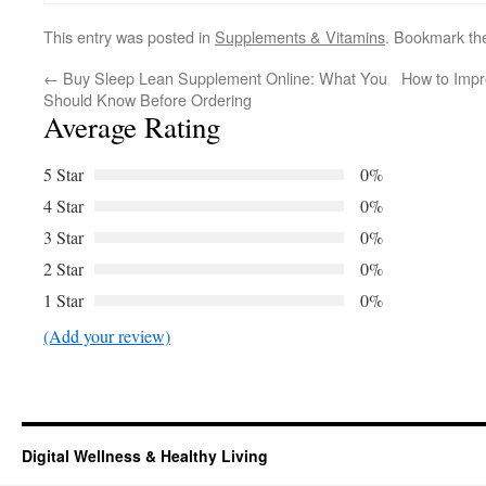
This entry was posted in
Supplements & Vitamins
. Bookmark t
←
Buy Sleep Lean Supplement Online: What You
How to Impr
Should Know Before Ordering
Average Rating
5 Star
0%
4 Star
0%
3 Star
0%
2 Star
0%
1 Star
0%
(Add your review)
Digital Wellness & Healthy Living