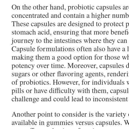
On the other hand, probiotic capsules ar
concentrated and contain a higher numbe
These capsules are designed to protect 
stomach acid, ensuring that more benefic
journey to the intestines where they can e
Capsule formulations often also have a lo
making them a good option for those w
potency over time. Moreover, capsules 
sugars or other flavoring agents, render
of probiotics. However, for individuals
pills or have difficulty with them, capsu
challenge and could lead to inconsistent
Another point to consider is the variety 
available in gummies versus capsules.