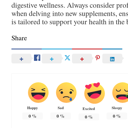
digestive wellness. Always consider pro
when delving into new supplements, ens
is tailored to support your health in the
Share
Happy
Sad
Sleepy
Excited
0
%
0
%
0
%
0
%