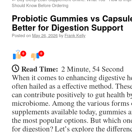
Should Know Before Ordering
Probiotic Gummies vs Capsul
Better for Digestion Support
Posted on
May 26, 2026
by
Frank Kelly
0
0
Read Time:
2 Minute, 54 Second
When it comes to enhancing digestive he
often hailed as a effective method. The
can contribute positively to gut health b
microbiome. Among the various forms o
supplements available today, gummies a
the most popular options. But which one
for digestion? Let’s explore the differenc