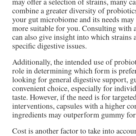
may offer a selection of strains, many c
combine a greater diversity of probioti
your gut microbiome and its needs may 
more suitable for you. Consulting with 
can also give insight into which strains 
specific digestive issues.
Additionally, the intended use of probiot
role in determining which form is prefer
looking for general digestive support, 
convenient choice, especially for indivi
taste. However, if the need is for targete
interventions, capsules with a higher co
ingredients may outperform gummy for
Cost is another factor to take into acco