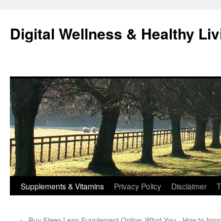
Skip
to
Digital Wellness & Healthy Liv
content
Supplements & Vitamins
Privacy Policy
Disclaimer
T
←
Buy Sleep Lean Supplement Online: What You
How to Impr