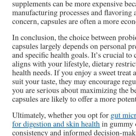
supplements can be more expensive bec
manufacturing processes and flavoring ag
concern, capsules are often a more econ
In conclusion, the choice between prob
capsules largely depends on personal pre
and specific health goals. It’s crucial to
aligns with your lifestyle, dietary restri
health needs. If you enjoy a sweet treat
suit your taste, they may encourage regu
you are serious about maximizing the ben
capsules are likely to offer a more poten
Ultimately, whether you opt for
gut mic
for digestion and skin health
in gummy o
consistency and informed decision-makin