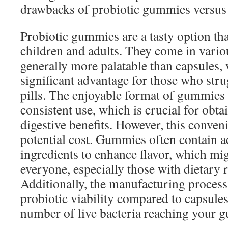
drawbacks of probiotic gummies versus 
Probiotic gummies are a tasty option tha
children and adults. They come in variou
generally more palatable than capsules,
significant advantage for those who str
pills. The enjoyable format of gummie
consistent use, which is crucial for obta
digestive benefits. However, this conven
potential cost. Gummies often contain a
ingredients to enhance flavor, which mig
everyone, especially those with dietary r
Additionally, the manufacturing process
probiotic viability compared to capsules
number of live bacteria reaching your g