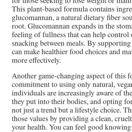
for those seeking to lose weight or maint
This plant-based formula contains ingre
glucomannan, a natural dietary fiber so
root. Glucomannan expands in the stom
feeling of fullness that can help contro
snacking between meals. By supporting 
can make healthier food choices and mai
more effectively.
Another game-changing aspect of this fo
commitment to using only natural, vega
individuals are increasingly aware of t
they put into their bodies, and opting fo
not just a trend but a lifestyle choice. 
those values by providing a clean, cruel
your health. You can feel good knowing 