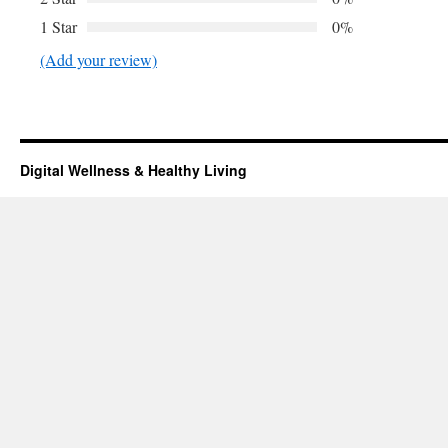
1 Star
0%
(Add your review)
Digital Wellness & Healthy Living