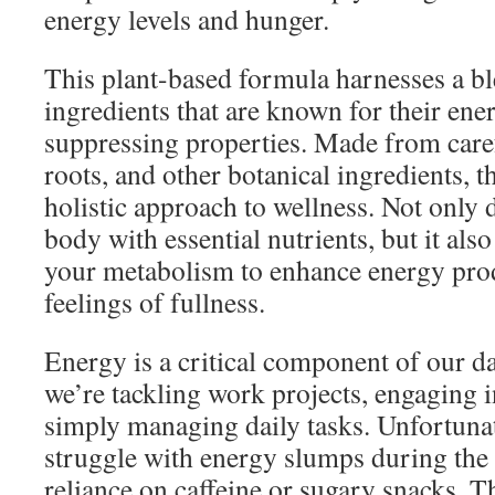
energy levels and hunger.
This plant-based formula harnesses a bl
ingredients that are known for their ene
suppressing properties. Made from caref
roots, and other botanical ingredients, t
holistic approach to wellness. Not only d
body with essential nutrients, but it al
your metabolism to enhance energy pro
feelings of fullness.
Energy is a critical component of our da
we’re tackling work projects, engaging in
simply managing daily tasks. Unfortuna
struggle with energy slumps during the 
reliance on caffeine or sugary snacks. 