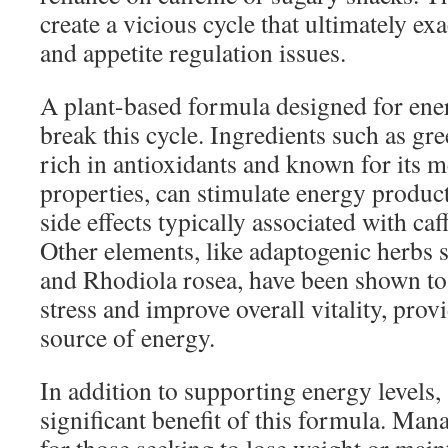
create a vicious cycle that ultimately ex
and appetite regulation issues.
A plant-based formula designed for ene
break this cycle. Ingredients such as gre
rich in antioxidants and known for its 
properties, can stimulate energy product
side effects typically associated with ca
Other elements, like adaptogenic herbs
and Rhodiola rosea, have been shown to
stress and improve overall vitality, prov
source of energy.
In addition to supporting energy levels, 
significant benefit of this formula. Man