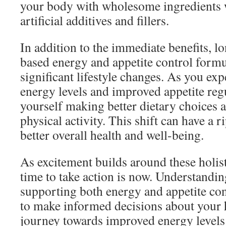
your body with wholesome ingredients 
artificial additives and fillers.
In addition to the immediate benefits, l
based energy and appetite control formu
significant lifestyle changes. As you ex
energy levels and improved appetite reg
yourself making better dietary choices 
physical activity. This shift can have a r
better overall health and well-being.
As excitement builds around these holist
time to take action is now. Understandi
supporting both energy and appetite co
to make informed decisions about your h
journey towards improved energy levels 