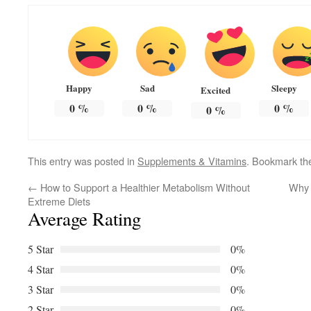
Happy
Sad
Sleepy
Excited
0
%
0
%
0
%
0
%
This entry was posted in
Supplements & Vitamins
. Bookmark t
←
How to Support a Healthier Metabolism Without
Why 
Extreme Diets
Average Rating
5 Star
0%
4 Star
0%
3 Star
0%
2 Star
0%