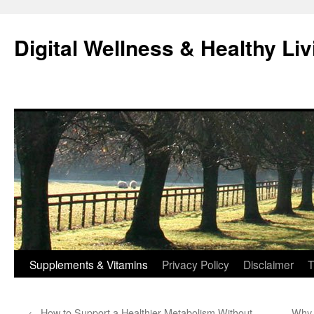
Skip
to
Digital Wellness & Healthy Liv
content
Supplements & Vitamins
Privacy Policy
Disclaimer
T
←
How to Support a Healthier Metabolism Without
Why 