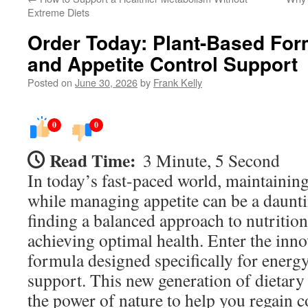
Extreme Diets
Order Today: Plant-Based For
and Appetite Control Support
Posted on
June 30, 2026
by
Frank Kelly
0
0
Read Time:
3 Minute, 5 Second
In today’s fast-paced world, maintaining
while managing appetite can be a daunti
finding a balanced approach to nutrition 
achieving optimal health. Enter the inno
formula designed specifically for energy
support. This new generation of dietary
the power of nature to help you regain c