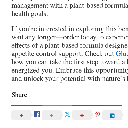
management with a plant-based formula 
health goals.
If you’re interested in exploring this ben
wait any longer—order today to experie
effects of a plant-based formula design
appetite control support. Check out
Glu
how you can take the first step toward a 
energized you. Embrace this opportunity 
and unlock your potential with nature’s 
Share