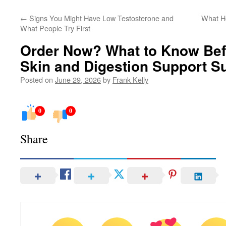
←
Signs You Might Have Low Testosterone and
What He
What People Try First
Order Now? What to Know Bef
Skin and Digestion Support S
Posted on
June 29, 2026
by
Frank Kelly
0
0
Share