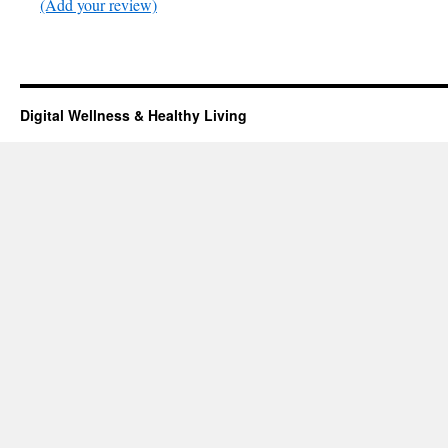
(Add your review)
Digital Wellness & Healthy Living