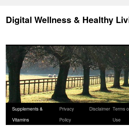
Skip
to
Digital Wellness & Healthy Liv
content
Supplements &
Privacy
Disclaimer
Terms o
Vitamins
Policy
Use