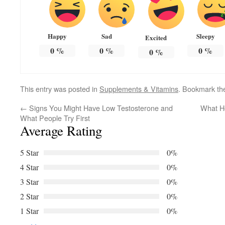
Happy
Sad
Sleepy
Excited
0
%
0
%
0
%
0
%
This entry was posted in
Supplements & Vitamins
. Bookmark t
←
Signs You Might Have Low Testosterone and
What He
What People Try First
Average Rating
5 Star
0%
4 Star
0%
3 Star
0%
2 Star
0%
1 Star
0%