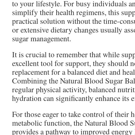
to your lifestyle. For busy individuals a
simplify their health regimens, this sup
practical solution without the time-co
or extensive dietary changes usually as
sugar management.
It is crucial to remember that while su
excellent tool for support, they should n
replacement for a balanced diet and healt
Combining the Natural Blood Sugar Ba
regular physical activity, balanced nutri
hydration can significantly enhance its e
For those eager to take control of their 
metabolic function, the Natural Blood 
provides a pathway to improved energy 