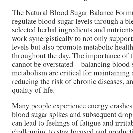
The Natural Blood Sugar Balance Formul
regulate blood sugar levels through a bl
selected herbal ingredients and nutrien
work synergistically to not only suppor
levels but also promote metabolic healt
throughout the day. The importance of t
cannot be overstated—balancing blood 
metabolism are critical for maintaining 
reducing the risk of chronic diseases, a
quality of life.
Many people experience energy crashes 
blood sugar spikes and subsequent drops
can lead to feelings of fatigue and irrita
challenging to stay focused and product