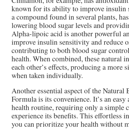
Cinnamon, for example, has antioxidant 
known for its ability to improve insulin 
a compound found in several plants, ha
lowering blood sugar levels and providi
Alpha-lipoic acid is another powerful an
improve insulin sensitivity and reduce ox
contributing to both blood sugar contro
health. When combined, these natural i
each other’s effects, producing a more s
when taken individually.
Another essential aspect of the Natural
Formula is its convenience. It’s an easy 
health routine, requiring only a simple 
experience its benefits. This effortless
you can prioritize your health without 