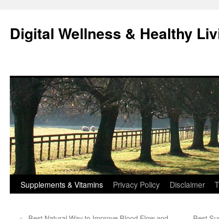
Skip
to
Digital Wellness & Healthy Liv
content
Supplements & Vitamins
Privacy Policy
Disclaimer
T
←
Best Natural Way to Improve Blood Flow and
Best Su