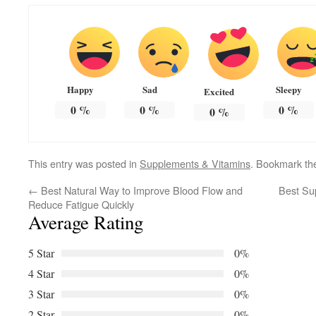
Happy
Sad
Sleepy
Excited
0
%
0
%
0
%
0
%
This entry was posted in
Supplements & Vitamins
. Bookmark t
←
Best Natural Way to Improve Blood Flow and
Best Su
Reduce Fatigue Quickly
Average Rating
5 Star
0%
4 Star
0%
3 Star
0%
2 Star
0%