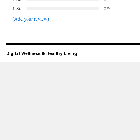
1 Star
0%
(Add your review)
Digital Wellness & Healthy Living