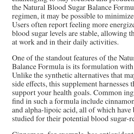
the Natural Blood Sugar Balance Formul
regimen, it may be possible to minimize
Users often report feeling more energiz
blood sugar levels are stable, allowing 
at work and in their daily activities.
One of the standout features of the Nat
Balance Formula is its formulation with 
Unlike the synthetic alternatives that m
side effects, this supplement harnesses 
support your health goals. Common ing
find in such a formula include cinnamon
and alpha-lipoic acid, all of which have
studied for their potential blood sugar-r