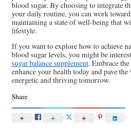
blood sugar. By choosing to integrate t
your daily routine, you can work toward
maintaining a state of well-being that wi
lifestyle.
If you want to explore how to achieve na
blood sugar levels, you might be interes
sugar balance supplement
. Embrace the
enhance your health today and pave the
energetic and thriving tomorrow.
Share