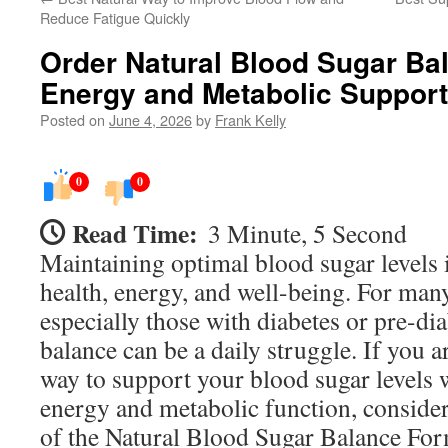
Reduce Fatigue Quickly
Order Natural Blood Sugar Ba
Energy and Metabolic Support
Posted on
June 4, 2026
by
Frank Kelly
0
0
Read Time:
3 Minute, 5 Second
Maintaining optimal blood sugar levels is
health, energy, and well-being. For many
especially those with diabetes or pre-dia
balance can be a daily struggle. If you a
way to support your blood sugar levels
energy and metabolic function, consider
of the Natural Blood Sugar Balance For