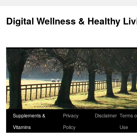
Skip
to
Digital Wellness & Healthy Liv
content
Supplements &
Privacy
Disclaimer
Terms o
Vitamins
Policy
Use