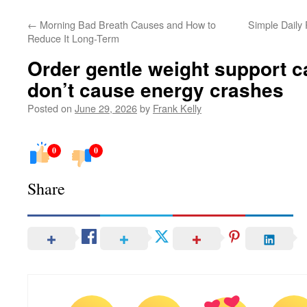
←
Morning Bad Breath Causes and How to
Simple Daily
Reduce It Long-Term
Order gentle weight support c
don’t cause energy crashes
Posted on
June 29, 2026
by
Frank Kelly
0
0
Share