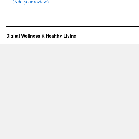
(Add your review)
Digital Wellness & Healthy Living