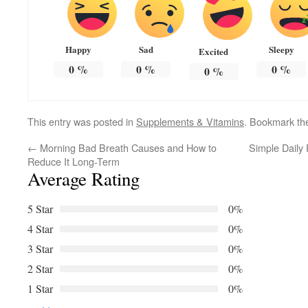
Happy
Sad
Sleepy
Excited
0
%
0
%
0
%
0
%
This entry was posted in
Supplements & Vitamins
. Bookmark t
←
Morning Bad Breath Causes and How to
Simple Daily
Reduce It Long-Term
Average Rating
5 Star
0%
4 Star
0%
3 Star
0%
2 Star
0%
1 Star
0%