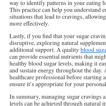
way to identify patterns in your eating h
This practice can help you understand e
situations that lead to cravings, allowin
more effectively.
Lastly, if you find that your sugar cravi
disruptive, exploring natural supplemen
additional support. A quality
blood sug
can provide essential nutrients that mig
healthy blood sugar levels, making it ea
and sustain energy throughout the day. 
healthcare professional before starting
ensure it’s appropriate for your persona
In summary, managing sugar cravings 
levels can be achieved through natural 