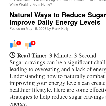
While Working From Home?
Natural Ways to Reduce Sugar
Improve Daily Energy Levels
Posted on
May 15, 2026
by
Frank Kelly
0
0
Read Time:
3 Minute, 3 Second
Sugar cravings can be a significant chal
leading to overeating and a lack of ener
Understanding how to naturally combat 
improving your energy levels can creat
healthier lifestyle. Here are some effecti
strategies to help reduce sugar cravings
energy.