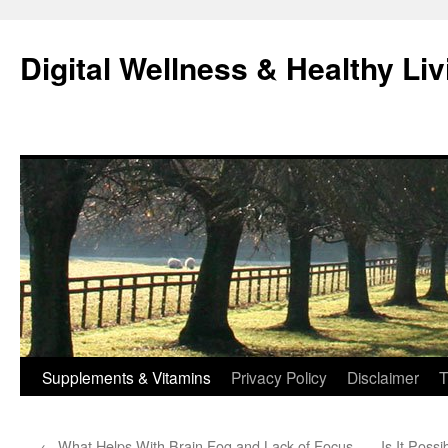
Skip
to
Digital Wellness & Healthy Liv
content
Supplements & Vitamins
Privacy Policy
Disclaimer
T
←
What Helps With Brain Fog and Lack of Focus
Is It Poss