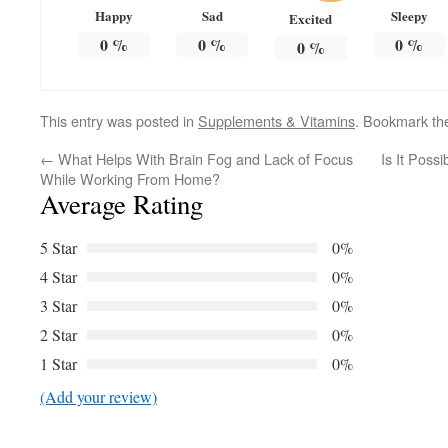
Happy
Sad
Sleepy
Excited
0
%
0
%
0
%
0
%
This entry was posted in
Supplements & Vitamins
. Bookmark t
←
What Helps With Brain Fog and Lack of Focus
Is It Poss
While Working From Home?
Average Rating
5 Star
0%
4 Star
0%
3 Star
0%
2 Star
0%
1 Star
0%
(Add your review)