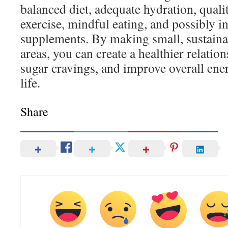
balanced diet, adequate hydration, qualit
exercise, mindful eating, and possibly i
supplements. By making small, sustaina
areas, you can create a healthier relatio
sugar cravings, and improve overall ene
life.
Share