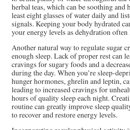
herbal teas, which can be soothing and 
least eight glasses of water daily and li
signals. Keeping your body hydrated can
your energy levels as dehydration often l
Another natural way to regulate sugar cr
enough sleep. Lack of proper rest can le
cravings for sugary foods and a decrease
during the day. When you’re sleep-depr
hunger hormones, ghrelin and leptin, c
leading to increased cravings for unhea
hours of quality sleep each night. Crea
routine can greatly improve sleep quali
to recover and restore energy levels.