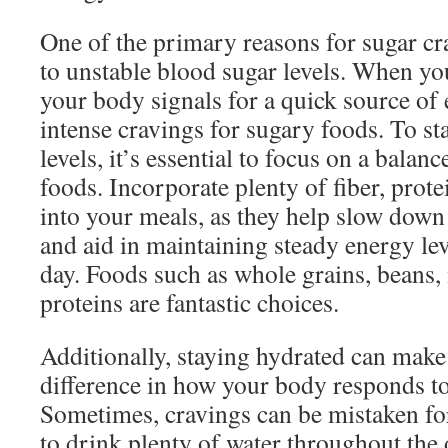
One of the primary reasons for sugar cra
to unstable blood sugar levels. When yo
your body signals for a quick source of 
intense cravings for sugary foods. To st
levels, it’s essential to focus on a balan
foods. Incorporate plenty of fiber, prote
into your meals, as they help slow down
and aid in maintaining steady energy le
day. Foods such as whole grains, beans, 
proteins are fantastic choices.
Additionally, staying hydrated can make 
difference in how your body responds to
Sometimes, cravings can be mistaken for 
to drink plenty of water throughout the