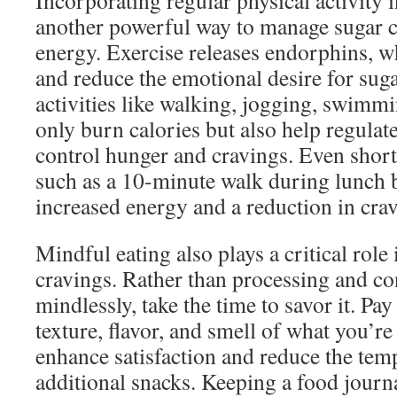
Incorporating regular physical activity i
another powerful way to manage sugar c
energy. Exercise releases endorphins, w
and reduce the emotional desire for suga
activities like walking, jogging, swimm
only burn calories but also help regula
control hunger and cravings. Even short 
such as a 10-minute walk during lunch b
increased energy and a reduction in crav
Mindful eating also plays a critical rol
cravings. Rather than processing and c
mindlessly, take the time to savor it. Pay
texture, flavor, and smell of what you’re
enhance satisfaction and reduce the temp
additional snacks. Keeping a food journa