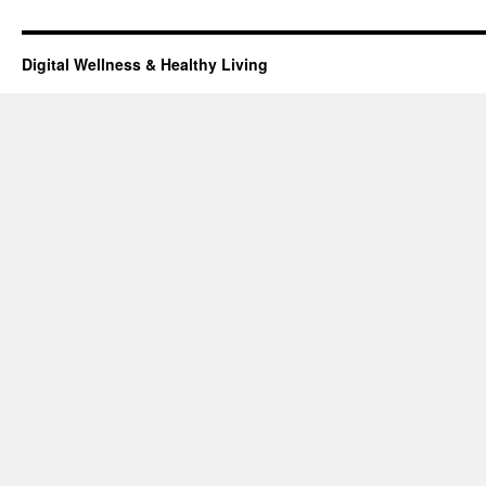
Digital Wellness & Healthy Living