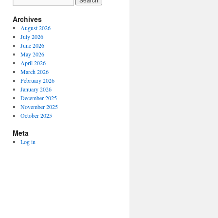
Archives
August 2026
July 2026
June 2026
May 2026
April 2026
March 2026
February 2026
January 2026
December 2025
November 2025
October 2025
Meta
Log in