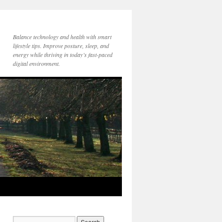
Balance technology and health with smart
lifestyle tips. Improve posture, sleep, and
energy while thriving in today’s fast-paced
digital environment.