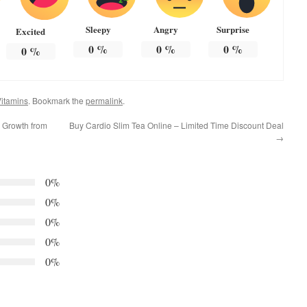
Sleepy
Angry
Surprise
Excited
0
%
0
%
0
%
0
%
itamins
. Bookmark the
permalink
.
r Growth from
Buy Cardio Slim Tea Online – Limited Time Discount Deal
→
0%
0%
0%
0%
0%