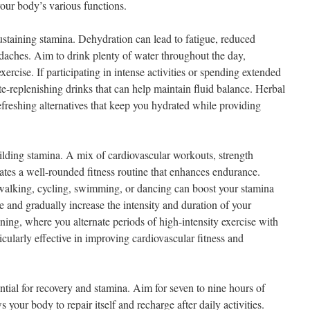
your body’s various functions.
ustaining stamina. Dehydration can lead to fatigue, reduced
aches. Aim to drink plenty of water throughout the day,
exercise. If participating in intense activities or spending extended
te-replenishing drinks that can help maintain fluid balance. Herbal
refreshing alternatives that keep you hydrated while providing
ilding stamina. A mix of cardiovascular workouts, strength
reates a well-rounded fitness routine that enhances endurance.
as walking, cycling, swimming, or dancing can boost your stamina
e and gradually increase the intensity and duration of your
ining, where you alternate periods of high-intensity exercise with
icularly effective in improving cardiovascular fitness and
ential for recovery and stamina. Aim for seven to nine hours of
s your body to repair itself and recharge after daily activities.