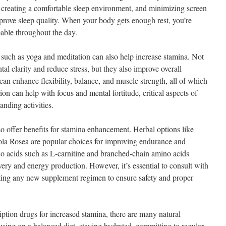
e, creating a comfortable sleep environment, and minimizing screen
mprove sleep quality. When your body gets enough rest, you’re
pable throughout the day.
 such as yoga and meditation can also help increase stamina. Not
al clarity and reduce stress, but they also improve overall
 can enhance flexibility, balance, and muscle strength, all of which
ion can help with focus and mental fortitude, critical aspects of
nding activities.
o offer benefits for stamina enhancement. Herbal options like
a Rosea are popular choices for improving endurance and
no acids such as L-carnitine and branched-chain amino acids
y and energy production. However, it’s essential to consult with
arting any new supplement regimen to ensure safety and proper
ription drugs for increased stamina, there are many natural
using on a balanced diet, staying hydrated, committing to regular