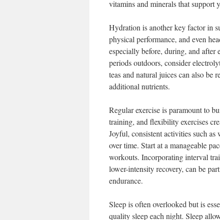
vitamins and minerals that support 
Hydration is another key factor in s
physical performance, and even head
especially before, during, and after 
periods outdoors, consider electroly
teas and natural juices can also be 
additional nutrients.
Regular exercise is paramount to bu
training, and flexibility exercises c
Joyful, consistent activities such 
over time. Start at a manageable pac
workouts. Incorporating interval tra
lower-intensity recovery, can be part
endurance.
Sleep is often overlooked but is ess
quality sleep each night. Sleep allow