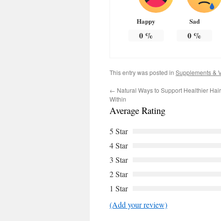
Happy
Sad
0
%
0
%
This entry was posted in
Supplements & V
←
Natural Ways to Support Healthier Hai
Within
Average Rating
5 Star
4 Star
3 Star
2 Star
1 Star
(Add your review)