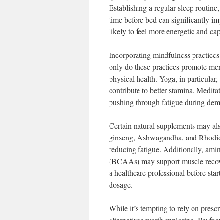
Establishing a regular sleep routin
time before bed can significantly i
likely to feel more energetic and ca
Incorporating mindfulness practices
only do these practices promote ment
physical health. Yoga, in particular,
contribute to better stamina. Meditat
pushing through fatigue during dema
Certain natural supplements may als
ginseng, Ashwagandha, and Rhodiol
reducing fatigue. Additionally, ami
(BCAAs) may support muscle recover
a healthcare professional before st
dosage.
While it’s tempting to rely on presc
alternatives worth exploring. By foc