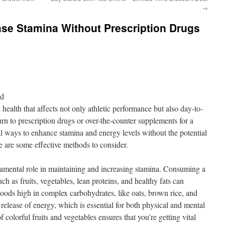
→
ase Stamina Without Prescription Drugs
nd
l health that affects not only athletic performance but also day-to-
rn to prescription drugs or over-the-counter supplements for a
al ways to enhance stamina and energy levels without the potential
e are some effective methods to consider.
ndamental role in maintaining and increasing stamina. Consuming a
ch as fruits, vegetables, lean proteins, and healthy fats can
Foods high in complex carbohydrates, like oats, brown rice, and
release of energy, which is essential for both physical and mental
 colorful fruits and vegetables ensures that you’re getting vital