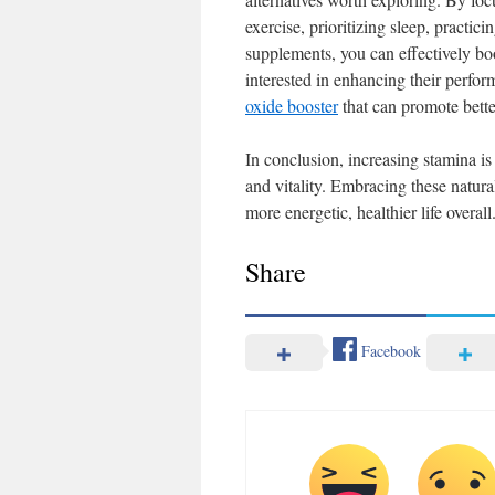
exercise, prioritizing sleep, practic
supplements, you can effectively boo
interested in enhancing their perfo
oxide booster
that can promote bette
In conclusion, increasing stamina is
and vitality. Embracing these natur
more energetic, healthier life overall
Share
Facebook