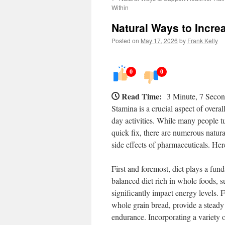
Within
Natural Ways to Incre
Posted on
May 17, 2026
by
Frank Kelly
0
0
Read Time:
3 Minute, 7 Seco
Stamina is a crucial aspect of overal
day activities. While many people tu
quick fix, there are numerous natur
side effects of pharmaceuticals. Her
First and foremost, diet plays a fu
balanced diet rich in whole foods, su
significantly impact energy levels. 
whole grain bread, provide a steady 
endurance. Incorporating a variety of