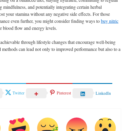
ing mindfulness, and potentially integrating certain herbal
st your stamina without any negative side effects. For those
rmance even further, you might consider finding ways to
buy nitric
r blood flow and energy levels.
 achievable through lifestyle changes that encourage well-being
al methods can lead not only to improved performance but also to a
.
Twitter
Pinterest
LinkedIn