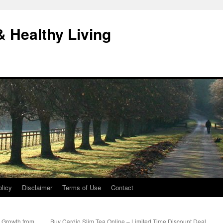
& Healthy Living
licy
Disclaimer
Terms of Use
Contact
r Growth from
Buy Cardio Slim Tea Online – Limited Time Discount Deal