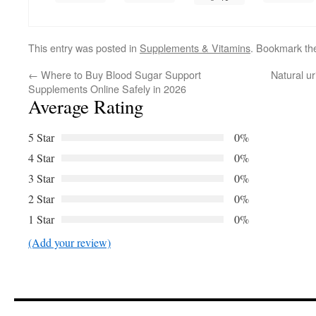
This entry was posted in
Supplements & Vitamins
. Bookmark t
←
Where to Buy Blood Sugar Support
Natural u
Supplements Online Safely in 2026
Average Rating
5 Star
0%
4 Star
0%
3 Star
0%
2 Star
0%
1 Star
0%
(Add your review)