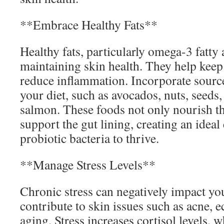
**Embrace Healthy Fats**
Healthy fats, particularly omega-3 fatty a
maintaining skin health. They help keep
reduce inflammation. Incorporate sources
your diet, such as avocados, nuts, seeds, 
salmon. These foods not only nourish th
support the gut lining, creating an idea
probiotic bacteria to thrive.
**Manage Stress Levels**
Chronic stress can negatively impact yo
contribute to skin issues such as acne,
aging. Stress increases cortisol levels, 