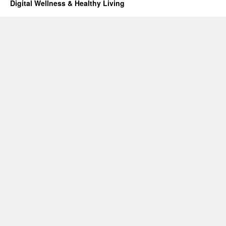
Digital Wellness & Healthy Living