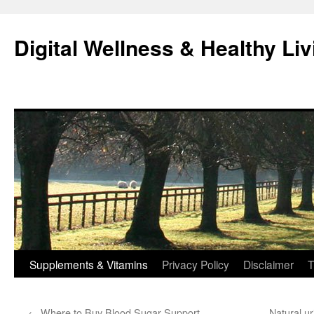
Skip
to
Digital Wellness & Healthy Liv
content
Supplements & Vitamins
Privacy Policy
Disclaimer
T
←
Where to Buy Blood Sugar Support
Natural u