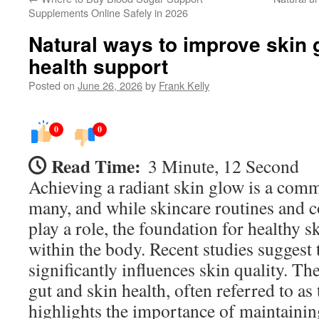
Supplements Online Safely in 2026
Natural ways to improve skin 
health support
Posted on
June 26, 2026
by
Frank Kelly
0
0
Read Time:
3 Minute, 12 Second
Achieving a radiant skin glow is a comm
many, and while skincare routines and 
play a role, the foundation for healthy s
within the body. Recent studies suggest 
significantly influences skin quality. T
gut and skin health, often referred to as 
highlights the importance of maintainin