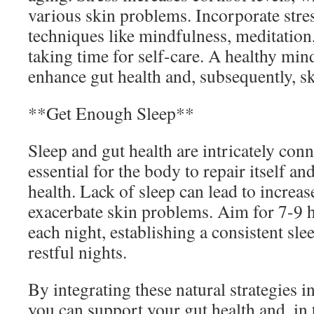
various skin problems. Incorporate st
techniques like mindfulness, meditation
taking time for self-care. A healthy mind
enhance gut health and, subsequently, sk
**Get Enough Sleep**
Sleep and gut health are intricately conn
essential for the body to repair itself an
health. Lack of sleep can lead to increa
exacerbate skin problems. Aim for 7-9 h
each night, establishing a consistent sl
restful nights.
By integrating these natural strategies i
you can support your gut health and, in 