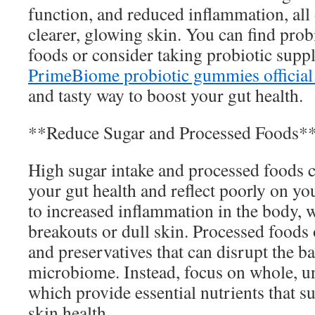
function, and reduced inflammation, all 
clearer, glowing skin. You can find prob
foods or consider taking probiotic supp
PrimeBiome probiotic gummies official
and tasty way to boost your gut health.
**Reduce Sugar and Processed Foods*
High sugar intake and processed foods 
your gut health and reflect poorly on yo
to increased inflammation in the body, 
breakouts or dull skin. Processed foods 
and preservatives that can disrupt the b
microbiome. Instead, focus on whole, u
which provide essential nutrients that s
skin health.