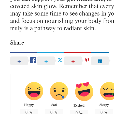
coveted skin glow. Remember that every b
may take some time to see changes in you
and focus on nourishing your body from
truly is a pathway to radiant skin.
Share
Happy
Sad
Sleepy
Excited
0
%
0
%
0
%
0
%