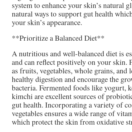
system to enhance your skin’s natural g
natural ways to support gut health which
your skin’s appearance.
**Prioritize a Balanced Diet**
A nutritious and well-balanced diet is es
and can reflect positively on your skin. 
as fruits, vegetables, whole grains, an
healthy digestion and encourage the grow
bacteria. Fermented foods like yogurt, ke
kimchi are excellent sources of probioti
gut health. Incorporating a variety of co
vegetables ensures a wide range of vita
which protect the skin from oxidative s