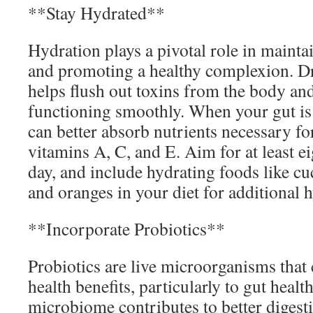
**Stay Hydrated**
Hydration plays a pivotal role in maintai
and promoting a healthy complexion. Dr
helps flush out toxins from the body an
functioning smoothly. When your gut is 
can better absorb nutrients necessary fo
vitamins A, C, and E. Aim for at least ei
day, and include hydrating foods like 
and oranges in your diet for additional 
**Incorporate Probiotics**
Probiotics are live microorganisms tha
health benefits, particularly to gut healt
microbiome contributes to better diges