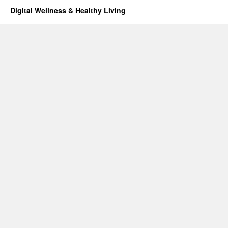
Digital Wellness & Healthy Living