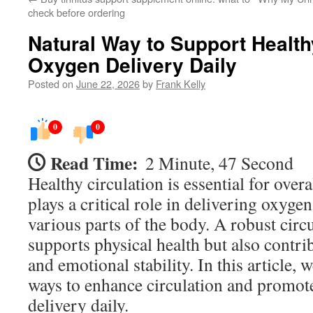
check before ordering
Natural Way to Support Health
Oxygen Delivery Daily
Posted on
June 22, 2026
by
Frank Kelly
0
0
Read Time:
2 Minute, 47 Second
Healthy circulation is essential for overal
plays a critical role in delivering oxygen
various parts of the body. A robust circ
supports physical health but also contrib
and emotional stability. In this article, 
ways to enhance circulation and promote
delivery daily.