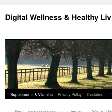
Skip
to
Digital Wellness & Healthy Liv
content
Supplements & Vitamins
Privacy Policy
Disclaimer
T
←
Buy tinnitus support supplement online: what to
Why My Uri