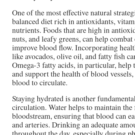
One of the most effective natural strateg
balanced diet rich in antioxidants, vita
nutrients. Foods that are high in antioxi
nuts, and leafy greens, can help combat 
improve blood flow. Incorporating healt
like avocados, olive oil, and fatty fish ca
Omega-3 fatty acids, in particular, help
and support the health of blood vessels, 
blood to circulate.
Staying hydrated is another fundamental
circulation. Water helps to maintain the 
bloodstream, ensuring that blood can ea
and arteries. Drinking an adequate amo
throughout the day, especially during phy