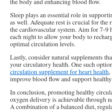
the body and enhancing blood flow.
Sleep plays an essential role in supporti
as well. Adequate rest is crucial for the
the cardiovascular system. Aim for 7-9 h
each night to allow your body to rechar
optimal circulation levels.
Lastly, consider natural supplements th
your circulatory health. One such option
circulation supplement for heart health
,
improve blood flow and support healthy 
In conclusion, promoting healthy circula
oxygen delivery is achievable through nat
A combination of a balanced diet, regular