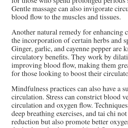
for those who spend prolonged periods s
Gentle massage can also invigorate circu
blood flow to the muscles and tissues.
Another natural remedy for enhancing ci
the incorporation of certain herbs and sp
Ginger, garlic, and cayenne pepper are k
circulatory benefits. They work by dilat
improving blood flow, making them grea
for those looking to boost their circulat
Mindfulness practices can also have a s
circulation. Stress can constrict blood 
circulation and oxygen flow. Techniques
deep breathing exercises, and tai chi not
reduction but also promote better oxyge