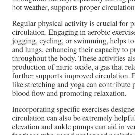
hot weather, supports proper circulatio
Regular physical activity is crucial for
circulation. Engaging in aerobic exercis
jogging, cycling, or swimming, helps to
and lungs, enhancing their capacity to
throughout the body. These activities al
production of nitric oxide, a gas that re
further supports improved circulation. E
like stretching and yoga can contribute 
blood flow and promoting relaxation.
Incorporating specific exercises design
circulation can also be extremely helpful
elevation and ankle pumps can aid in ve