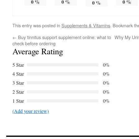
0
%
0
%
0
%
0
%
This entry was posted in
Supplements & Vitamins
. Bookmark t
←
Buy tinnitus support supplement online: what to
Why My Uri
check before ordering
Average Rating
5 Star
0%
4 Star
0%
3 Star
0%
2 Star
0%
1 Star
0%
(Add your review)