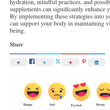
hydration, mindful practices, and possib
supplements can significantly enhance y
By implementing these strategies into yo
can support your body in maintaining vit
being.
Share
Happy
Sad
Sleepy
Excited