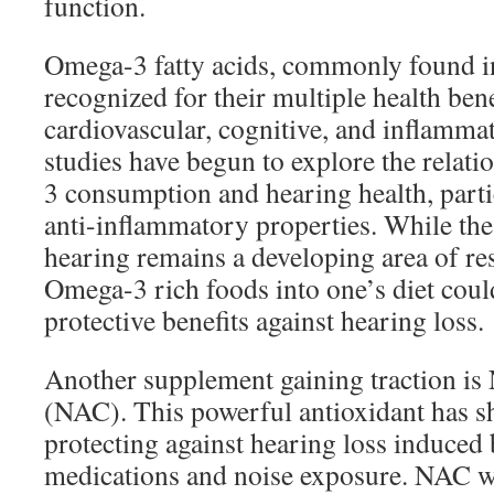
function.
Omega-3 fatty acids, commonly found in 
recognized for their multiple health bene
cardiovascular, cognitive, and inflamma
studies have begun to explore the rela
3 consumption and hearing health, partic
anti-inflammatory properties. While the 
hearing remains a developing area of re
Omega-3 rich foods into one’s diet could
protective benefits against hearing loss.
Another supplement gaining traction is
(NAC). This powerful antioxidant has 
protecting against hearing loss induced 
medications and noise exposure. NAC w