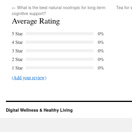
←
What is the best natural nootropic for long-term
Tea for 
cognitive support?
Average Rating
5 Star
0%
4 Star
0%
3 Star
0%
2 Star
0%
1 Star
0%
(Add your review)
Digital Wellness & Healthy Living