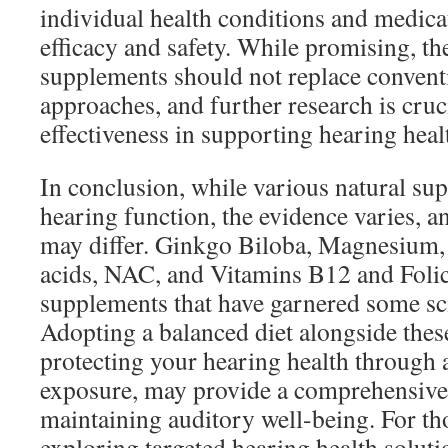
individual health conditions and medica
efficacy and safety. While promising, th
supplements should not replace convent
approaches, and further research is cruci
effectiveness in supporting hearing heal
In conclusion, while various natural s
hearing function, the evidence varies, an
may differ. Ginkgo Biloba, Magnesium,
acids, NAC, and Vitamins B12 and Foli
supplements that have garnered some sci
Adopting a balanced diet alongside thes
protecting your hearing health through 
exposure, may provide a comprehensive
maintaining auditory well-being. For tho
exploring targeted hearing health solutio