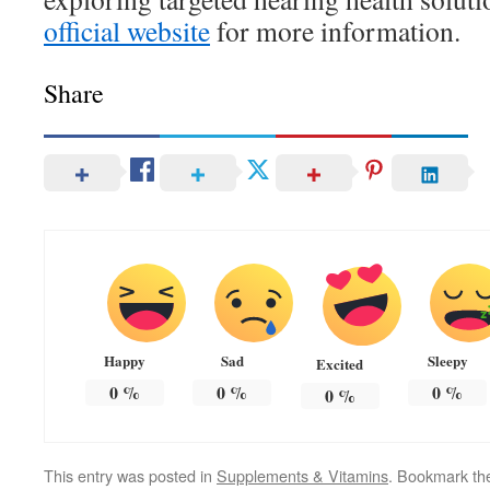
official website
for more information.
Share
Happy
Sad
Sleepy
Excited
0
%
0
%
0
%
0
%
This entry was posted in
Supplements & Vitamins
. Bookmark t