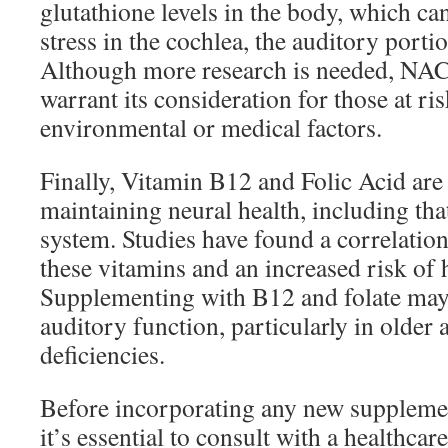
glutathione levels in the body, which c
stress in the cochlea, the auditory portio
Although more research is needed, NAC’
warrant its consideration for those at ri
environmental or medical factors.
Finally, Vitamin B12 and Folic Acid are c
maintaining neural health, including tha
system. Studies have found a correlation
these vitamins and an increased risk of
Supplementing with B12 and folate may
auditory function, particularly in older 
deficiencies.
Before incorporating any new supplemen
it’s essential to consult with a healthcar