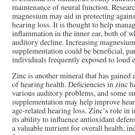
maintenance of neural function. Researc
magnesium may aid in protecting agains
hearing loss. It is thought to help manag
inflammation in the inner ear, both of w
auditory decline. Increasing magnesium 
supplementation could be beneficial, par
individuals frequently exposed to loud 
Zinc is another mineral that has gained a
of hearing health. Deficiencies in zinc h
various auditory problems, and some stu
supplementation may help improve heari
age-related hearing loss. Zinc’s role i
its ability to influence antioxidant def
a valuable nutrient for overall health, i