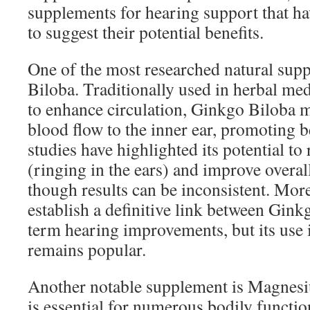
supplements for hearing support that h
to suggest their potential benefits.
One of the most researched natural sup
Biloba. Traditionally used in herbal medi
to enhance circulation, Ginkgo Biloba 
blood flow to the inner ear, promoting b
studies have highlighted its potential to
(ringing in the ears) and improve overal
though results can be inconsistent. More
establish a definitive link between Gin
term hearing improvements, but its use i
remains popular.
Another notable supplement is Magnesiu
is essential for numerous bodily functio