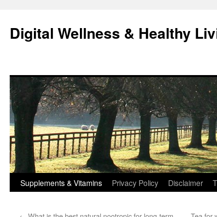
Skip
to
Digital Wellness & Healthy Liv
content
Supplements & Vitamins
Privacy Policy
Disclaimer
T
←
What is the best natural nootropic for long-term
Tea for 