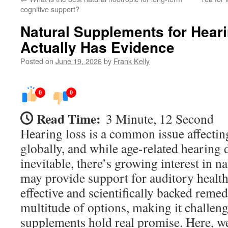
cognitive support?
Natural Supplements for Hear
Actually Has Evidence
Posted on
June 19, 2026
by
Frank Kelly
0
0
Read Time:
3 Minute, 12 Second
Hearing loss is a common issue affectin
globally, and while age-related hearing d
inevitable, there’s growing interest in n
may provide support for auditory health
effective and scientifically backed remed
multitude of options, making it challen
supplements hold real promise. Here, w