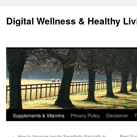
Skip
to
Digital Wellness & Healthy Liv
content
Supplements & Vitamins
Privacy Policy
Disclaimer
T
←
How to Improve Insulin Sensitivity Naturally in
Best Sup