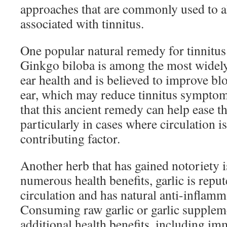
approaches that are commonly used to 
associated with tinnitus.
One popular natural remedy for tinnitus
Ginkgo biloba is among the most widely
ear health and is believed to improve bl
ear, which may reduce tinnitus sympto
that this ancient remedy can help ease t
particularly in cases where circulation i
contributing factor.
Another herb that has gained notoriety i
numerous health benefits, garlic is repu
circulation and has natural anti-inflamm
Consuming raw garlic or garlic supple
additional health benefits, including i