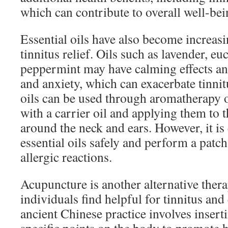
which can contribute to overall well-bei
Essential oils have also become increasi
tinnitus relief. Oils such as lavender, eu
peppermint may have calming effects and
and anxiety, which can exacerbate tinn
oils can be used through aromatherapy o
with a carrier oil and applying them to t
around the neck and ears. However, it is 
essential oils safely and perform a patch
allergic reactions.
Acupuncture is another alternative ther
individuals find helpful for tinnitus and
ancient Chinese practice involves inserti