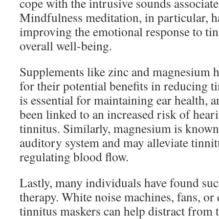
cope with the intrusive sounds associate
Mindfulness meditation, in particular, 
improving the emotional response to tin
overall well-being.
Supplements like zinc and magnesium h
for their potential benefits in reducing
is essential for maintaining ear health, 
been linked to an increased risk of hear
tinnitus. Similarly, magnesium is known 
auditory system and may alleviate tinn
regulating blood flow.
Lastly, many individuals have found su
therapy. White noise machines, fans, or 
tinnitus maskers can help distract from t