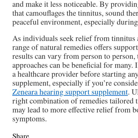
and make it less noticeable. By providi
that camouflages the tinnitus, sound the
peaceful environment, especially during
As individuals seek relief from tinnitus
range of natural remedies offers suppor
results can vary from person to person, 
approaches can be beneficial for many. It
a healthcare provider before starting an
supplement, especially if you’re conside
Zeneara hearing support supplement
. U
right combination of remedies tailored 
may lead to more effective relief from 
symptoms.
Share