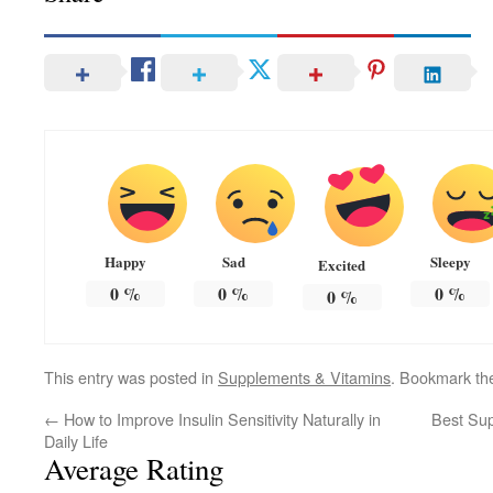
Happy
Sad
Sleepy
Excited
0
%
0
%
0
%
0
%
This entry was posted in
Supplements & Vitamins
. Bookmark t
←
How to Improve Insulin Sensitivity Naturally in
Best Sup
Daily Life
Average Rating