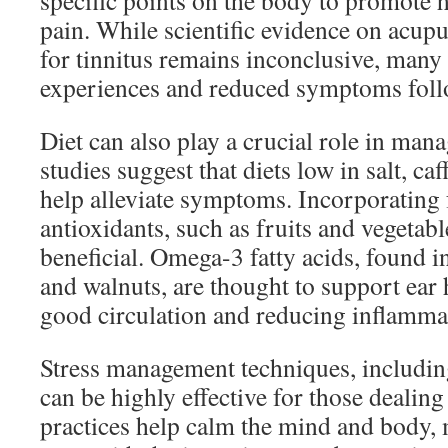
specific points on the body to promote h
pain. While scientific evidence on acupu
for tinnitus remains inconclusive, many 
experiences and reduced symptoms foll
Diet can also play a crucial role in man
studies suggest that diets low in salt, ca
help alleviate symptoms. Incorporating 
antioxidants, such as fruits and vegetabl
beneficial. Omega-3 fatty acids, found in
and walnuts, are thought to support ear
good circulation and reducing inflamma
Stress management techniques, includin
can be highly effective for those dealing
practices help calm the mind and body, m