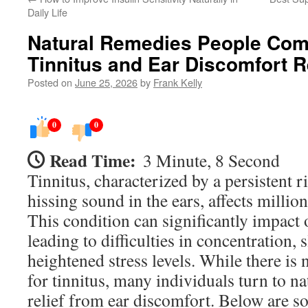
Daily Life
Natural Remedies People Com
Tinnitus and Ear Discomfort R
Posted on
June 25, 2026
by
Frank Kelly
0
0
Read Time:
3 Minute, 8 Second
Tinnitus, characterized by a persistent r
hissing sound in the ears, affects milli
This condition can significantly impact o
leading to difficulties in concentration,
heightened stress levels. While there is n
for tinnitus, many individuals turn to na
relief from ear discomfort. Below are