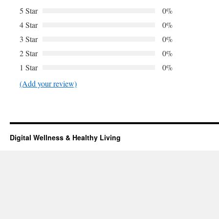
5 Star
0%
4 Star
0%
3 Star
0%
2 Star
0%
1 Star
0%
(Add your review)
Digital Wellness & Healthy Living