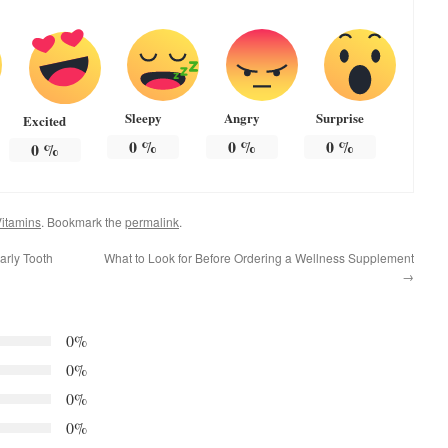
Sleepy
Angry
Surprise
Excited
0
%
0
%
0
%
0
%
itamins
. Bookmark the
permalink
.
arly Tooth
What to Look for Before Ordering a Wellness Supplement
→
0%
0%
0%
0%