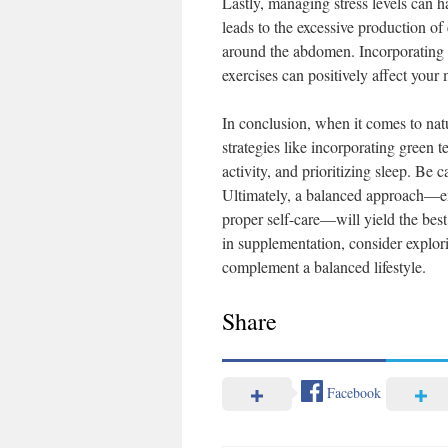
Lastly, managing stress levels can h
leads to the excessive production of
around the abdomen. Incorporating st
exercises can positively affect your 
In conclusion, when it comes to natu
strategies like incorporating green t
activity, and prioritizing sleep. Be
Ultimately, a balanced approach—em
proper self-care—will yield the best
in supplementation, consider explor
complement a balanced lifestyle.
Share
Facebook