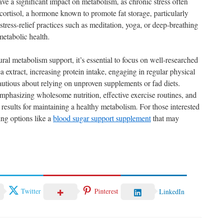
ave a significant impact on metabolism, as chronic stress often
 cortisol, a hormone known to promote fat storage, particularly
ress-relief practices such as meditation, yoga, or deep-breathing
metabolic health.
ral metabolism support, it’s essential to focus on well-researched
ea extract, increasing protein intake, engaging in regular physical
 cautious about relying on unproven supplements or fad diets.
phasizing wholesome nutrition, effective exercise routines, and
 results for maintaining a healthy metabolism. For those interested
ing options like a
blood sugar support supplement
that may
Twitter
Pinterest
LinkedIn