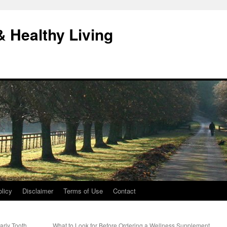
& Healthy Living
licy
Disclaimer
Terms of Use
Contact
arly Tooth
What to Look for Before Ordering a Wellness Supplement