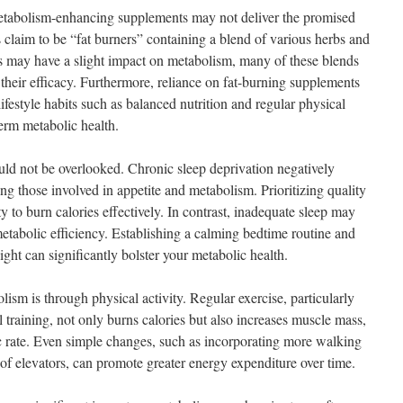
etabolism-enhancing supplements may not deliver the promised
 claim to be “fat burners” containing a blend of various herbs and
 may have a slight impact on metabolism, many of these blends
 their efficacy. Furthermore, reliance on fat-burning supplements
ifestyle habits such as balanced nutrition and regular physical
term metabolic health.
uld not be overlooked. Chronic sleep deprivation negatively
g those involved in appetite and metabolism. Prioritizing quality
y to burn calories effectively. In contrast, inadequate sleep may
etabolic efficiency. Establishing a calming bedtime routine and
ight can significantly bolster your metabolic health.
sm is through physical activity. Regular exercise, particularly
l training, not only burns calories but also increases muscle mass,
ic rate. Even simple changes, such as incorporating more walking
d of elevators, can promote greater energy expenditure over time.