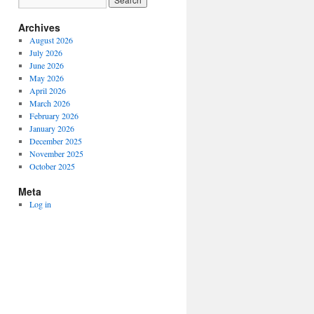
Archives
August 2026
July 2026
June 2026
May 2026
April 2026
March 2026
February 2026
January 2026
December 2025
November 2025
October 2025
Meta
Log in