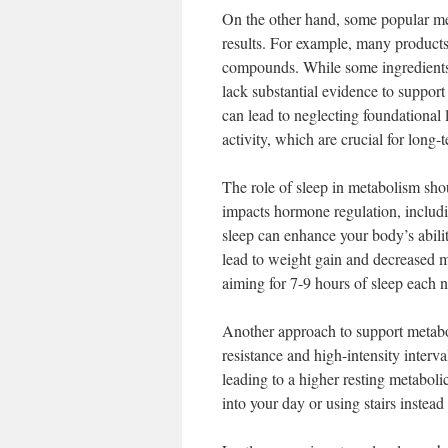
On the other hand, some popular m
results. For example, many products
compounds. While some ingredients
lack substantial evidence to support
can lead to neglecting foundational l
activity, which are crucial for long-
The role of sleep in metabolism sho
impacts hormone regulation, includin
sleep can enhance your body’s abilit
lead to weight gain and decreased m
aiming for 7-9 hours of sleep each n
Another approach to support metaboli
resistance and high-intensity interva
leading to a higher resting metabol
into your day or using stairs instea