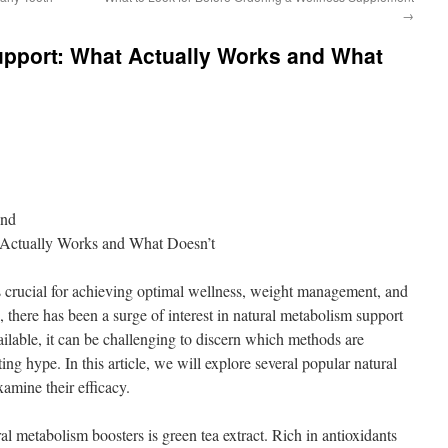
→
upport: What Actually Works and What
ond
 Actually Works and What Doesn’t
s crucial for achieving optimal wellness, weight management, and
s, there has been a surge of interest in natural metabolism support
ilable, it can be challenging to discern which methods are
ng hype. In this article, we will explore several popular natural
amine their efficacy.
l metabolism boosters is green tea extract. Rich in antioxidants