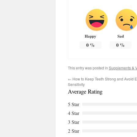
Happy
Sad
0
%
0
%
This entry was posted in
Supplements & V
←
How to Keep Teeth Strong and Avoid E
Sensitivity
Average Rating
5 Star
4 Star
3 Star
2 Star