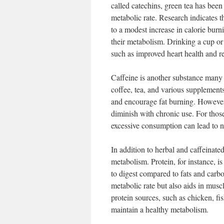
called catechins, green tea has been
metabolic rate. Research indicates th
to a modest increase in calorie bur
their metabolism. Drinking a cup or 
such as improved heart health and re
Caffeine is another substance many 
coffee, tea, and various supplement
and encourage fat burning. However
diminish with chronic use. For those
excessive consumption can lead to n
In addition to herbal and caffeinate
metabolism. Protein, for instance, i
to digest compared to fats and carbo
metabolic rate but also aids in musc
protein sources, such as chicken, fi
maintain a healthy metabolism.