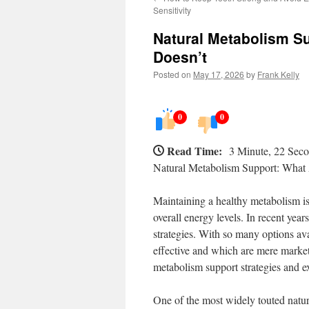
Sensitivity
Natural Metabolism S
Doesn’t
Posted on
May 17, 2026
by
Frank Kelly
0
0
Read Time:
3 Minute, 22 Sec
Natural Metabolism Support: What
Maintaining a healthy metabolism i
overall energy levels. In recent year
strategies. With so many options ava
effective and which are mere marketi
metabolism support strategies and ex
One of the most widely touted natura