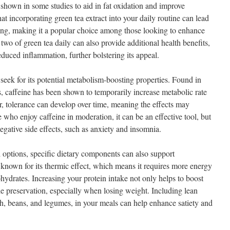
 shown in some studies to aid in fat oxidation and improve
at incorporating green tea extract into your daily routine can lead
ning, making it a popular choice among those looking to enhance
two of green tea daily can also provide additional health benefits,
duced inflammation, further bolstering its appeal.
seek for its potential metabolism-boosting properties. Found in
s, caffeine has been shown to temporarily increase metabolic rate
, tolerance can develop over time, meaning the effects may
 who enjoy caffeine in moderation, it can be an effective tool, but
egative side effects, such as anxiety and insomnia.
d options, specific dietary components can also support
s known for its thermic effect, which means it requires more energy
hydrates. Increasing your protein intake not only helps to boost
le preservation, especially when losing weight. Including lean
sh, beans, and legumes, in your meals can help enhance satiety and