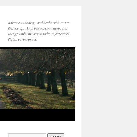
Balance technology and health with smart
lifestyle tips. Improve posture, sleep, and
energy while thriving in today’s fast-paced
digital environment.