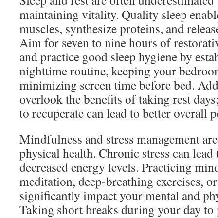
Sleep and rest are often underestimated 
maintaining vitality. Quality sleep enabl
muscles, synthesize proteins, and rele
Aim for seven to nine hours of restorati
and practice good sleep hygiene by estab
nighttime routine, keeping your bedroo
minimizing screen time before bed. Addi
overlook the benefits of taking rest day
to recuperate can lead to better overall
Mindfulness and stress management are 
physical health. Chronic stress can lead 
decreased energy levels. Practicing min
meditation, deep-breathing exercises, or
significantly impact your mental and ph
Taking short breaks during your day to 