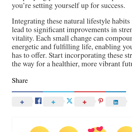
you’re setting yourself up for success.
Integrating these natural lifestyle habits
lead to significant improvements in stre
vitality. Each small change can compoun
energetic and fulfilling life, enabling you
has to offer. Start incorporating these s
the way for a healthier, more vibrant fut
Share