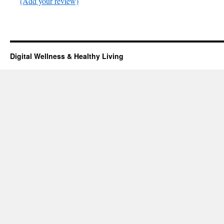
(Add your review)
Digital Wellness & Healthy Living