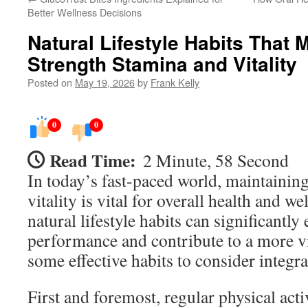
Better Wellness Decisions
Natural Lifestyle Habits That
Strength Stamina and Vitality
Posted on
May 19, 2026
by
Frank Kelly
0
0
Read Time:
2 Minute, 58 Second
In today’s fast-paced world, maintaining
vitality is vital for overall health and w
natural lifestyle habits can significantl
performance and contribute to a more vi
some effective habits to consider integra
First and foremost, regular physical activ