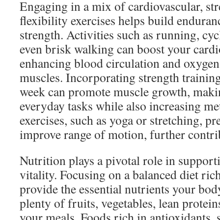
Engaging in a mix of cardiovascular, str
flexibility exercises helps build endura
strength. Activities such as running, cy
even brisk walking can boost your cardi
enhancing blood circulation and oxygen 
muscles. Incorporating strength training
week can promote muscle growth, making
everyday tasks while also increasing met
exercises, such as yoga or stretching, pr
improve range of motion, further contrib
Nutrition plays a pivotal role in support
vitality. Focusing on a balanced diet ri
provide the essential nutrients your bod
plenty of fruits, vegetables, lean protein
your meals. Foods rich in antioxidants, 