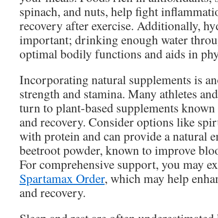
spinach, and nuts, help fight inflammat
recovery after exercise. Additionally, hy
important; drinking enough water throu
optimal bodily functions and aids in ph
Incorporating natural supplements is a
strength and stamina. Many athletes and 
turn to plant-based supplements known 
and recovery. Consider options like spir
with protein and can provide a natural e
beetroot powder, known to improve blo
For comprehensive support, you may exp
Spartamax Order
, which may help enha
and recovery.