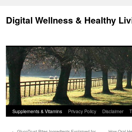
Skip
to
Digital Wellness & Healthy Liv
content
Supplements & Vitamins
Privacy Policy
Disclaimer
T
←
GlucoTrust Bites Ingredients Explained for
How Oral He