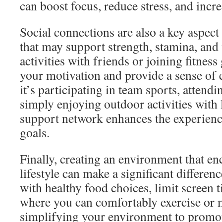
can boost focus, reduce stress, and increa
Social connections are also a key aspect o
that may support strength, stamina, and 
activities with friends or joining fitnes
your motivation and provide a sense o
it’s participating in team sports, attendin
simply enjoying outdoor activities with 
support network enhances the experience
goals.
Finally, creating an environment that en
lifestyle can make a significant differe
with healthy food choices, limit screen t
where you can comfortably exercise or 
simplifying your environment to promot