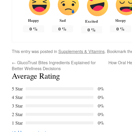
Happy
Sad
Sleepy
Excited
0
%
0
%
0
%
0
%
This entry was posted in
Supplements & Vitamins
. Bookmark t
←
GlucoTrust Bites Ingredients Explained for
How Oral He
Better Wellness Decisions
Average Rating
5 Star
0%
4 Star
0%
3 Star
0%
2 Star
0%
1 Star
0%