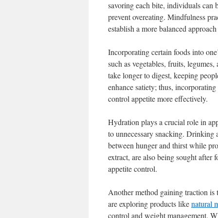
savoring each bite, individuals can
prevent overeating. Mindfulness pra
establish a more balanced approach 
Incorporating certain foods into one’
such as vegetables, fruits, legumes,
take longer to digest, keeping people
enhance satiety; thus, incorporating
control appetite more effectively.
Hydration plays a crucial role in app
to unnecessary snacking. Drinking a 
between hunger and thirst while prom
extract, are also being sought after 
appetite control.
Another method gaining traction is
are exploring products like
natural 
control and weight management. Whil