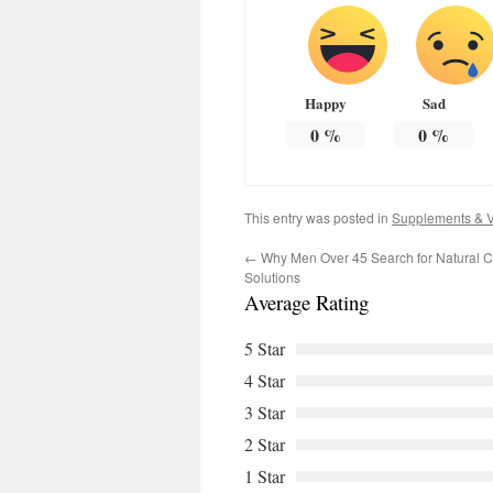
Happy
Sad
0
%
0
%
This entry was posted in
Supplements & V
←
Why Men Over 45 Search for Natural C
Solutions
Average Rating
5 Star
4 Star
3 Star
2 Star
1 Star