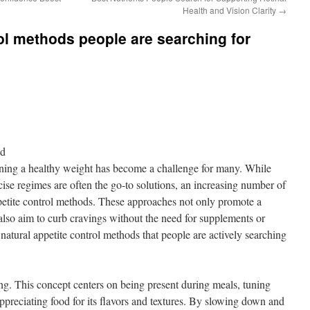
Health and Vision Clarity
→
rol methods people are searching for
nd
ining a healthy weight has become a challenge for many. While
rcise regimes are often the go-to solutions, an increasing number of
ppetite control methods. These approaches not only promote a
 also aim to curb cravings without the need for supplements or
 natural appetite control methods that people are actively searching
g. This concept centers on being present during meals, tuning
ppreciating food for its flavors and textures. By slowing down and