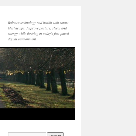
Balance technology and health with smart
lifestyle tips. Improve posture, sleep, and
energy while thriving in today’s fast-paced
digital environment.