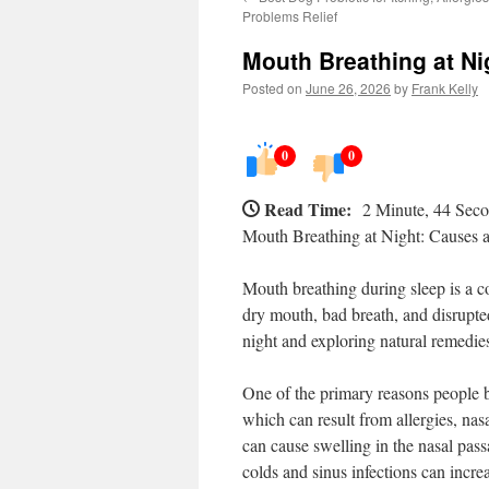
Problems Relief
Mouth Breathing at Nig
Posted on
June 26, 2026
by
Frank Kelly
0
0
Read Time:
2 Minute, 44 Sec
Mouth Breathing at Night: Causes a
Mouth breathing during sleep is a c
dry mouth, bad breath, and disrupte
night and exploring natural remedies
One of the primary reasons people b
which can result from allergies, nasa
can cause swelling in the nasal passa
colds and sinus infections can incr