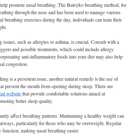
n help promote nasal breathing. The Buteyko breathing method, for
reathing through the nose and has been used to manage various
al breathing exercises during the day, individuals can train their
ght.
issues, such as allergies or asthma, is crucial. Consult with a
triggers and possible treatments, which could include allergy
corporating anti-inflammatory foods into your diet may also help
sal congestion.
ing is a persistent issue, another natural remedy is the use of
at prevent the mouth from opening during sleep. There are
ial website
that provide comfortable solutions aimed at
moting better sleep quality.
cantly affect breathing patterns. Maintaining a healthy weight can
airways, particularly for those who may be overweight. Regular
y function, making nasal breathing easier.