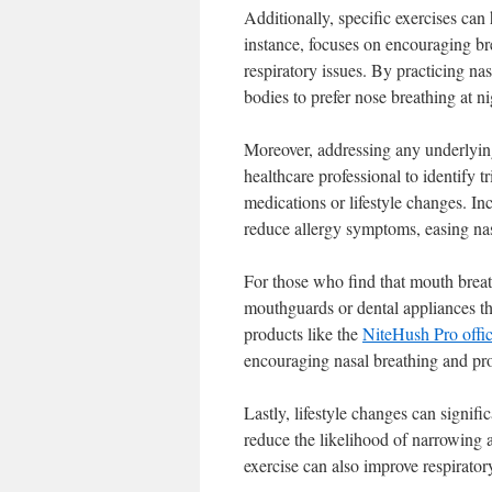
Additionally, specific exercises ca
instance, focuses on encouraging b
respiratory issues. By practicing nas
bodies to prefer nose breathing at ni
Moreover, addressing any underlying 
healthcare professional to identify 
medications or lifestyle changes. In
reduce allergy symptoms, easing na
For those who find that mouth breath
mouthguards or dental appliances th
products like the
NiteHush Pro offic
encouraging nasal breathing and pro
Lastly, lifestyle changes can signifi
reduce the likelihood of narrowing 
exercise can also improve respirator