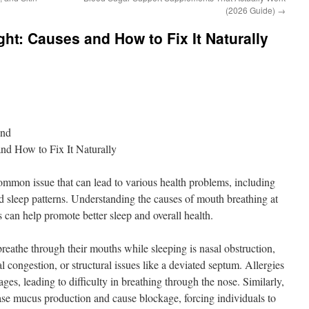
(2026 Guide)
→
ht: Causes and How to Fix It Naturally
ond
nd How to Fix It Naturally
ommon issue that can lead to various health problems, including
d sleep patterns. Understanding the causes of mouth breathing at
 can help promote better sleep and overall health.
reathe through their mouths while sleeping is nasal obstruction,
l congestion, or structural issues like a deviated septum. Allergies
ges, leading to difficulty in breathing through the nose. Similarly,
ease mucus production and cause blockage, forcing individuals to