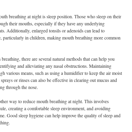
outh breathing at night is sleep position. Those who sleep on their
ough their mouths, especially if they have any underlying
oats. Additionally, enlarged tonsils or adenoids can lead to
se, particularly in children, making mouth breathing more common
 breathing, there are several natural methods that can help you
identifying and alleviating any nasal obstructions. Maintaining
gh various means, such as using a humidifier to keep the air moist
sprays or rinses can also be effective in clearing out mucus and
hing through the nose.
other way to reduce mouth breathing at night. This involves
dule, creating a comfortable sleep environment, and avoiding
time. Good sleep hygiene can help improve the quality of sleep and
thing.