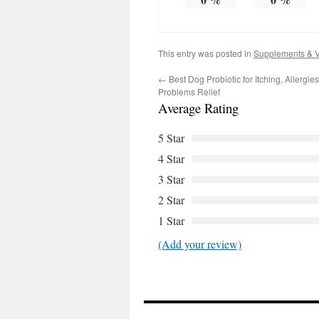
This entry was posted in
Supplements & V
←
Best Dog Probiotic for Itching, Allergie
Problems Relief
Average Rating
5 Star
4 Star
3 Star
2 Star
1 Star
(Add your review)