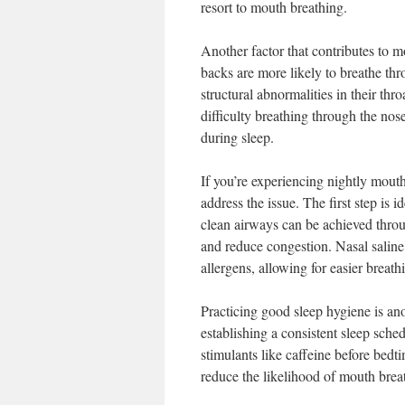
resort to mouth breathing.
Another factor that contributes to m
backs are more likely to breathe thr
structural abnormalities in their thr
difficulty breathing through the no
during sleep.
If you’re experiencing nightly mouth
address the issue. The first step is 
clean airways can be achieved throu
and reduce congestion. Nasal saline 
allergens, allowing for easier breat
Practicing good sleep hygiene is an
establishing a consistent sleep sche
stimulants like caffeine before bed
reduce the likelihood of mouth brea