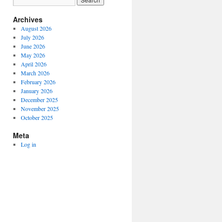
Archives
August 2026
July 2026
June 2026
May 2026
April 2026
March 2026
February 2026
January 2026
December 2025
November 2025
October 2025
Meta
Log in