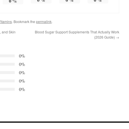
0
%
itamins
. Bookmark the
permalink
.
s, and Skin
Blood Sugar Support Supplements That Actually Work
(2026 Guide)
→
0%
0%
0%
0%
0%