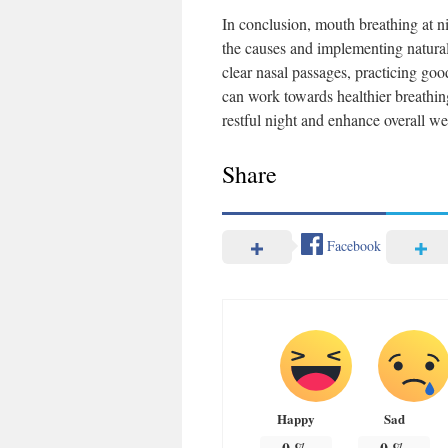
In conclusion, mouth breathing at n
the causes and implementing natural
clear nasal passages, practicing goo
can work towards healthier breathing
restful night and enhance overall we
Share
Facebook
Happy
Sad
0
%
0
%