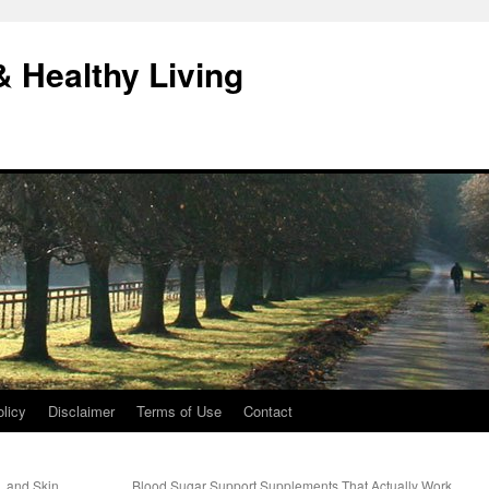
& Healthy Living
licy
Disclaimer
Terms of Use
Contact
s, and Skin
Blood Sugar Support Supplements That Actually Work