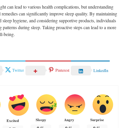
ight can lead to various health complications, but understanding
 remedies can significantly improve sleep quality. By maintaining
d sleep hygiene, and considering supportive products, individuals
 patterns during sleep. Taking proactive steps can lead to a more
ll-being.
Twitter
Pinterest
LinkedIn
Sleepy
Angry
Surprise
Excited
0
%
0
%
0
%