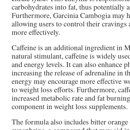
carbohydrates into fat, thus potentially a
Furthermore, Garcinia Cambogia may he
allowing users to control their cravings 
more effectively.
Caffeine is an additional ingredient in
natural stimulant, caffeine is widely use
and energy levels. It can also enhance 
increasing the release of adrenaline in t
energy may encourage more effective wo
to weight loss efforts. Furthermore, caff
increased metabolic rate and fat burni
component in weight loss supplements.
The formula also includes bitter orange 