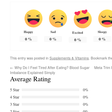
Happy
Sad
Sleepy
Excited
0
%
0
%
0
%
0
%
This entry was posted in
Supplements & Vitamins
. Bookmark t
←
Why Do I Feel Tired After Eating? Blood Sugar
Meta Trim 
Imbalance Explained Simply
Average Rating
5 Star
0%
4 Star
0%
3 Star
0%
2 Star
0%