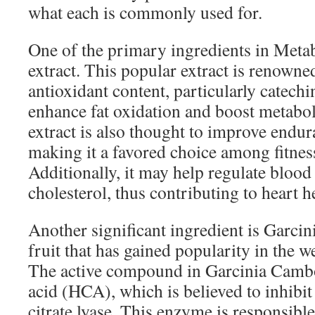
what each is commonly used for.
One of the primary ingredients in Metab
extract. This popular extract is renowned
antioxidant content, particularly catech
enhance fat oxidation and boost metaboli
extract is also thought to improve endur
making it a favored choice among fitness
Additionally, it may help regulate blood
cholesterol, thus contributing to heart h
Another significant ingredient is Garcin
fruit that has gained popularity in the w
The active compound in Garcinia Cambo
acid (HCA), which is believed to inhibi
citrate lyase. This enzyme is responsibl