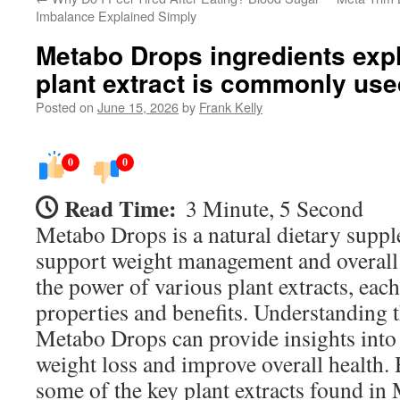
Imbalance Explained Simply
Metabo Drops ingredients exp
plant extract is commonly use
Posted on
June 15, 2026
by
Frank Kelly
0
0
Read Time:
3 Minute, 5 Second
Metabo Drops is a natural dietary supp
support weight management and overall 
the power of various plant extracts, eac
properties and benefits. Understanding t
Metabo Drops can provide insights into
weight loss and improve overall health. 
some of the key plant extracts found i