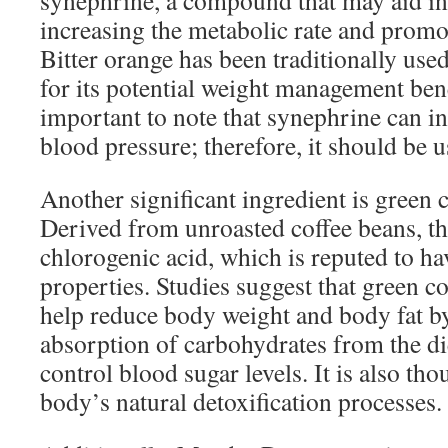
synephrine, a compound that may aid in
increasing the metabolic rate and promo
Bitter orange has been traditionally us
for its potential weight management bene
important to note that synephrine can in
blood pressure; therefore, it should be 
Another significant ingredient is green c
Derived from unroasted coffee beans, thi
chlorogenic acid, which is reputed to ha
properties. Studies suggest that green c
help reduce body weight and body fat by
absorption of carbohydrates from the die
control blood sugar levels. It is also th
body’s natural detoxification processes.