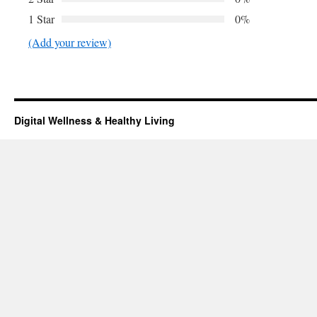
1 Star
0%
(Add your review)
Digital Wellness & Healthy Living