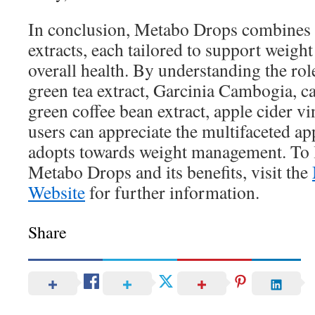
In conclusion, Metabo Drops combines v
extracts, each tailored to support weigh
overall health. By understanding the role
green tea extract, Garcinia Cambogia, caf
green coffee bean extract, apple cider vi
users can appreciate the multifaceted a
adopts towards weight management. To 
Metabo Drops and its benefits, visit the
Website
for further information.
Share