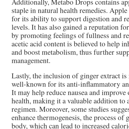
Additionally, Metabo Drops contains app
staple in natural health remedies. Apple
for its ability to support digestion and 
levels. It has also gained a reputation fo
by promoting feelings of fullness and re
acetic acid content is believed to help i
and boost metabolism, thus further sup
management.
Lastly, the inclusion of ginger extract i
well-known for its anti-inflammatory an
It may help reduce nausea and improve o
health, making it a valuable addition to 
regimen. Moreover, some studies sugges
enhance thermogenesis, the process of g
body, which can lead to increased calori