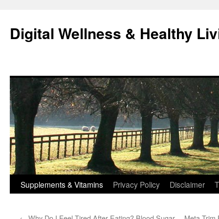
Skip
to
Digital Wellness & Healthy Liv
content
Supplements & Vitamins
Privacy Policy
Disclaimer
T
←
Why Do I Feel Tired After Eating? Blood Sugar
Meta Trim 