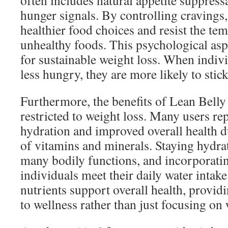
often includes natural appetite suppressa
hunger signals. By controlling cravings
healthier food choices and resist the te
unhealthy foods. This psychological aspec
for sustainable weight loss. When indivi
less hungry, they are more likely to stick
Furthermore, the benefits of Lean Belly 
restricted to weight loss. Many users re
hydration and improved overall health du
of vitamins and minerals. Staying hydrat
many bodily functions, and incorporatin
individuals meet their daily water intake
nutrients support overall health, provid
to wellness rather than just focusing on 