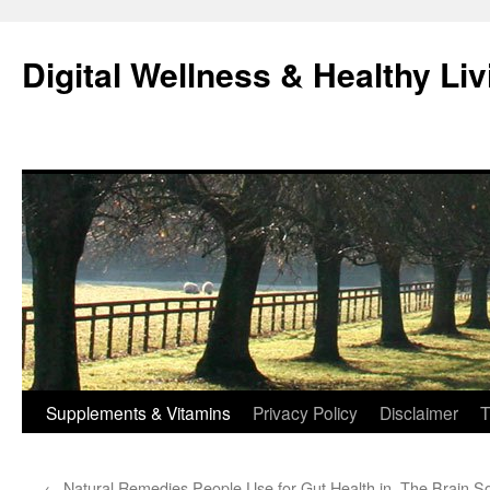
Skip
to
Digital Wellness & Healthy Liv
content
Supplements & Vitamins
Privacy Policy
Disclaimer
T
←
Natural Remedies People Use for Gut Health in
The Brain S