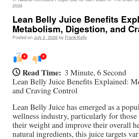
2026
Lean Belly Juice Benefits Exp
Metabolism, Digestion, and Cr
Posted on
July 2, 2026
by
Frank Kelly
0
0
Read Time:
3 Minute, 6 Second
Lean Belly Juice Benefits Explained: M
and Craving Control
Lean Belly Juice has emerged as a popu
wellness industry, particularly for thos
their weight and improve their overall h
natural ingredients, this juice targets va