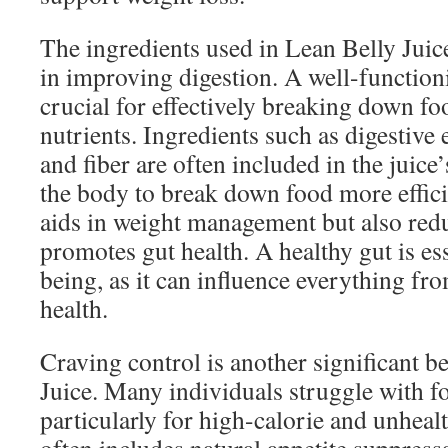
The ingredients used in Lean Belly Juice 
in improving digestion. A well-function
crucial for effectively breaking down f
nutrients. Ingredients such as digestive
and fiber are often included in the juice
the body to break down food more effici
aids in weight management but also red
promotes gut health. A healthy gut is ess
being, as it can influence everything f
health.
Craving control is another significant b
Juice. Many individuals struggle with f
particularly for high-calorie and unheal