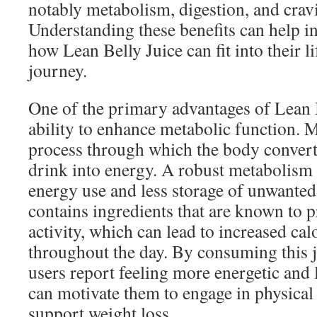
notably metabolism, digestion, and crav
Understanding these benefits can help i
how Lean Belly Juice can fit into their l
journey.
One of the primary advantages of Lean Be
ability to enhance metabolic function. 
process through which the body convert
drink into energy. A robust metabolism 
energy use and less storage of unwanted 
contains ingredients that are known to 
activity, which can lead to increased ca
throughout the day. By consuming this j
users report feeling more energetic and 
can motivate them to engage in physical a
support weight loss.