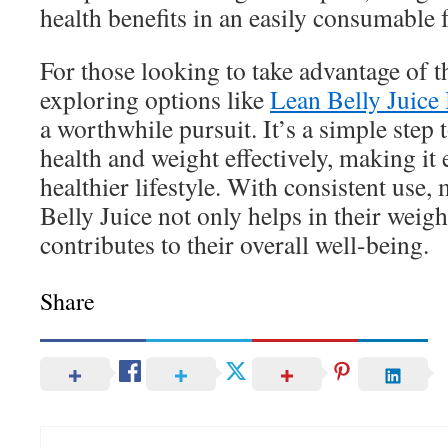
health benefits in an easily consumable 
For those looking to take advantage of th
exploring options like
Lean Belly Juice
a worthwhile pursuit. It’s a simple ste
health and weight effectively, making it 
healthier lifestyle. With consistent use,
Belly Juice not only helps in their weigh
contributes to their overall well-being.
Share