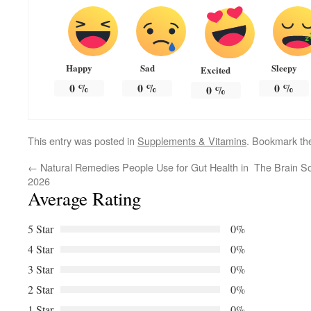
Happy
Sad
Sleepy
Excited
0
%
0
%
0
%
0
%
This entry was posted in
Supplements & Vitamins
. Bookmark t
←
Natural Remedies People Use for Gut Health in
The Brain S
2026
Average Rating
5 Star
0%
4 Star
0%
3 Star
0%
2 Star
0%
1 Star
0%