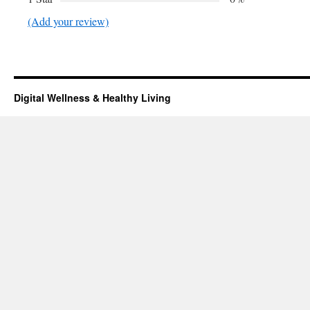
(Add your review)
Digital Wellness & Healthy Living