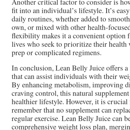
Another critical factor to consider is h
fit into an individual’s lifestyle. It’s ea
daily routines, whether added to smooth
own, or mixed with other health-focused
flexibility makes it a convenient option 
lives who seek to prioritize their health
prep or complicated regimens.
In conclusion, Lean Belly Juice offers a
that can assist individuals with their w
By enhancing metabolism, improving di
craving control, this natural supplement
healthier lifestyle. However, it is crucial
remember that no supplement can replac
regular exercise. Lean Belly Juice can be
comprehensive weight loss plan, mergi