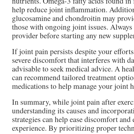
nutrients. Omega-3 fatty acids found in 
help reduce joint inflammation. Additio
glucosamine and chondroitin may provid
those with ongoing joint issues. Always 
provider before starting any new suppl
If joint pain persists despite your efforts
severe discomfort that interferes with dail
advisable to seek medical advice. A hea
can recommend tailored treatment option
medications to help manage your joint h
In summary, while joint pain after exer
understanding its causes and incorporat
strategies can help ease discomfort and 
experience. By prioritizing proper tech