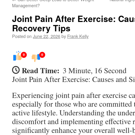
Management?
Joint Pain After Exercise: Ca
Recovery Tips
Posted on
June 22, 2026
by
Frank Kelly
0
0
Read Time:
3 Minute, 16 Second
Joint Pain After Exercise: Causes and 
Experiencing joint pain after exercise c
especially for those who are committed 
active lifestyle. Understanding the under
discomfort and implementing effective r
significantly enhance your overall well