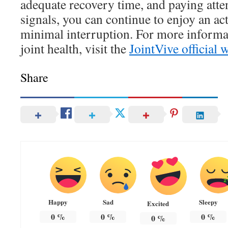
adequate recovery time, and paying atte
signals, you can continue to enjoy an act
minimal interruption. For more informa
joint health, visit the
JointVive official 
Share
Happy
Sad
Sleepy
Excited
0
%
0
%
0
%
0
%