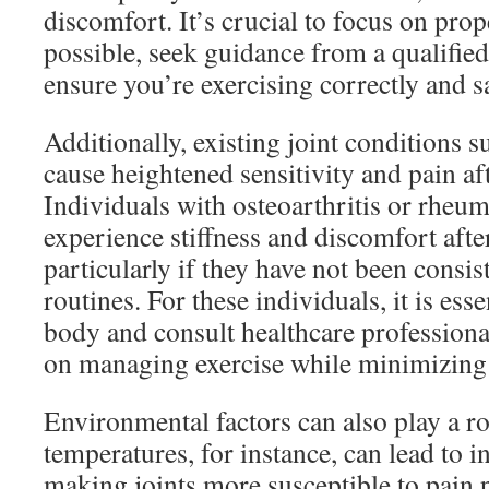
discomfort. It’s crucial to focus on prop
possible, seek guidance from a qualified
ensure you’re exercising correctly and sa
Additionally, existing joint conditions su
cause heightened sensitivity and pain aft
Individuals with osteoarthritis or rheuma
experience stiffness and discomfort after
particularly if they have not been consis
routines. For these individuals, it is essen
body and consult healthcare professional
on managing exercise while minimizing
Environmental factors can also play a ro
temperatures, for instance, can lead to in
making joints more susceptible to pain p