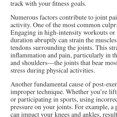
track with your fitness goals.
Numerous factors contribute to joint pa
activity. One of the most common culpri
Engaging in high-intensity workouts or 
duration abruptly can strain the muscles
tendons surrounding the joints. This str
inflammation and pain, particularly in t
and shoulders—the joints that bear most
stress during physical activities.
Another fundamental cause of post-exerc
improper technique. Whether you’re lift
or participating in sports, using incorre
pressure on your joints. For example, a 
can impact your knees and ankles, resul