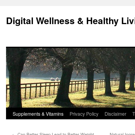
Skip
to
Digital Wellness & Healthy Liv
content
Supplements & Vitamins
Privacy Policy
Disclaimer
T
←
Can Better Sleep Lead to Better Weight
Natural Ingr