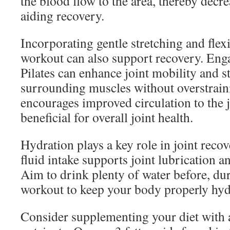
the blood flow to the area, thereby decr
aiding recovery.
Incorporating gentle stretching and flexi
workout can also support recovery. Eng
Pilates can enhance joint mobility and s
surrounding muscles without overstrain
encourages improved circulation to the j
beneficial for overall joint health.
Hydration plays a key role in joint reco
fluid intake supports joint lubrication an
Aim to drink plenty of water before, dur
workout to keep your body properly hyd
Consider supplementing your diet with 