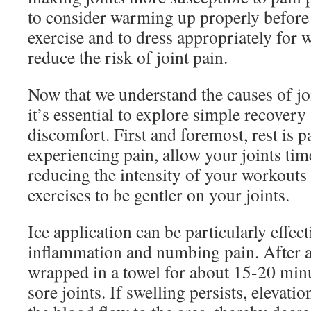
to consider warming up properly before
exercise and to dress appropriately for 
reduce the risk of joint pain.
Now that we understand the causes of joi
it’s essential to explore simple recovery 
discomfort. First and foremost, rest is 
experiencing pain, allow your joints tim
reducing the intensity of your workout
exercises to be gentler on your joints.
Ice application can be particularly effec
inflammation and numbing pain. After a
wrapped in a towel for about 15-20 min
sore joints. If swelling persists, elevati