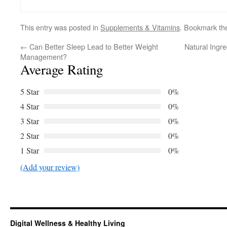
This entry was posted in
Supplements & Vitamins
. Bookmark t
←
Can Better Sleep Lead to Better Weight
Natural Ingr
Management?
Average Rating
5 Star
0%
4 Star
0%
3 Star
0%
2 Star
0%
1 Star
0%
(Add your review)
Digital Wellness & Healthy Living