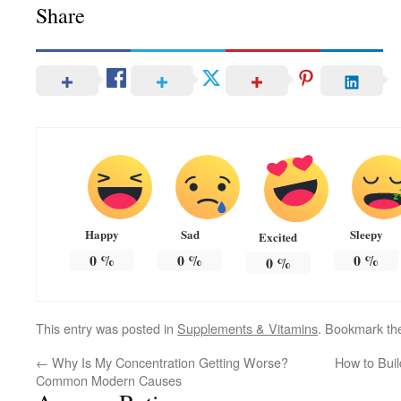
Share
Happy
Sad
Sleepy
Excited
0
%
0
%
0
%
0
%
This entry was posted in
Supplements & Vitamins
. Bookmark t
←
Why Is My Concentration Getting Worse?
How to Buil
Common Modern Causes