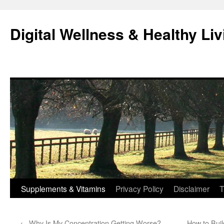
Skip
to
Digital Wellness & Healthy Liv
content
Supplements & Vitamins
Privacy Policy
Disclaimer
T
←
Why Is My Concentration Getting Worse?
How to Buil