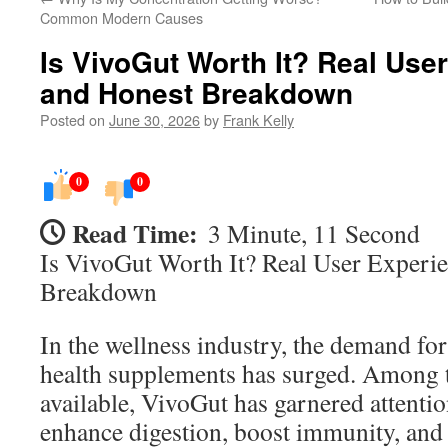
Common Modern Causes
Is VivoGut Worth It? Real Use
and Honest Breakdown
Posted on
June 30, 2026
by
Frank Kelly
0
0
Read Time:
3 Minute, 11 Second
Is VivoGut Worth It? Real User Experi
Breakdown
In the wellness industry, the demand for
health supplements has surged. Among 
available, VivoGut has garnered attention
enhance digestion, boost immunity, and