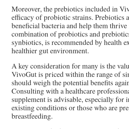
Moreover, the prebiotics included in V
efficacy of probiotic strains. Prebiotics 
beneficial bacteria and help them thrive 
combination of probiotics and prebiotics
synbiotics, is recommended by health ex
healthier gut environment.
A key consideration for many is the val
VivoGut is priced within the range of si
should weigh the potential benefits agai
Consulting with a healthcare professiona
supplement is advisable, especially for 
existing conditions or those who are pr
breastfeeding.