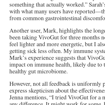
something that actually worked.” Sarah’s
with what many users have reported—th
from common gastrointestinal discomfo
Another user, Mark, highlights the longe
been taking VivoGut for three months n
feel lighter and more energetic, but I al
getting sick less often. My immune syst
Mark’s experience suggests that VivoGu
impact on immune health, likely due to 
healthy gut microbiome.
However, not all feedback is uniformly 
express skepticism about the effectivene
Jenna mentions, “I tried VivoGut for a 
any difference. It might work for some, b