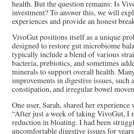
health. But the question remains: Is Vi
investment? To answer this, we will expl
experiences and provide an honest break
VivoGut positions itself as a unique pr
designed to restore gut microbiome bala
typically include a blend of various stra
bacteria, prebiotics, and sometimes add
minerals to support overall health. Man
improvements in digestive issues, such a
constipation, and irregular bowel move
One user, Sarah, shared her experience 
“After just a week of taking VivoGut, I n
reduction in bloating. I had been strugg
uncomfortable digestive issues for years. 