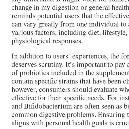
change in my digestion or general healt
reminds potential users that the effecti
can vary greatly from one individual to
various factors, including diet, lifestyle
physiological responses.
In addition to users’ experiences, the 
deserves scrutiny. It’s important to pay a
of probiotics included in the supplemen
contain specific strains that have been cl
however, consumers should evaluate whet
effective for their specific needs. For in
and Bifidobacterium are often seen as be
common digestive problems. Ensuring t
aligns with personal health goals is cruc