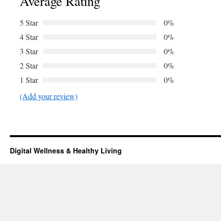
Average Rating
5 Star
0%
4 Star
0%
3 Star
0%
2 Star
0%
1 Star
0%
(Add your review)
Digital Wellness & Healthy Living