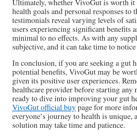
Ultimately, whether VivoGut is worth it
health goals and personal responses to 
testimonials reveal varying levels of sat
users experiencing significant benefits 
minimal to no effects. As with any suppl
subjective, and it can take time to notice
In conclusion, if you are seeking a gut 
potential benefits, VivoGut may be worth
given its positive user experiences. Re
healthcare provider before starting any 
ready to dive into improving your gut he
VivoGut official buy
page for more inf
everyone’s journey to health is unique, 
solution may take time and patience.