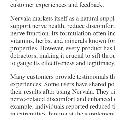
customer experiences and feedback.
Nervala markets itself as a natural supp
support nerve health, reduce discomfort
nerve function. Its formulation often in
vitamins, herbs, and minerals known for
properties. However, every product has 
detractors, making it crucial to sift thr
to gauge its effectiveness and legitimacy
Many customers provide testimonials that
experiences. Some users have shared po
their results after using Nervala. They 
nerve-related discomfort and enhanced o
example, individuals reported reduced 
in extremities, hinting at the supplement’