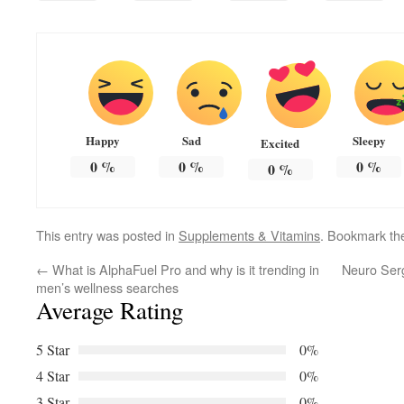
Happy
Sad
Sleepy
Excited
0
%
0
%
0
%
0
%
This entry was posted in
Supplements & Vitamins
. Bookmark t
←
What is AlphaFuel Pro and why is it trending in
Neuro Serg
men’s wellness searches
Average Rating
5 Star
0%
4 Star
0%
3 Star
0%