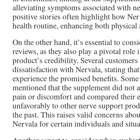
alleviating symptoms associated with ne
positive stories often highlight how Nerva
health routine, enhancing both physical 
On the other hand, it’s essential to cons
reviews, as they also play a pivotal role 
product’s credibility. Several customers
dissatisfaction with Nervala, stating that
experience the promised benefits. Some 
mentioned that the supplement did not al
pain or discomfort and compared their 
unfavorably to other nerve support produ
the past. This raises valid concerns abou
Nervala for certain individuals and situa