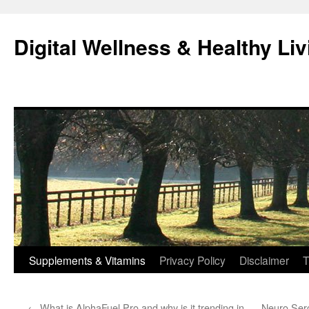
Skip
to
Digital Wellness & Healthy Liv
content
Supplements & Vitamins
Privacy Policy
Disclaimer
T
←
What is AlphaFuel Pro and why is it trending in
Neuro Serg