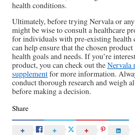
health conditions.
Ultimately, before trying Nervala or any
might be wise to consult a healthcare pr
for individuals with pre-existing health
can help ensure that the chosen product 
health goals and needs. If you’re interest
product, you can check out the
Nervala 
supplement
for more information. Alwa
conduct thorough research and weigh all
before making a decision.
Share