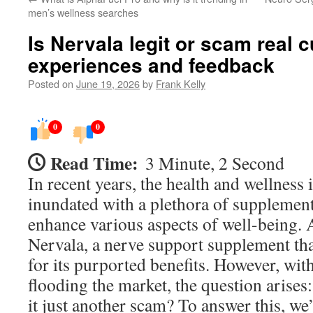
men’s wellness searches
Is Nervala legit or scam real 
experiences and feedback
Posted on
June 19, 2026
by
Frank Kelly
0
0
Read Time:
3 Minute, 2 Second
In recent years, the health and wellness
inundated with a plethora of supplement
enhance various aspects of well-being.
Nervala, a nerve support supplement tha
for its purported benefits. However, wi
flooding the market, the question arises: 
it just another scam? To answer this, we’l