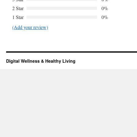
2 Star
0%
1 Star
0%
(Add your review)
Digital Wellness & Healthy Living