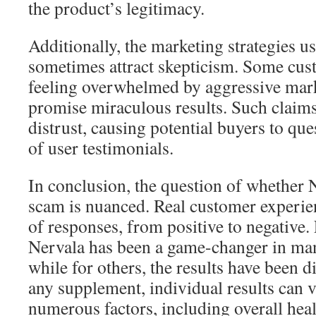
the product’s legitimacy.
Additionally, the marketing strategies 
sometimes attract skepticism. Some cus
feeling overwhelmed by aggressive marke
promise miraculous results. Such claims 
distrust, causing potential buyers to que
of user testimonials.
In conclusion, the question of whether Ne
scam is nuanced. Real customer experie
of responses, from positive to negative.
Nervala has been a game-changer in man
while for others, the results have been 
any supplement, individual results can 
numerous factors, including overall healt