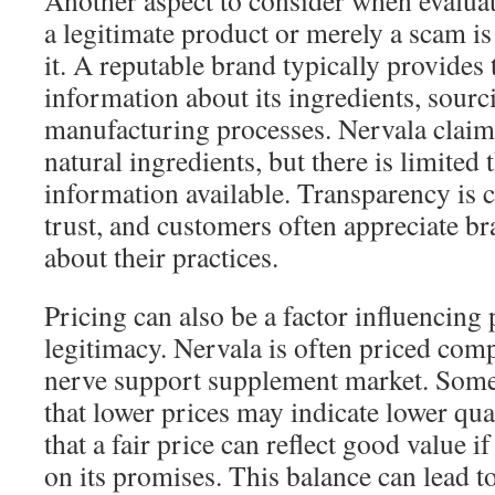
Another aspect to consider when evalua
a legitimate product or merely a scam i
it. A reputable brand typically provides
information about its ingredients, sourc
manufacturing processes. Nervala claims
natural ingredients, but there is limited 
information available. Transparency is c
trust, and customers often appreciate br
about their practices.
Pricing can also be a factor influencing
legitimacy. Nervala is often priced comp
nerve support supplement market. Some
that lower prices may indicate lower qua
that a fair price can reflect good value i
on its promises. This balance can lead t