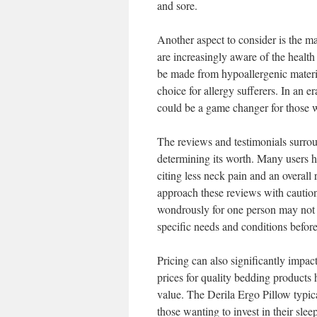
and sore.
Another aspect to consider is the m
are increasingly aware of the health
be made from hypoallergenic material
choice for allergy sufferers. In an e
could be a game changer for those wh
The reviews and testimonials surroun
determining its worth. Many users h
citing less neck pain and an overall 
approach these reviews with caution
wondrously for one person may not f
specific needs and conditions befor
Pricing can also significantly impac
prices for quality bedding products 
value. The Derila Ergo Pillow typica
those wanting to invest in their sle