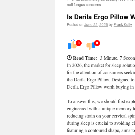
nail fungus concerns
Is Derila Ergo Pillow 
Posted on
June 22, 2026
by
Frank Kelly
0
0
Read Time:
3 Minute, 7 Seco
In 2026, the market for sleep soluti
for the attention of consumers seekin
the Derila Ergo Pillow. Designed to p
Derila Ergo Pillow worth buying in
To answer this, we should first expl
engineered with a unique memory foa
reducing strain on your cervical spi
during sleep is crucial to avoiding 
featuring a contoured shape, aims to