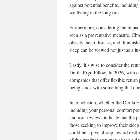
against potential benefits, includin
wellbeing in the long run.
Furthermore, considering the impact 
seen as a preventative measure. Chr
obesity, heart disease, and diminish
sleep can be viewed not just as a lu
Lastly, it’s wise to consider the re
Derila Ergo Pillow. In 2026, with 
companies that offer flexible return 
being stuck with something that doe
In conclusion, whether the Derila E
including your personal comfort pref
and user reviews indicate that the pi
those seeking to improve their sleep
could be a pivotal step toward restf
of this product, you may check a de