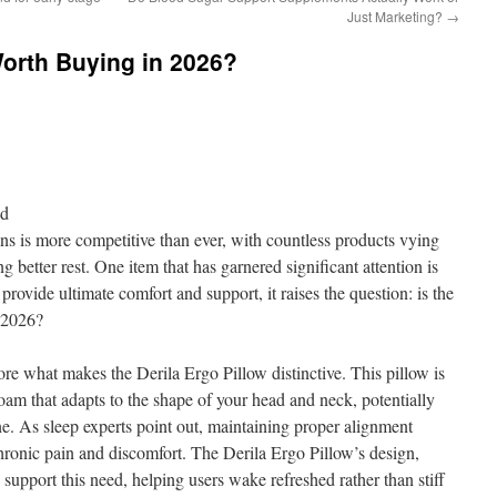
Just Marketing?
→
Worth Buying in 2026?
nd
ons is more competitive than ever, with countless products vying
g better rest. One item that has garnered significant attention is
rovide ultimate comfort and support, it raises the question: is the
 2026?
ore what makes the Derila Ergo Pillow distinctive. This pillow is
m that adapts to the shape of your head and neck, potentially
ne. As sleep experts point out, maintaining proper alignment
chronic pain and discomfort. The Derila Ergo Pillow’s design,
 support this need, helping users wake refreshed rather than stiff