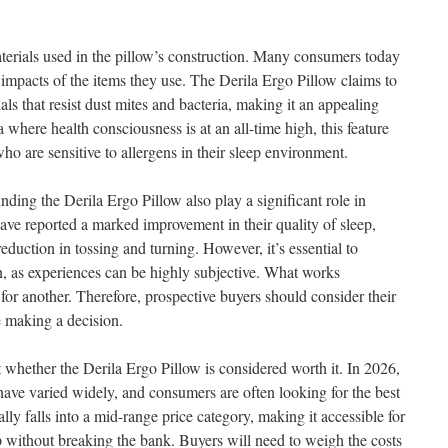
aterials used in the pillow’s construction. Many consumers today
 impacts of the items they use. The Derila Ergo Pillow claims to
s that resist dust mites and bacteria, making it an appealing
ra where health consciousness is at an all-time high, this feature
o are sensitive to allergens in their sleep environment.
ding the Derila Ergo Pillow also play a significant role in
ave reported a marked improvement in their quality of sleep,
reduction in tossing and turning. However, it’s essential to
, as experiences can be highly subjective. What works
or another. Therefore, prospective buyers should consider their
e making a decision.
t whether the Derila Ergo Pillow is considered worth it. In 2026,
have varied widely, and consumers are often looking for the best
lly falls into a mid-range price category, making it accessible for
ep without breaking the bank. Buyers will need to weigh the costs