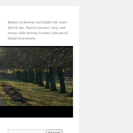
Balance technology and health with smart
lifestyle tips. Improve posture, sleep, and
energy while thriving in today’s fast-paced
digital environment.