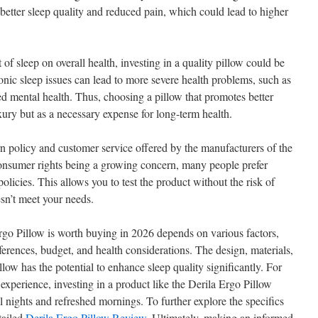
g better sleep quality and reduced pain, which could lead to higher
of sleep on overall health, investing in a quality pillow could be
onic sleep issues can lead to more severe health problems, such as
ed mental health. Thus, choosing a pillow that promotes better
xury but as a necessary expense for long-term health.
turn policy and customer service offered by the manufacturers of the
consumer rights being a growing concern, many people prefer
policies. This allows you to test the product without the risk of
sn’t meet your needs.
rgo Pillow is worth buying in 2026 depends on various factors,
erences, budget, and health considerations. The design, materials,
llow has the potential to enhance sleep quality significantly. For
 experience, investing in a product like the Derila Ergo Pillow
ul nights and refreshed mornings. To further explore the specifics
tailed
Derila Ergo Pillow Review
. Ultimately, making an informed