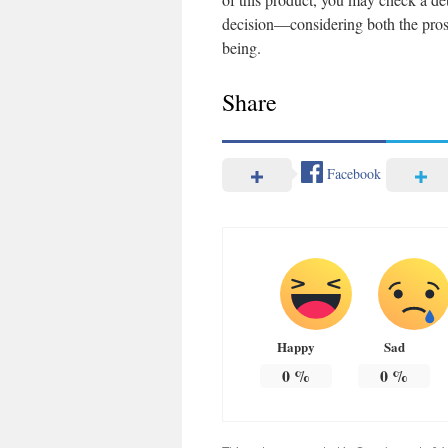
decision—considering both the pros 
being.
Share
Facebook
Happy
Sad
0
%
0
%