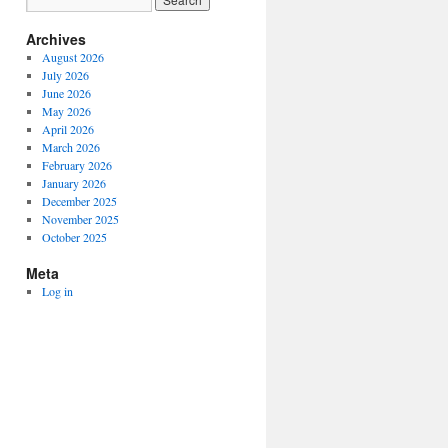
Archives
August 2026
July 2026
June 2026
May 2026
April 2026
March 2026
February 2026
January 2026
December 2025
November 2025
October 2025
Meta
Log in