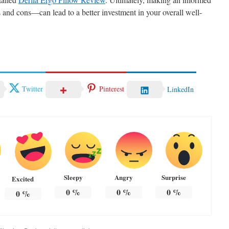
and cons—can lead to a better investment in your overall well-
Twitter
Pinterest
LinkedIn
Sleepy
Angry
Surprise
Excited
0
%
0
%
0
%
0
%