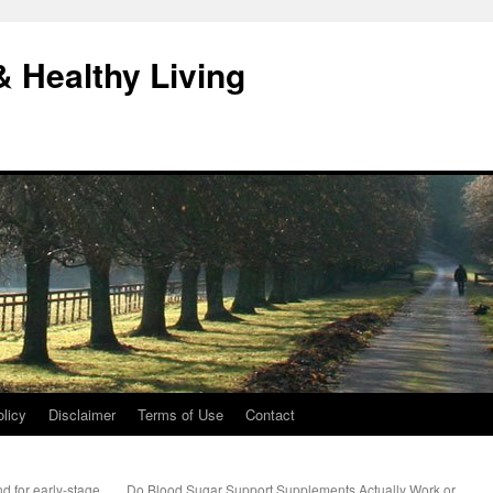
& Healthy Living
licy
Disclaimer
Terms of Use
Contact
 for early-stage
Do Blood Sugar Support Supplements Actually Work or