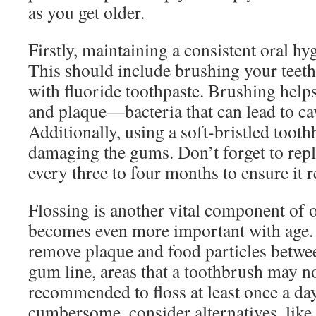
as you get older.
Firstly, maintaining a consistent oral hyg
This should include brushing your teeth 
with fluoride toothpaste. Brushing help
and plaque—bacteria that can lead to ca
Additionally, using a soft-bristled toot
damaging the gums. Don’t forget to rep
every three to four months to ensure it r
Flossing is another vital component of o
becomes even more important with age. 
remove plaque and food particles betwee
gum line, areas that a toothbrush may not
recommended to floss at least once a day. 
cumbersome, consider alternatives, like 