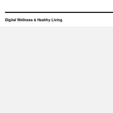
Digital Wellness & Healthy Living