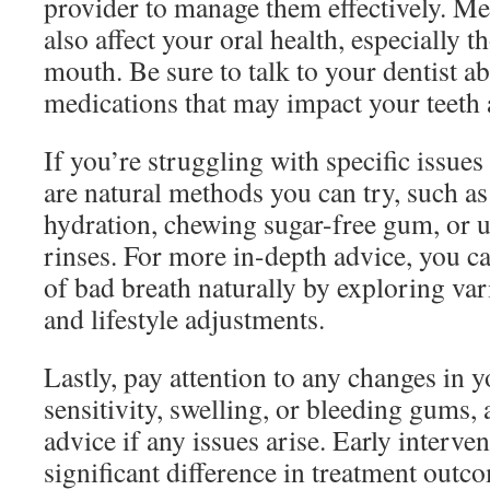
provider to manage them effectively. M
also affect your oral health, especially t
mouth. Be sure to talk to your dentist ab
medications that may impact your teeth
If you’re struggling with specific issues 
are natural methods you can try, such a
hydration, chewing sugar-free gum, or 
rinses. For more in-depth advice, you ca
of bad breath naturally by exploring v
and lifestyle adjustments.
Lastly, pay attention to any changes in 
sensitivity, swelling, or bleeding gums,
advice if any issues arise. Early interve
significant difference in treatment outc