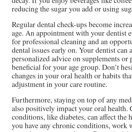
decay. If you enjoy beverages like coffee
reducing the sugar you add or using suga
Regular dental check-ups become increas
age. An appointment with your dentist 
for professional cleaning and an opportu
dental issues early on. Your dentist can 
personalized advice on supplements or 
beneficial for your age group. Don’t hesi
changes in your oral health or habits th
adjustment in your care routine.
Furthermore, staying on top of any med
also positively impact your oral health.
conditions, like diabetes, can affect the 
you have any chronic conditions, work w