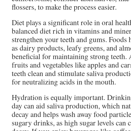
flossers, to make the process easier.
Diet plays a significant role in oral healt
balanced diet rich in vitamins and miner
strengthen your teeth and gums. Foods h
as dairy products, leafy greens, and alm
beneficial for maintaining strong teeth.
fruits and vegetables like apples and ca
teeth clean and stimulate saliva producti
for neutralizing acids in the mouth.
Hydration is equally important. Drinkin
day can aid saliva production, which nat
decay and helps wash away food particle
sugary drinks, as high sugar levels can c