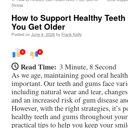
Stress
How to Support Healthy Teet
You Get Older
Posted on
June 4, 2026
by
Frank Kelly
0
0
Read Time:
3 Minute, 8 Second
As we age, maintaining good oral healt
important. Our teeth and gums face vari
including natural wear and tear, changes
and an increased risk of gum disease an
However, with the right strategies, it’s 
healthy teeth and gums throughout your 
practical tips to help you keep your smi