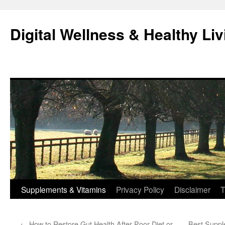
Skip
to
Digital Wellness & Healthy Liv
content
Supplements & Vitamins
Privacy Policy
Disclaimer
T
←
How to Restore Gut Health After Poor Diet or
Best Suppl