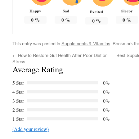
Happy
Sad
Sleepy
Excited
0
%
0
%
0
%
0
%
This entry was posted in
Supplements & Vitamins
. Bookmark t
←
How to Restore Gut Health After Poor Diet or
Best Suppl
Stress
Average Rating
5 Star
0%
4 Star
0%
3 Star
0%
2 Star
0%
1 Star
0%
(Add your review)