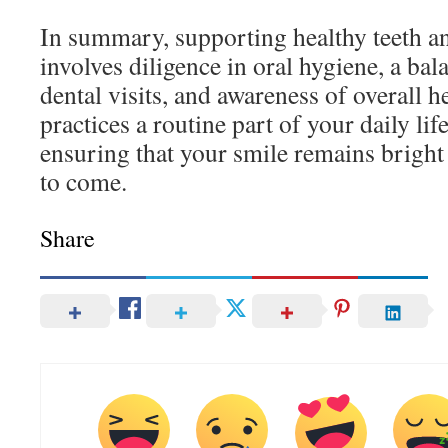
In summary, supporting healthy teeth a
involves diligence in oral hygiene, a bal
dental visits, and awareness of overall 
practices a routine part of your daily li
ensuring that your smile remains bright 
to come.
Share