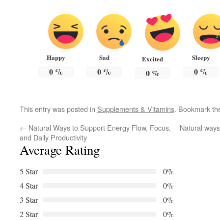
Happy
Sad
Sleepy
Excited
0
%
0
%
0
%
0
%
This entry was posted in
Supplements & Vitamins
. Bookmark t
←
Natural Ways to Support Energy Flow, Focus,
Natural ways 
and Daily Productivity
Average Rating
5 Star
0%
4 Star
0%
3 Star
0%
2 Star
0%