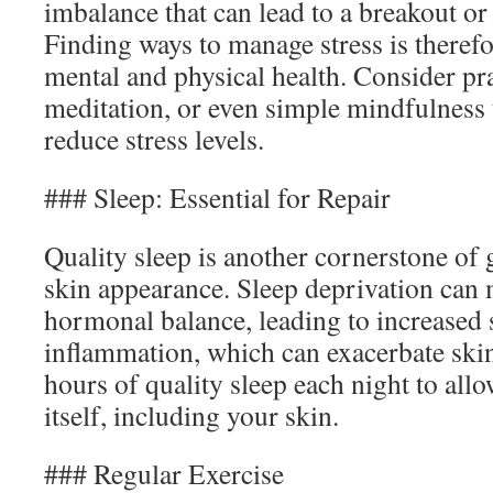
imbalance that can lead to a breakout or
Finding ways to manage stress is therefo
mental and physical health. Consider pra
meditation, or even simple mindfulness 
reduce stress levels.
### Sleep: Essential for Repair
Quality sleep is another cornerstone of
skin appearance. Sleep deprivation can
hormonal balance, leading to increased
inflammation, which can exacerbate skin
hours of quality sleep each night to all
itself, including your skin.
### Regular Exercise