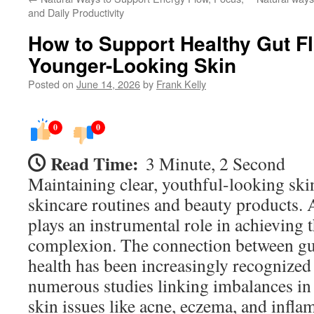
and Daily Productivity
How to Support Healthy Gut Flo
Younger-Looking Skin
Posted on
June 14, 2026
by
Frank Kelly
0
0
Read Time:
3 Minute, 2 Second
Maintaining clear, youthful-looking ski
skincare routines and beauty products. A
plays an instrumental role in achieving t
complexion. The connection between gut
health has been increasingly recognized 
numerous studies linking imbalances in 
skin issues like acne, eczema, and infl