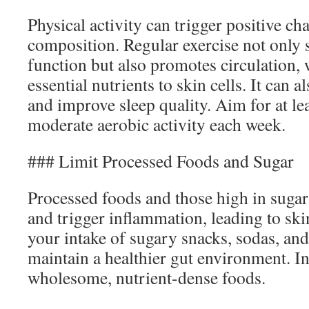
Physical activity can trigger positive c
composition. Regular exercise not only 
function but also promotes circulation, 
essential nutrients to skin cells. It can a
and improve sleep quality. Aim for at le
moderate aerobic activity each week.
### Limit Processed Foods and Sugar
Processed foods and those high in sugar 
and trigger inflammation, leading to sk
your intake of sugary snacks, sodas, and
maintain a healthier gut environment. In
wholesome, nutrient-dense foods.