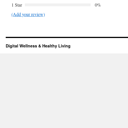
1 Star
0%
(Add your review)
Digital Wellness & Healthy Living