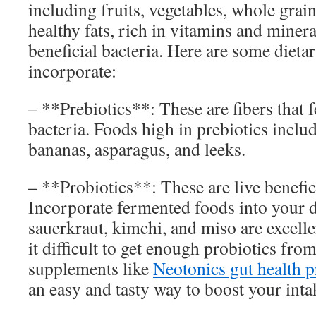
including fruits, vegetables, whole grain
healthy fats, rich in vitamins and miner
beneficial bacteria. Here are some dieta
incorporate:
– **Prebiotics**: These are fibers that f
bacteria. Foods high in prebiotics includ
bananas, asparagus, and leeks.
– **Probiotics**: These are live benefici
Incorporate fermented foods into your d
sauerkraut, kimchi, and miso are excelle
it difficult to get enough probiotics fro
supplements like
Neotonics gut health 
an easy and tasty way to boost your inta