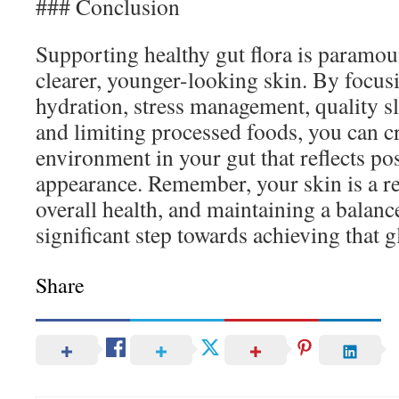
### Conclusion
Supporting healthy gut flora is paramou
clearer, younger-looking skin. By focusi
hydration, stress management, quality sl
and limiting processed foods, you can c
environment in your gut that reflects pos
appearance. Remember, your skin is a re
overall health, and maintaining a balance
significant step towards achieving that g
Share