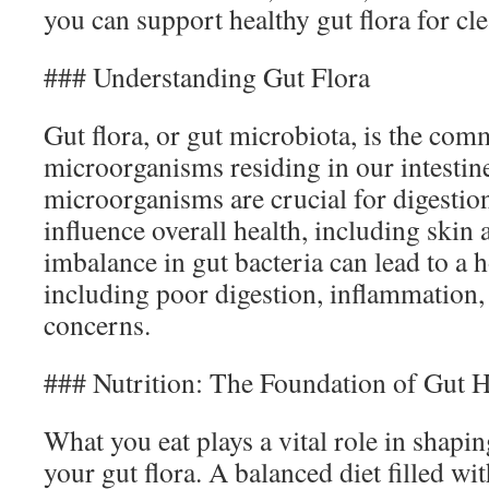
you can support healthy gut flora for cle
### Understanding Gut Flora
Gut flora, or gut microbiota, is the com
microorganisms residing in our intestin
microorganisms are crucial for digestion
influence overall health, including skin
imbalance in gut bacteria can lead to a h
including poor digestion, inflammation,
concerns.
### Nutrition: The Foundation of Gut H
What you eat plays a vital role in shapi
your gut flora. A balanced diet filled wi