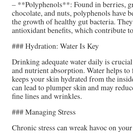
– **Polyphenols**: Found in berries, gr
chocolate, and nuts, polyphenols have 
the growth of healthy gut bacteria. They
antioxidant benefits, which contribute to
### Hydration: Water Is Key
Drinking adequate water daily is crucial
and nutrient absorption. Water helps to 
keeps your skin hydrated from the insid
can lead to plumper skin and may reduc
fine lines and wrinkles.
### Managing Stress
Chronic stress can wreak havoc on your 