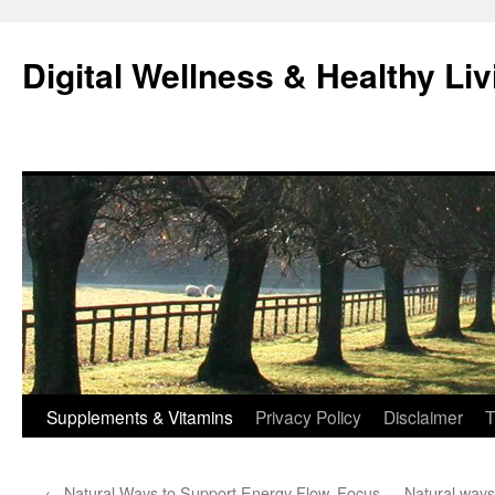
Skip
to
Digital Wellness & Healthy Liv
content
Supplements & Vitamins
Privacy Policy
Disclaimer
T
←
Natural Ways to Support Energy Flow, Focus,
Natural ways 