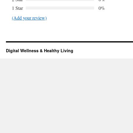
1 Star
0%
(Add your review)
Digital Wellness & Healthy Living