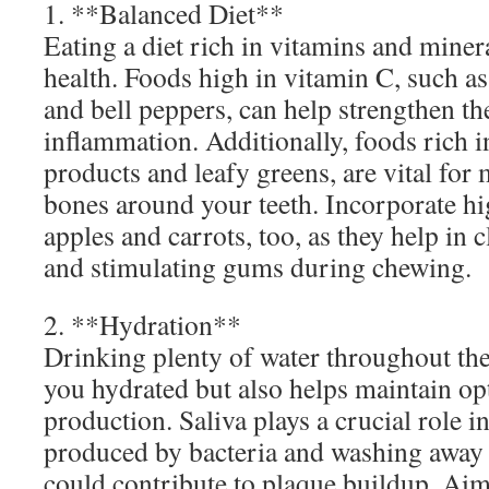
1. **Balanced Diet**
Eating a diet rich in vitamins and minera
health. Foods high in vitamin C, such as
and bell peppers, can help strengthen t
inflammation. Additionally, foods rich i
products and leafy greens, are vital for
bones around your teeth. Incorporate hi
apples and carrots, too, as they help in c
and stimulating gums during chewing.
2. **Hydration**
Drinking plenty of water throughout the
you hydrated but also helps maintain op
production. Saliva plays a crucial role i
produced by bacteria and washing away f
could contribute to plaque buildup. Aim 