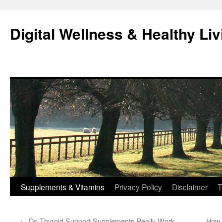
Skip
to
Digital Wellness & Healthy Liv
content
Supplements & Vitamins
Privacy Policy
Disclaimer
T
←
Do Thyroid Support Supplements Really Work
How 