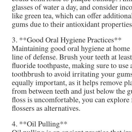
glasses of water a day, and consider inc
like green tea, which can offer additional
gums due to their antioxidant properties
3. **Good Oral Hygiene Practices**
Maintaining good oral hygiene at home s
line of defense. Brush your teeth at leas
fluoride toothpaste, making sure to use a
toothbrush to avoid irritating your gums
equally important, as it helps remove pl
from between teeth and just below the gu
floss is uncomfortable, you can explore 
flossers as alternatives.
4. **Oil Pulling**