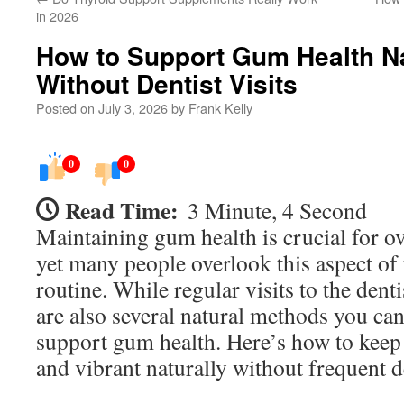
in 2026
How to Support Gum Health Na
Without Dentist Visits
Posted on
July 3, 2026
by
Frank Kelly
0
0
Read Time:
3 Minute, 4 Second
Maintaining gum health is crucial for ov
yet many people overlook this aspect of 
routine. While regular visits to the dentis
are also several natural methods you ca
support gum health. Here’s how to keep
and vibrant naturally without frequent 