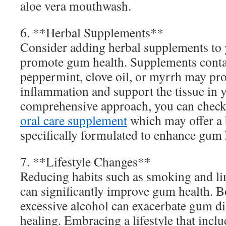
aloe vera mouthwash.
6. **Herbal Supplements**
Consider adding herbal supplements to y
promote gum health. Supplements contai
peppermint, clove oil, or myrrh may pro
inflammation and support the tissue in 
comprehensive approach, you can check
oral care supplement
which may offer a 
specifically formulated to enhance gum 
7. **Lifestyle Changes**
Reducing habits such as smoking and lim
can significantly improve gum health. 
excessive alcohol can exacerbate gum di
healing. Embracing a lifestyle that inclu