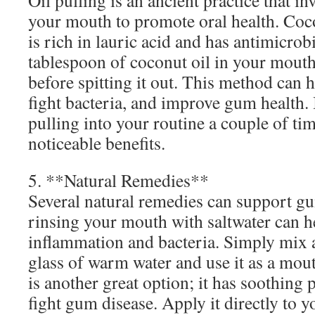
Oil pulling is an ancient practice that in
your mouth to promote oral health. Cocon
is rich in lauric acid and has antimicrob
tablespoon of coconut oil in your mout
before spitting it out. This method can 
fight bacteria, and improve gum health. 
pulling into your routine a couple of ti
noticeable benefits.
5. **Natural Remedies**
Several natural remedies can support gu
rinsing your mouth with saltwater can h
inflammation and bacteria. Simply mix a
glass of warm water and use it as a mou
is another great option; it has soothing 
fight gum disease. Apply it directly to 