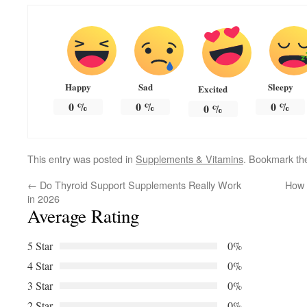
Happy
Sad
Sleepy
Excited
0
%
0
%
0
%
0
%
This entry was posted in
Supplements & Vitamins
. Bookmark t
←
Do Thyroid Support Supplements Really Work
How 
in 2026
Average Rating
5 Star
0%
4 Star
0%
3 Star
0%
2 Star
0%