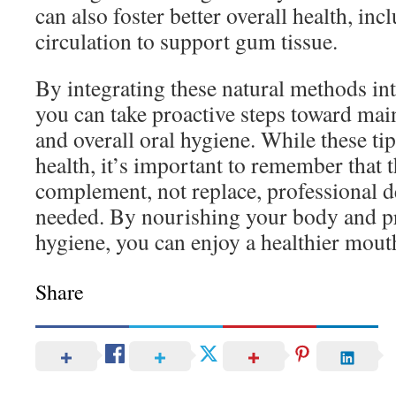
can also foster better overall health, in
circulation to support gum tissue.
By integrating these natural methods int
you can take proactive steps toward ma
and overall oral hygiene. While these t
health, it’s important to remember that 
complement, not replace, professional d
needed. By nourishing your body and pr
hygiene, you can enjoy a healthier mouth
Share