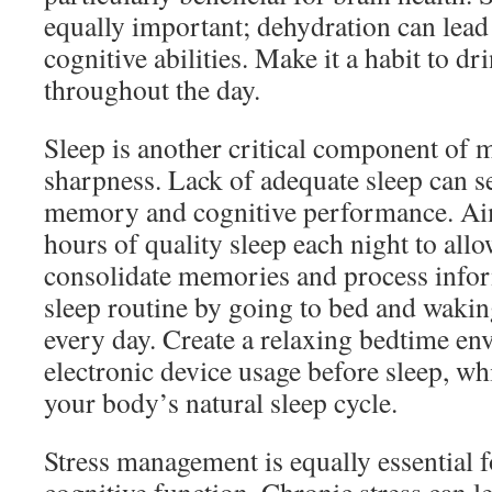
equally important; dehydration can lead
cognitive abilities. Make it a habit to d
throughout the day.
Sleep is another critical component of 
sharpness. Lack of adequate sleep can s
memory and cognitive performance. Aim
hours of quality sleep each night to allo
consolidate memories and process infor
sleep routine by going to bed and wakin
every day. Create a relaxing bedtime en
electronic device usage before sleep, wh
your body’s natural sleep cycle.
Stress management is equally essential 