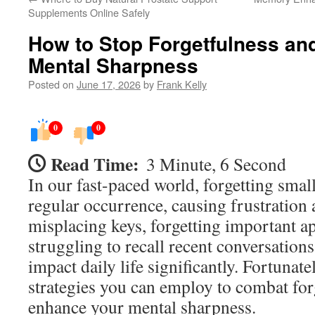
Supplements Online Safely
How to Stop Forgetfulness an
Mental Sharpness
Posted on
June 17, 2026
by
Frank Kelly
0
0
Read Time:
3 Minute, 6 Second
In our fast-paced world, forgetting smal
regular occurrence, causing frustration 
misplacing keys, forgetting important a
struggling to recall recent conversations
impact daily life significantly. Fortunatel
strategies you can employ to combat for
enhance your mental sharpness.