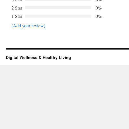
2 Star
0%
1 Star
0%
(Add your review)
Digital Wellness & Healthy Living