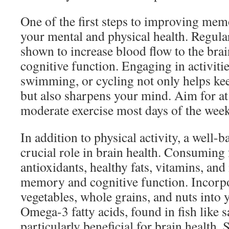
One of the first steps to improving memo
your mental and physical health. Regula
shown to increase blood flow to the bra
cognitive function. Engaging in activiti
swimming, or cycling not only helps ke
but also sharpens your mind. Aim for at
moderate exercise most days of the week 
In addition to physical activity, a well-b
crucial role in brain health. Consuming 
antioxidants, healthy fats, vitamins, an
memory and cognitive function. Incorpor
vegetables, whole grains, and nuts into 
Omega-3 fatty acids, found in fish like 
particularly beneficial for brain health. 