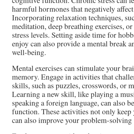
cognitive function. Chronic stress can le
harmful hormones that negatively affec
Incorporating relaxation techniques, su
meditation, deep breathing exercises, or
stress levels. Setting aside time for hobb
enjoy can also provide a mental break a
well-being.
Mental exercises can stimulate your bra
memory. Engage in activities that chall
skills, such as puzzles, crosswords, or
Learning a new skill, like playing a mus
speaking a foreign language, can also be
function. These activities not only keep 
can also improve your problem-solving sk