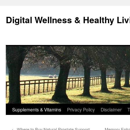
Skip
to
Digital Wellness & Healthy Liv
content
Supplements & Vitamins
Privacy Policy
Disclaimer
T
←
Where to Buy Natural Prostate Support
Memory Enhan