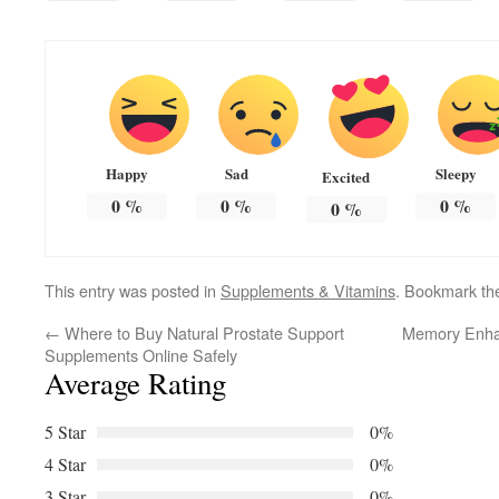
Happy
Sad
Sleepy
Excited
0
%
0
%
0
%
0
%
This entry was posted in
Supplements & Vitamins
. Bookmark t
←
Where to Buy Natural Prostate Support
Memory Enhan
Supplements Online Safely
Average Rating
5 Star
0%
4 Star
0%
3 Star
0%