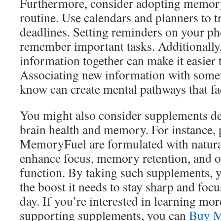
Furthermore, consider adopting memory 
routine. Use calendars and planners to 
deadlines. Setting reminders on your p
remember important tasks. Additionally
information together can make it easier
Associating new information with some
know can create mental pathways that faci
You might also consider supplements de
brain health and memory. For instance, 
MemoryFuel are formulated with natural
enhance focus, memory retention, and ov
function. By taking such supplements, y
the boost it needs to stay sharp and foc
day. If you’re interested in learning mo
supporting supplements, you can
Buy M