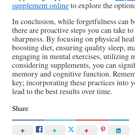
supplement online
to explore the options
In conclusion, while forgetfulness can 
there are proactive steps you can take t
sharpness. By focusing on physical heal
boosting diet, ensuring quality sleep, m
engaging in mental exercises, utilizing
considering supplements, you can signi
memory and cognitive function. Rememb
key; incorporating these practices into y
lead to the best results over time.
Share