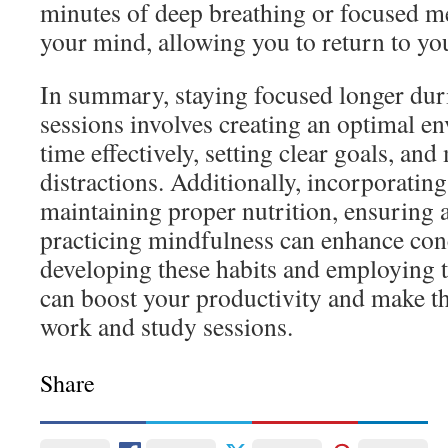
minutes of deep breathing or focused me
your mind, allowing you to return to yo
In summary, staying focused longer dur
sessions involves creating an optimal 
time effectively, setting clear goals, an
distractions. Additionally, incorporating 
maintaining proper nutrition, ensuring 
practicing mindfulness can enhance con
developing these habits and employing t
can boost your productivity and make t
work and study sessions.
Share