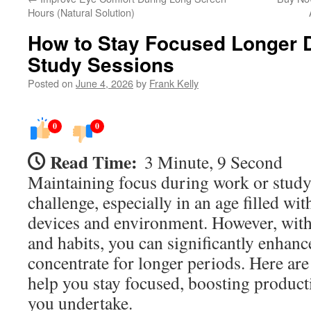
Hours (Natural Solution)
How to Stay Focused Longer 
Study Sessions
Posted on
June 4, 2026
by
Frank Kelly
0
0
Read Time:
3 Minute, 9 Second
Maintaining focus during work or study
challenge, especially in an age filled wi
devices and environment. However, with
and habits, you can significantly enhance
concentrate for longer periods. Here are 
help you stay focused, boosting producti
you undertake.