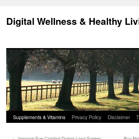
Skip
to
Digital Wellness & Healthy Liv
content
Supplements & Vitamins
Privacy Policy
Disclaimer
T
←
Improve Eye Comfort During Long Screen
Buy Now