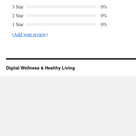
3 Star
0%
2 Star
0%
1 Star
0%
(Add your review)
Digital Wellness & Healthy Living