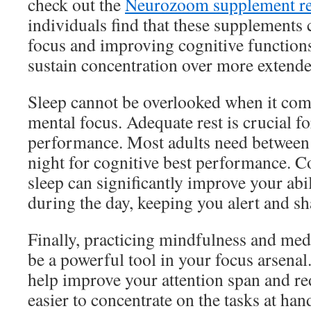
check out the
Neurozoom supplement re
individuals find that these supplements 
focus and improving cognitive functions
sustain concentration over more extende
Sleep cannot be overlooked when it co
mental focus. Adequate rest is crucial f
performance. Most adults need between 
night for cognitive best performance. Co
sleep can significantly improve your abil
during the day, keeping you alert and sh
Finally, practicing mindfulness and med
be a powerful tool in your focus arsenal
help improve your attention span and re
easier to concentrate on the tasks at han