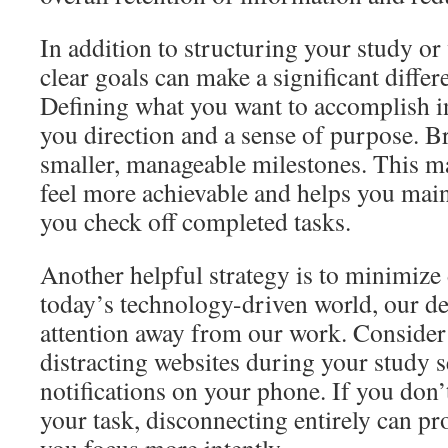
In addition to structuring your study or
clear goals can make a significant differ
Defining what you want to accomplish i
you direction and a sense of purpose. Br
smaller, manageable milestones. This m
feel more achievable and helps you ma
you check off completed tasks.
Another helpful strategy is to minimize d
today’s technology-driven world, our de
attention away from our work. Consider 
distracting websites during your study s
notifications on your phone. If you don’t
your task, disconnecting entirely can pro