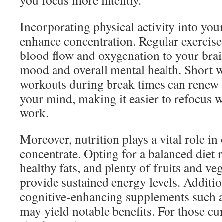
you focus more intently.
Incorporating physical activity into you
enhance concentration. Regular exercis
blood flow and oxygenation to your brai
mood and overall mental health. Short w
workouts during break times can renew 
your mind, making it easier to refocus 
work.
Moreover, nutrition plays a vital role in 
concentrate. Opting for a balanced diet 
healthy fats, and plenty of fruits and ve
provide sustained energy levels. Additio
cognitive-enhancing supplements such a
may yield notable benefits. For those cu