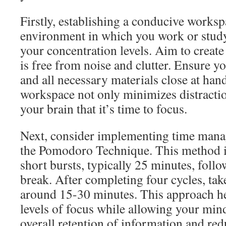
Firstly, establishing a conducive workspa
environment in which you work or study
your concentration levels. Aim to create
is free from noise and clutter. Ensure y
and all necessary materials close at han
workspace not only minimizes distractio
your brain that it’s time to focus.
Next, consider implementing time mana
the Pomodoro Technique. This method i
short bursts, typically 25 minutes, foll
break. After completing four cycles, tak
around 15-30 minutes. This approach h
levels of focus while allowing your min
overall retention of information and red