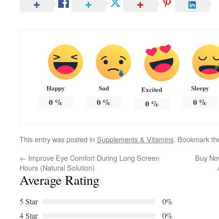
Happy
Sad
Sleepy
Excited
0
%
0
%
0
%
0
%
This entry was posted in
Supplements & Vitamins
. Bookmark t
←
Improve Eye Comfort During Long Screen
Buy Now
Hours (Natural Solution)
Average Rating
5 Star
0%
4 Star
0%