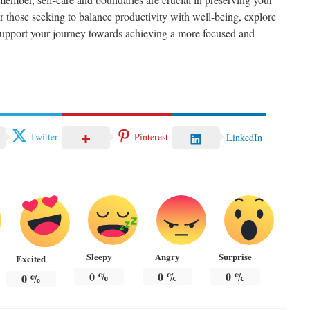
 those seeking to balance productivity with well-being, explore
support your journey towards achieving a more focused and
Twitter
Pinterest
LinkedIn
Sleepy
Angry
Surprise
Excited
0
%
0
%
0
%
0
%