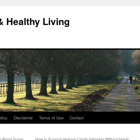
& Healthy Living
licy
Disclaimer
Terms of Use
Contact
e Blood Sugar
How to Support Hearing Clarity Naturally Without Harsh