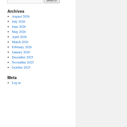
Archives
August 2026
July 2026
June 2026
May 2026
April 2026
March 2026
February 2026
January 2026
December 2025
November 2025
October 2025
Meta
Log in