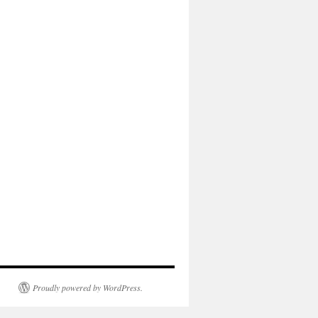
Proudly powered by WordPress.