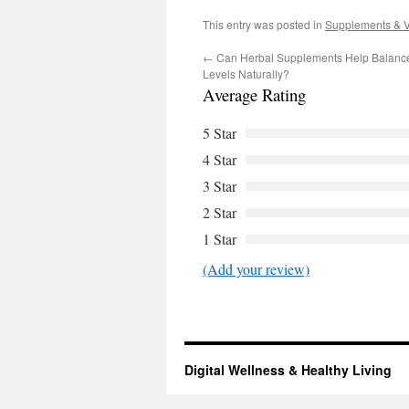
This entry was posted in
Supplements & V
←
Can Herbal Supplements Help Balanc
Levels Naturally?
Average Rating
5 Star
4 Star
3 Star
2 Star
1 Star
(Add your review)
Digital Wellness & Healthy Living