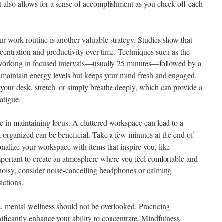
 also allows for a sense of accomplishment as you check off each
ur work routine is another valuable strategy. Studies show that
centration and productivity over time. Techniques such as the
orking in focused intervals—usually 25 minutes—followed by a
 maintain energy levels but keeps your mind fresh and engaged.
your desk, stretch, or simply breathe deeply, which can provide a
atigue.
le in maintaining focus. A cluttered workspace can lead to a
a organized can be beneficial. Take a few minutes at the end of
nalize your workspace with items that inspire you, like
important to create an atmosphere where you feel comfortable and
 noisy, consider noise-cancelling headphones or calming
actions.
s, mental wellness should not be overlooked. Practicing
ificantly enhance your ability to concentrate. Mindfulness