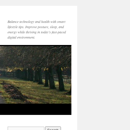
Balance technology and health with smart
lifestyle tips. Improve posture, sleep, and
energy while thriving in today’s fast-paced
digital environment.