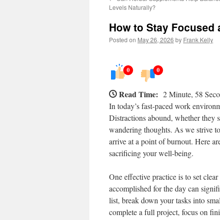
Levels Naturally?
How to Stay Focused 
Posted on
May 26, 2026
by
Frank Kelly
0
0
Read Time:
2 Minute, 58 Sec
In today’s fast-paced work environm
Distractions abound, whether they st
wandering thoughts. As we strive to 
arrive at a point of burnout. Here a
sacrificing your well-being.
One effective practice is to set cle
accomplished for the day can signifi
list, break down your tasks into sma
complete a full project, focus on fi