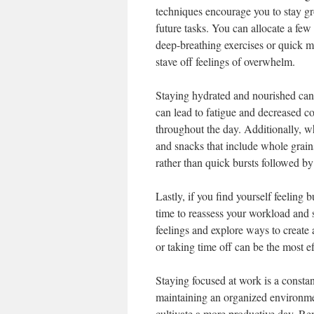
techniques encourage you to stay gr
future tasks. You can allocate a fe
deep-breathing exercises or quick m
stave off feelings of overwhelm.
Staying hydrated and nourished can a
can lead to fatigue and decreased co
throughout the day. Additionally, w
and snacks that include whole grains
rather than quick bursts followed by
Lastly, if you find yourself feeling 
time to reassess your workload and
feelings and explore ways to create
or taking time off can be the most e
Staying focused at work is a constant
maintaining an organized environme
cultivate a more productive day. Re