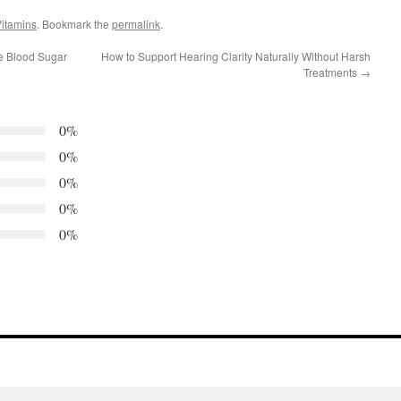
itamins
. Bookmark the
permalink
.
e Blood Sugar
How to Support Hearing Clarity Naturally Without Harsh
Treatments
→
0%
0%
0%
0%
0%