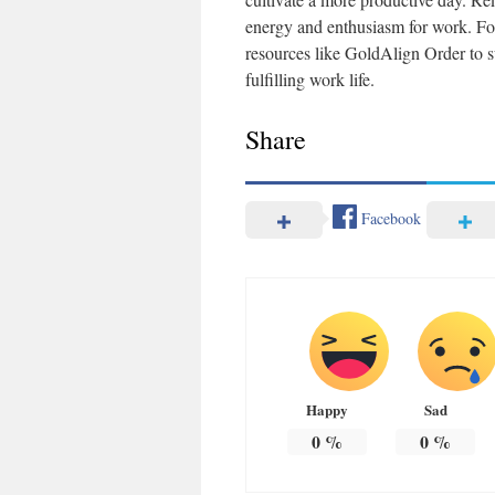
energy and enthusiasm for work. For
resources like GoldAlign Order to 
fulfilling work life.
Share
Facebook
Happy
Sad
0
%
0
%