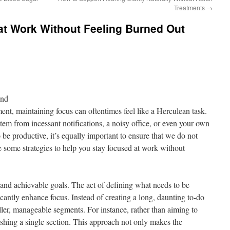
Treatments
→
at Work Without Feeling Burned Out
ond
ent, maintaining focus can oftentimes feel like a Herculean task.
em from incessant notifications, a noisy office, or even your own
be productive, it’s equally important to ensure that we do not
re some strategies to help you stay focused at work without
ar and achievable goals. The act of defining what needs to be
cantly enhance focus. Instead of creating a long, daunting to-do
ller, manageable segments. For instance, rather than aiming to
nishing a single section. This approach not only makes the