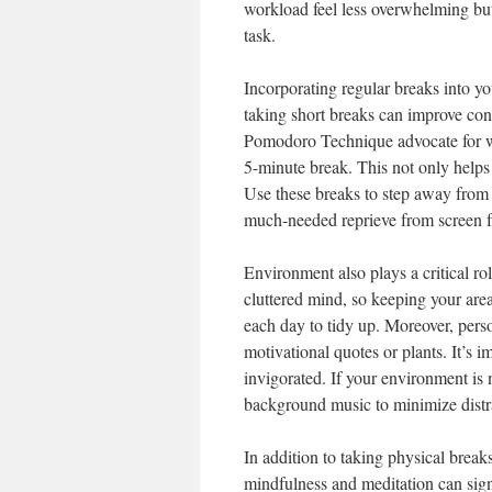
workload feel less overwhelming but
task.
Incorporating regular breaks into yo
taking short breaks can improve con
Pomodoro Technique advocate for w
5-minute break. This not only helps
Use these breaks to step away from 
much-needed reprieve from screen f
Environment also plays a critical ro
cluttered mind, so keeping your are
each day to tidy up. Moreover, perso
motivational quotes or plants. It’s 
invigorated. If your environment is
background music to minimize distr
In addition to taking physical break
mindfulness and meditation can sign