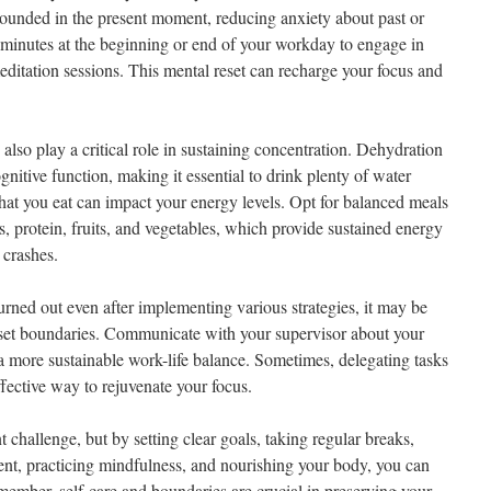
ounded in the present moment, reducing anxiety about past or
w minutes at the beginning or end of your workday to engage in
editation sessions. This mental reset can recharge your focus and
lso play a critical role in sustaining concentration. Dehydration
gnitive function, making it essential to drink plenty of water
hat you eat can impact your energy levels. Opt for balanced meals
, protein, fruits, and vegetables, which provide sustained energy
 crashes.
burned out even after implementing various strategies, it may be
 set boundaries. Communicate with your supervisor about your
 a more sustainable work-life balance. Sometimes, delegating tasks
ffective way to rejuvenate your focus.
 challenge, but by setting clear goals, taking regular breaks,
nt, practicing mindfulness, and nourishing your body, you can
member, self-care and boundaries are crucial in preserving your