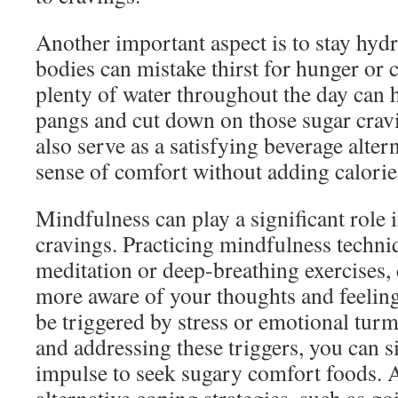
Another important aspect is to stay hyd
bodies can mistake thirst for hunger or 
plenty of water throughout the day can h
pangs and cut down on those sugar cravi
also serve as a satisfying beverage alter
sense of comfort without adding calorie
Mindfulness can play a significant role
cravings. Practicing mindfulness techni
meditation or deep-breathing exercises
more aware of your thoughts and feeling
be triggered by stress or emotional tur
and addressing these triggers, you can s
impulse to seek sugary comfort foods. A