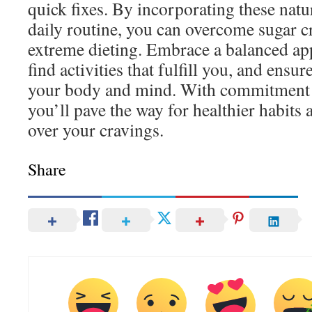
quick fixes. By incorporating these natur
daily routine, you can overcome sugar c
extreme dieting. Embrace a balanced app
find activities that fulfill you, and ensu
your body and mind. With commitment 
you’ll pave the way for healthier habits 
over your cravings.
Share