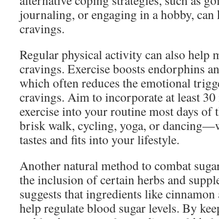
alternative coping strategies, such as go
journaling, or engaging in a hobby, can
cravings.
Regular physical activity can also help
cravings. Exercise boosts endorphins 
which often reduces the emotional trigge
cravings. Aim to incorporate at least 3
exercise into your routine most days of 
brisk walk, cycling, yoga, or dancing—
tastes and fits into your lifestyle.
Another natural method to combat sugar
the inclusion of certain herbs and supp
suggests that ingredients like cinnamo
help regulate blood sugar levels. By ke