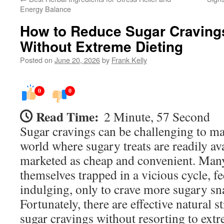
Energy Balance
How to Reduce Sugar Cravings
Without Extreme Dieting
Posted on
June 20, 2026
by
Frank Kelly
0
0
Read Time:
2 Minute, 57 Second
Sugar cravings can be challenging to man
world where sugary treats are readily av
marketed as cheap and convenient. Many
themselves trapped in a vicious cycle, fe
indulging, only to crave more sugary sna
Fortunately, there are effective natural s
sugar cravings without resorting to extr