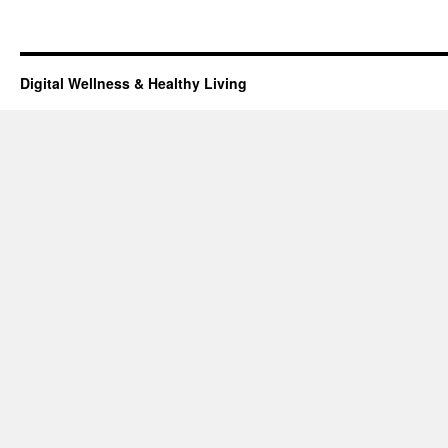
Digital Wellness & Healthy Living