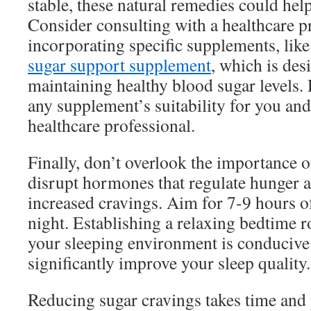
stable, these natural remedies could hel
Consider consulting with a healthcare p
incorporating specific supplements, lik
sugar support supplement
, which is desi
maintaining healthy blood sugar levels
any supplement’s suitability for you and 
healthcare professional.
Finally, don’t overlook the importance o
disrupt hormones that regulate hunger a
increased cravings. Aim for 7-9 hours of
night. Establishing a relaxing bedtime 
your sleeping environment is conducive 
significantly improve your sleep quality.
Reducing sugar cravings takes time and p