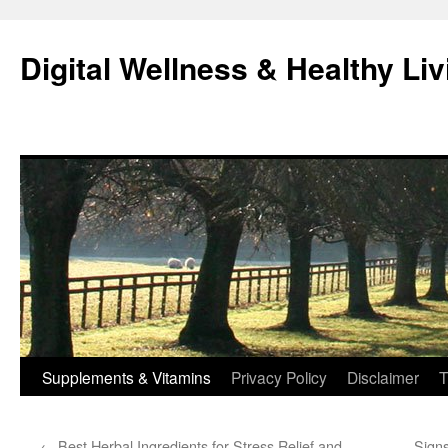
Skip
to
Digital Wellness & Healthy Liv
content
Supplements & Vitamins
Privacy Policy
Disclaimer
T
←
Best Herbal Ingredients for Stress Relief and
Sign