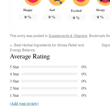
Happy
Sad
Sleepy
Excited
0
%
0
%
0
%
0
%
This entry was posted in
Supplements & Vitamins
. Bookmark t
←
Best Herbal Ingredients for Stress Relief and
Sign
Energy Balance
Average Rating
5 Star
0%
4 Star
0%
3 Star
0%
2 Star
0%
1 Star
0%
(Add your review)