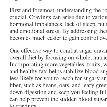
First and foremost, understanding the ro
crucial. Cravings can arise due to variou
hormonal imbalances, lack of sleep, nutr
and emotional stress. By addressing thes
becomes much easier to gain control ove
One effective way to combat sugar cravi
overall diet by focusing on whole, nutri
Incorporating more vegetables, fruits, w
and healthy fats helps stabilize blood su
less likely for you to reach for sugary s
fiber, such as beans, oats, and leafy gre
down digestion and keep you feeling full
can help prevent the sudden blood sugar
to cravings.