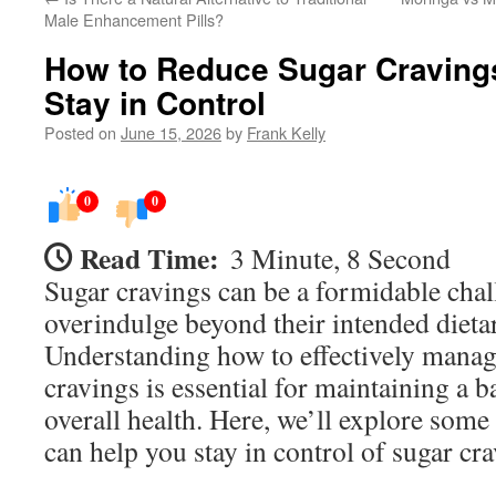
Male Enhancement Pills?
How to Reduce Sugar Cravings
Stay in Control
Posted on
June 15, 2026
by
Frank Kelly
0
0
Read Time:
3 Minute, 8 Second
Sugar cravings can be a formidable chal
overindulge beyond their intended dietar
Understanding how to effectively manag
cravings is essential for maintaining a b
overall health. Here, we’ll explore some 
can help you stay in control of sugar cra