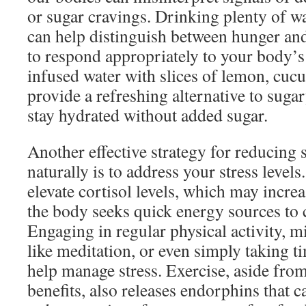
or sugar cravings. Drinking plenty of w
can help distinguish between hunger and
to respond appropriately to your body’s
infused water with slices of lemon, cuc
provide a refreshing alternative to suga
stay hydrated without added sugar.
Another effective strategy for reducing 
naturally is to address your stress levels
elevate cortisol levels, which may incre
the body seeks quick energy sources to
Engaging in regular physical activity, m
like meditation, or even simply taking t
help manage stress. Exercise, aside from 
benefits, also releases endorphins that