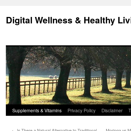
Skip
to
Digital Wellness & Healthy Liv
content
Supplements & Vitamins
Privacy Policy
Disclaimer
T
←
Is There a Natural Alternative to Traditional
Moringa vs M