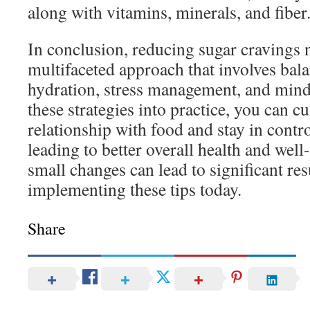
along with vitamins, minerals, and fiber
In conclusion, reducing sugar cravings n
multifaceted approach that involves bala
hydration, stress management, and mind
these strategies into practice, you can cu
relationship with food and stay in contr
leading to better overall health and we
small changes can lead to significant resu
implementing these tips today.
Share