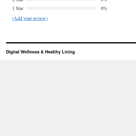
1 Star
0%
(Add your review)
Digital Wellness & Healthy Living