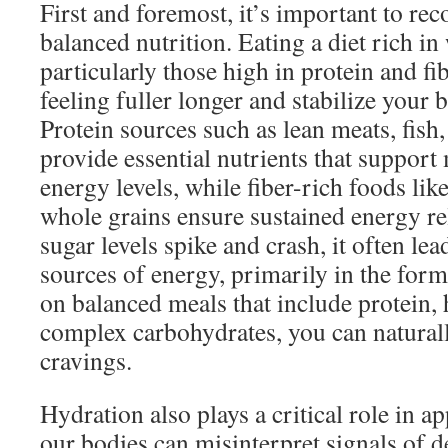
First and foremost, it’s important to rec
balanced nutrition. Eating a diet rich in
particularly those high in protein and fi
feeling fuller longer and stabilize your 
Protein sources such as lean meats, fish
provide essential nutrients that support
energy levels, while fiber-rich foods like
whole grains ensure sustained energy r
sugar levels spike and crash, it often lea
sources of energy, primarily in the form
on balanced meals that include protein, 
complex carbohydrates, you can naturall
cravings.
Hydration also plays a critical role in ap
our bodies can misinterpret signals of 