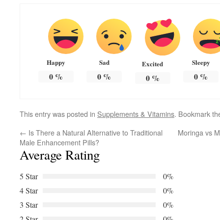
Happy
Sad
Sleepy
Excited
0
%
0
%
0
%
0
%
This entry was posted in
Supplements & Vitamins
. Bookmark t
←
Is There a Natural Alternative to Traditional
Moringa vs M
Male Enhancement Pills?
Average Rating
5 Star
0%
4 Star
0%
3 Star
0%
2 Star
0%