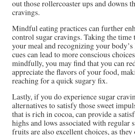
out those rollercoaster ups and downs th
cravings.
Mindful eating practices can further enh
control sugar cravings. Taking the time t
your meal and recognizing your body’s 
cues can lead to more conscious choice
mindfully, you may find that you can re
appreciate the flavors of your food, maki
reaching for a quick sugary fix.
Lastly, if you do experience sugar cravi
alternatives to satisfy those sweet impul
that is rich in cocoa, can provide a satis
highs and lows associated with regular 
fruits are also excellent choices, as they