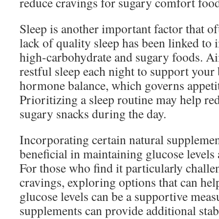
reduce cravings for sugary comfort food
Sleep is another important factor that o
lack of quality sleep has been linked to 
high-carbohydrate and sugary foods. Ai
restful sleep each night to support your
hormone balance, which governs appetit
Prioritizing a sleep routine may help re
sugary snacks during the day.
Incorporating certain natural supplemen
beneficial in maintaining glucose levels
For those who find it particularly chall
cravings, exploring options that can he
glucose levels can be a supportive meas
supplements can provide additional stab