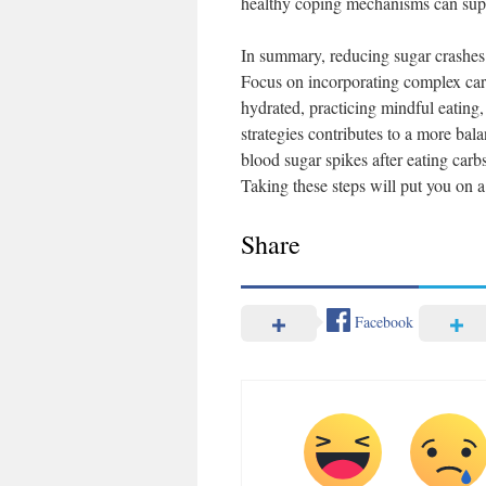
healthy coping mechanisms can supp
In summary, reducing sugar crashes d
Focus on incorporating complex carb
hydrated, practicing mindful eating,
strategies contributes to a more bal
blood sugar spikes after eating carb
Taking these steps will put you on a 
Share
Facebook