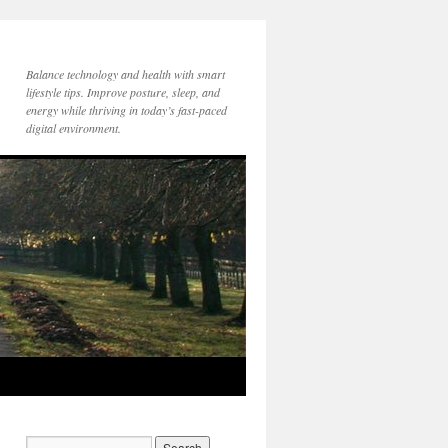
Balance technology and health with smart
lifestyle tips. Improve posture, sleep, and
energy while thriving in today’s fast-paced
digital environment.