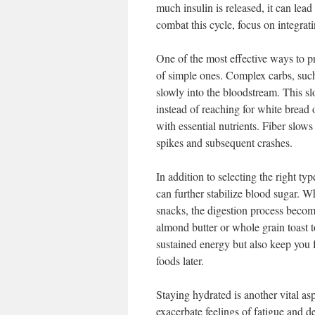
much insulin is released, it can lead
combat this cycle, focus on integrat
One of the most effective ways to p
of simple ones. Complex carbs, such
slowly into the bloodstream. This s
instead of reaching for white bread 
with essential nutrients. Fiber slow
spikes and subsequent crashes.
In addition to selecting the right ty
can further stabilize blood sugar. W
snacks, the digestion process becom
almond butter or whole grain toast
sustained energy but also keep you f
foods later.
Staying hydrated is another vital as
exacerbate feelings of fatigue and d