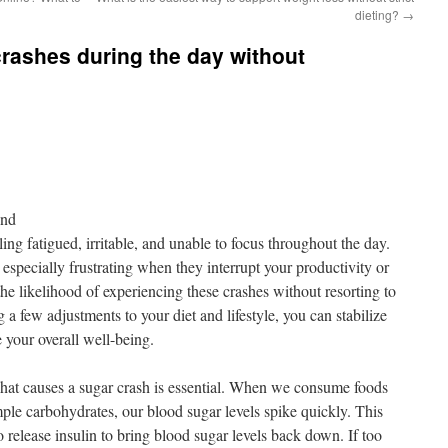
dieting?
→
rashes during the day without
ond
ing fatigued, irritable, and unable to focus throughout the day.
specially frustrating when they interrupt your productivity or
he likelihood of experiencing these crashes without resorting to
a few adjustments to your diet and lifestyle, you can stabilize
 your overall well-being.
what causes a sugar crash is essential. When we consume foods
imple carbohydrates, our blood sugar levels spike quickly. This
o release insulin to bring blood sugar levels back down. If too