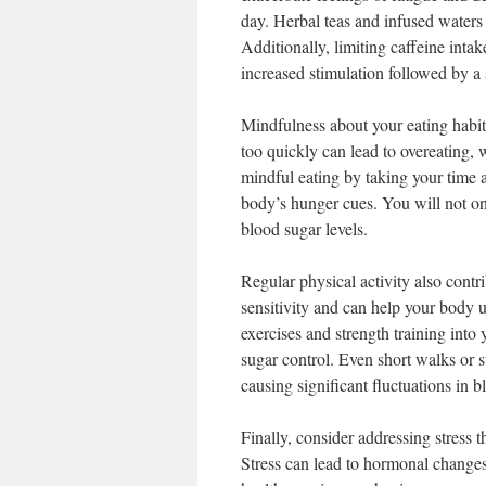
day. Herbal teas and infused waters 
Additionally, limiting caffeine intak
increased stimulation followed by a
Mindfulness about your eating habits
too quickly can lead to overeating, 
mindful eating by taking your time a
body’s hunger cues. You will not on
blood sugar levels.
Regular physical activity also contri
sensitivity and can help your body u
exercises and strength training into
sugar control. Even short walks or 
causing significant fluctuations in b
Finally, consider addressing stress 
Stress can lead to hormonal changes