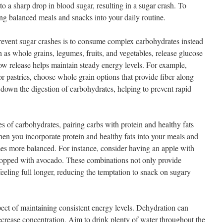
 to a sharp drop in blood sugar, resulting in a sugar crash. To
ing balanced meals and snacks into your daily routine.
revent sugar crashes is to consume complex carbohydrates instead
 as whole grains, legumes, fruits, and vegetables, release glucose
low release helps maintain steady energy levels. For example,
or pastries, choose whole grain options that provide fiber along
s down the digestion of carbohydrates, helping to prevent rapid
pes of carbohydrates, pairing carbs with protein and healthy fats
hen you incorporate protein and healthy fats into your meals and
es more balanced. For instance, consider having an apple with
 topped with avocado. These combinations not only provide
eeling full longer, reducing the temptation to snack on sugary
pect of maintaining consistent energy levels. Dehydration can
ecrease concentration. Aim to drink plenty of water throughout the