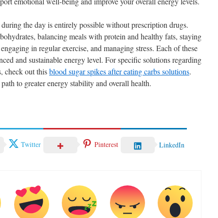
ort emotional well-being and improve your overall energy levels.
uring the day is entirely possible without prescription drugs.
ohydrates, balancing meals with protein and healthy fats, staying
 engaging in regular exercise, and managing stress. Each of these
anced and sustainable energy level. For specific solutions regarding
s, check out this
blood sugar spikes after eating carbs solutions
.
path to greater energy stability and overall health.
Twitter
Pinterest
LinkedIn