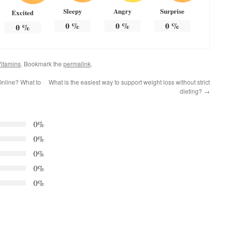
Sleepy
Angry
Surprise
Excited
0
%
0
%
0
%
0
%
itamins
. Bookmark the
permalink
.
 Online? What to
What is the easiest way to support weight loss without strict
dieting?
→
0%
0%
0%
0%
0%