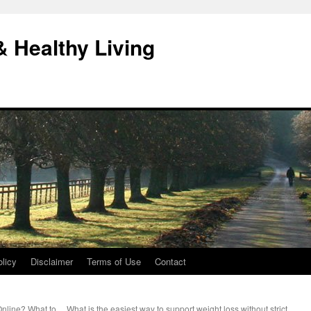
& Healthy Living
licy
Disclaimer
Terms of Use
Contact
 Online? What to
What is the easiest way to support weight loss without strict