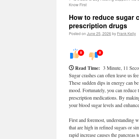
Know First
How to reduce sugar c
prescription drugs
Posted on
June 25, 2026
by
Frank Kelly
0
0
Read Time:
3 Minute, 11 Sec
Sugar crashes can often leave us feel
These sudden dips in energy can be e
mood. Fortunately, you can reduce t
prescription medications. By making 
your blood sugar levels and enhance
First and foremost, understanding 
that are high in refined sugars or s
rapid increase causes the pancreas t