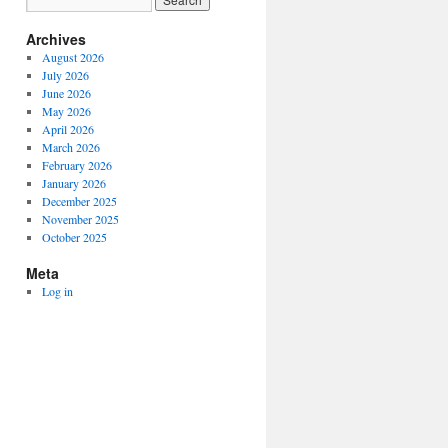
Archives
August 2026
July 2026
June 2026
May 2026
April 2026
March 2026
February 2026
January 2026
December 2025
November 2025
October 2025
Meta
Log in