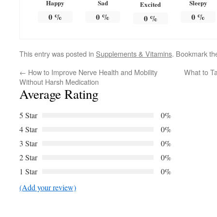
Happy
Sad
Sleepy
Excited
0
%
0
%
0
%
0
%
This entry was posted in
Supplements & Vitamins
. Bookmark t
←
How to Improve Nerve Health and Mobility
What to Ta
Without Harsh Medication
Average Rating
5 Star
0%
4 Star
0%
3 Star
0%
2 Star
0%
1 Star
0%
(Add your review)