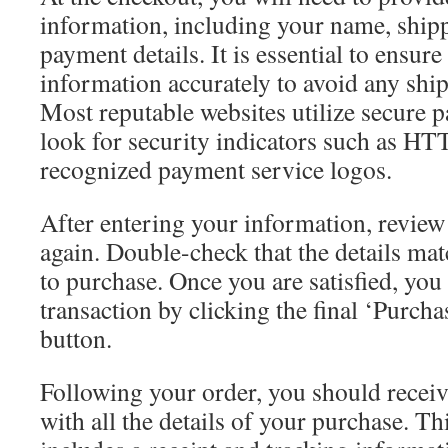
information, including your name, ship
payment details. It is essential to ensure
information accurately to avoid any ship
Most reputable websites utilize secure
look for security indicators such as H
recognized payment service logos.
After entering your information, revie
again. Double-check that the details ma
to purchase. Once you are satisfied, you
transaction by clicking the final ‘Purch
button.
Following your order, you should receiv
with all the details of your purchase. Th