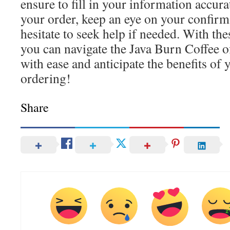
ensure to fill in your information accur
your order, keep an eye on your confirma
hesitate to seek help if needed. With thes
you can navigate the Java Burn Coffee of
with ease and anticipate the benefits of
ordering!
Share