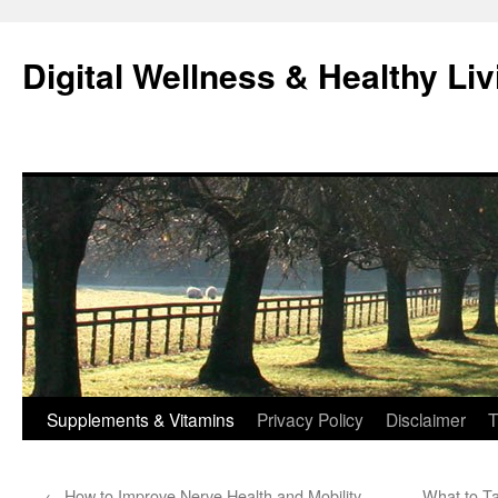
Skip
to
Digital Wellness & Healthy Liv
content
Supplements & Vitamins
Privacy Policy
Disclaimer
T
←
How to Improve Nerve Health and Mobility
What to Ta