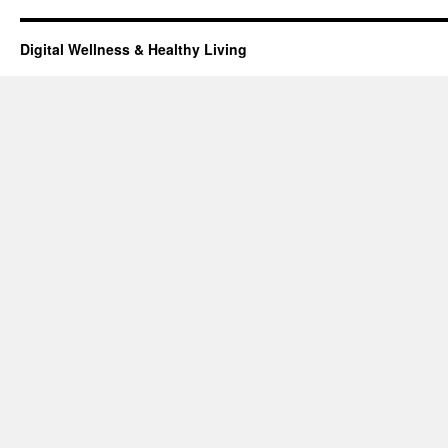
Digital Wellness & Healthy Living