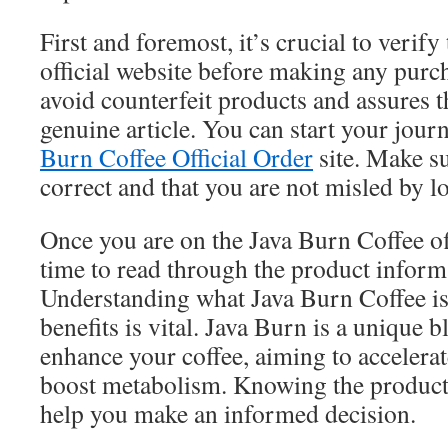
First and foremost, it’s crucial to verify
official website before making any purc
avoid counterfeit products and assures t
genuine article. You can start your jour
Burn Coffee Official Order
site. Make su
correct and that you are not misled by lo
Once you are on the Java Burn Coffee offi
time to read through the product inform
Understanding what Java Burn Coffee is 
benefits is vital. Java Burn is a unique 
enhance your coffee, aiming to accelerat
boost metabolism. Knowing the product 
help you make an informed decision.