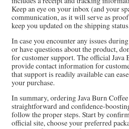
includes a receipt and tracking informat
Keep an eye on your inbox (and your spa
communication, as it will serve as proo
keep you updated on the shipping status
In case you encounter any issues during
or have questions about the product, don’
for customer support. The official Java 
provide contact information for custom
that support is readily available can eas
your purchase.
In summary, ordering Java Burn Coffee
straightforward and confidence-boosti
follow the proper steps. Start by confir
official site, choose your preferred pack