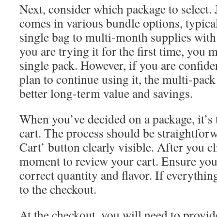
Next, consider which package to select.
comes in various bundle options, typica
single bag to multi-month supplies with 
you are trying it for the first time, you 
single pack. However, if you are confide
plan to continue using it, the multi-pack
better long-term value and savings.
When you’ve decided on a package, it’s t
cart. The process should be straightforw
Cart’ button clearly visible. After you cl
moment to review your cart. Ensure you
correct quantity and flavor. If everythi
to the checkout.
At the checkout, you will need to provid