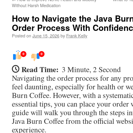
Without Harsh Medication
How to Navigate the Java Burn 
Order Process With Confiden
Posted on
June 15, 2026
by
Frank Kelly
0
0
Read Time:
3 Minute, 2 Second
Navigating the order process for any pr
feel daunting, especially for health or w
Burn Coffee. However, with a systemat
essential tips, you can place your order
guide will walk you through the steps i
Java Burn Coffee from the official webs
experience.