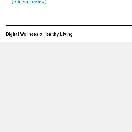
(Add your review)
Digital Wellness & Healthy Living