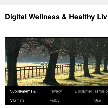
Skip
to
Digital Wellness & Healthy Liv
content
Supplements &
Privacy
Disclaimer
Terms o
Vitamins
Policy
Use