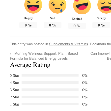
Happy
Sad
Sleepy
Excited
0
%
0
%
0
%
0
%
This entry was posted in
Supplements & Vitamins
. Bookmark t
←
Morning Wellness Support: Plant-Based
Can Improvin
Formula for Balanced Energy Levels
Be
Average Rating
5 Star
0%
4 Star
0%
3 Star
0%
2 Star
0%
1 Star
0%