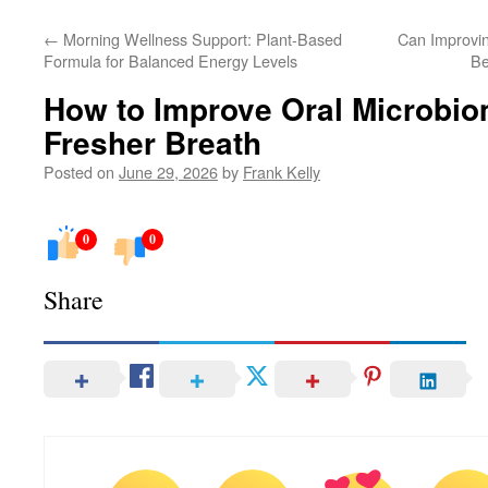
←
Morning Wellness Support: Plant-Based
Can Improvin
Formula for Balanced Energy Levels
Be
How to Improve Oral Microbio
Fresher Breath
Posted on
June 29, 2026
by
Frank Kelly
0
0
Share