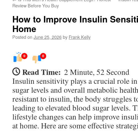
Review Before You Buy
How to Improve Insulin Sensiti
Home
Posted on
June 25, 2026
by
Frank Kelly
0
0
Read Time:
2 Minute, 52 Second
Insulin sensitivity plays a crucial role 
sugar levels and overall metabolic heal
resistant to insulin, the body struggles 
leading to elevated blood sugar levels. T
lifestyle changes can help improve insuli
at home. Here are some effective strategi