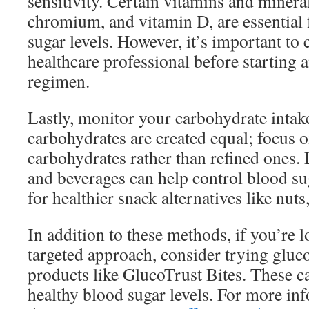
sensitivity. Certain vitamins and minera
chromium, and vitamin D, are essential 
sugar levels. However, it’s important to 
healthcare professional before starting
regimen.
Lastly, monitor your carbohydrate intake
carbohydrates are created equal; focus
carbohydrates rather than refined ones.
and beverages can help control blood sug
for healthier snack alternatives like nuts
In addition to these methods, if you’re 
targeted approach, consider trying gluc
products like GlucoTrust Bites. These ca
healthy blood sugar levels. For more in