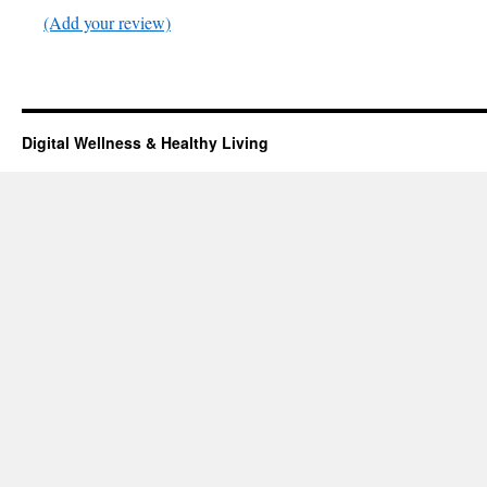
(Add your review)
Digital Wellness & Healthy Living