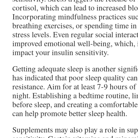
cortisol, which can lead to increased blo
Incorporating mindfulness practices suc
breathing exercises, or spending time in
stress levels. Even regular social interac
improved emotional well-being, which, i
impact your insulin sensitivity.
Getting adequate sleep is another signifi
has indicated that poor sleep quality can
resistance. Aim for at least 7-9 hours of
night. Establishing a bedtime routine, l
before sleep, and creating a comfortabl
can help promote better sleep health.
Supplements may also play a role in sup