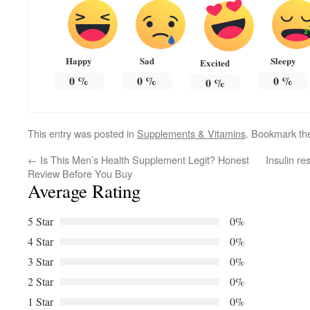
Happy
Sad
Sleepy
Excited
0
%
0
%
0
%
0
%
This entry was posted in
Supplements & Vitamins
. Bookmark t
←
Is This Men’s Health Supplement Legit? Honest
Insulin r
Review Before You Buy
Average Rating
5 Star
0%
4 Star
0%
3 Star
0%
2 Star
0%
1 Star
0%