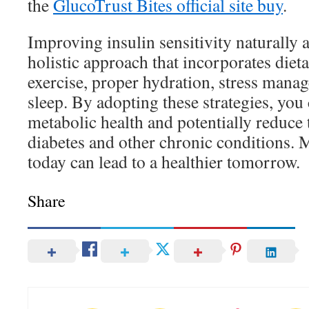
the
GlucoTrust Bites official site buy
.
Improving insulin sensitivity naturally 
holistic approach that incorporates diet
exercise, proper hydration, stress mana
sleep. By adopting these strategies, yo
metabolic health and potentially reduce 
diabetes and other chronic conditions.
today can lead to a healthier tomorrow.
Share