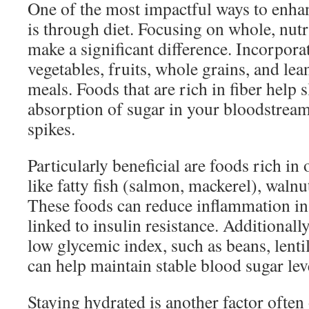
One of the most impactful ways to enhan
is through diet. Focusing on whole, nut
make a significant difference. Incorpora
vegetables, fruits, whole grains, and lea
meals. Foods that are rich in fiber help
absorption of sugar in your bloodstrea
spikes.
Particularly beneficial are foods rich in
like fatty fish (salmon, mackerel), walnu
These foods can reduce inflammation in
linked to insulin resistance. Additionall
low glycemic index, such as beans, lenti
can help maintain stable blood sugar lev
Staying hydrated is another factor often