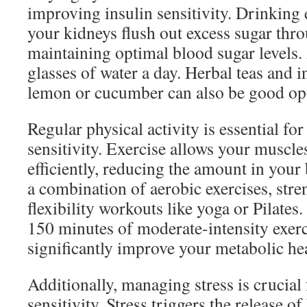
improving insulin sensitivity. Drinking
your kidneys flush out excess sugar thr
maintaining optimal blood sugar levels. 
glasses of water a day. Herbal teas and 
lemon or cucumber can also be good opt
Regular physical activity is essential fo
sensitivity. Exercise allows your muscle
efficiently, reducing the amount in you
a combination of aerobic exercises, stre
flexibility workouts like yoga or Pilates.
150 minutes of moderate-intensity exer
significantly improve your metabolic hea
Additionally, managing stress is crucial
sensitivity. Stress triggers the release o