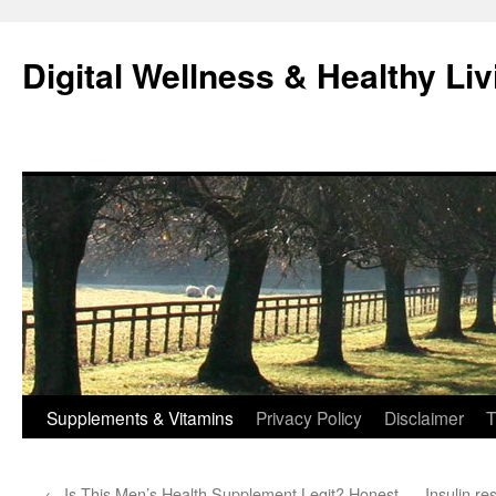
Skip
to
Digital Wellness & Healthy Liv
content
Supplements & Vitamins
Privacy Policy
Disclaimer
T
←
Is This Men’s Health Supplement Legit? Honest
Insulin r