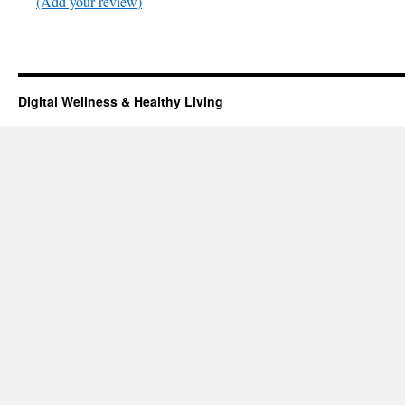
(Add your review)
Digital Wellness & Healthy Living