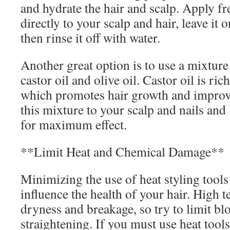
and hydrate the hair and scalp. Apply fr
directly to your scalp and hair, leave it 
then rinse it off with water.
Another great option is to use a mixture
castor oil and olive oil. Castor oil is rich
which promotes hair growth and improve
this mixture to your scalp and nails and 
for maximum effect.
**Limit Heat and Chemical Damage**
Minimizing the use of heat styling tools 
influence the health of your hair. High 
dryness and breakage, so try to limit b
straightening. If you must use heat tools