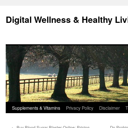
Skip
to
Digital Wellness & Healthy Liv
content
Supplements & Vitamins
Privacy Policy
Disclaimer
T
←
Buy Blood Sugar Blaster Online: Pricing,
Do Probio