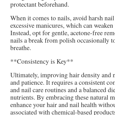
protectant beforehand.
When it comes to nails, avoid harsh nai
excessive manicures, which can weaken y
Instead, opt for gentle, acetone-free re
nails a break from polish occasionally t
breathe.
**Consistency is Key**
Ultimately, improving hair density and n
and patience. It requires a consistent c
and nail care routines and a balanced diet
nutrients. By embracing these natural 
enhance your hair and nail health withou
associated with chemical-based product