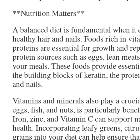
**Nutrition Matters**
A balanced diet is fundamental when it
healthy hair and nails. Foods rich in vit
proteins are essential for growth and re
protein sources such as eggs, lean meats
your meals. These foods provide essenti
the building blocks of keratin, the prote
and nails.
Vitamins and minerals also play a crucia
eggs, fish, and nuts, is particularly benef
Iron, zinc, and Vitamin C can support na
health. Incorporating leafy greens, citru
grains into your diet can help ensure tha