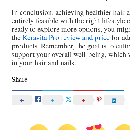
In conclusion, achieving healthier hair a
entirely feasible with the right lifestyl
ready to explore more options, you migh
the
Keravita Pro review and price
for ad
products. Remember, the goal is to cultiv
support your overall well-being, which w
in your hair and nails.
Share