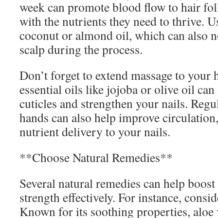
week can promote blood flow to hair fol
with the nutrients they need to thrive. Us
coconut or almond oil, which can also n
scalp during the process.
Don’t forget to extend massage to your 
essential oils like jojoba or olive oil ca
cuticles and strengthen your nails. Reg
hands can also help improve circulation,
nutrient delivery to your nails.
**Choose Natural Remedies**
Several natural remedies can help boost 
strength effectively. For instance, consid
Known for its soothing properties, aloe 