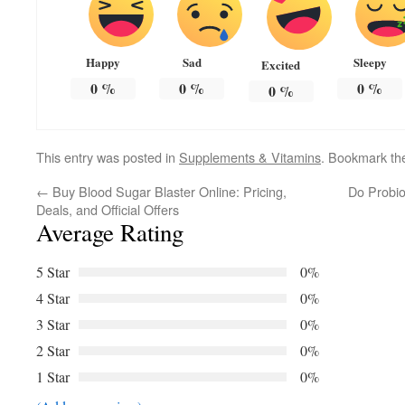
Happy
Sad
Sleepy
Excited
0
%
0
%
0
%
0
%
This entry was posted in
Supplements & Vitamins
. Bookmark t
←
Buy Blood Sugar Blaster Online: Pricing,
Do Probio
Deals, and Official Offers
Average Rating
5 Star
0%
4 Star
0%
3 Star
0%
2 Star
0%
1 Star
0%