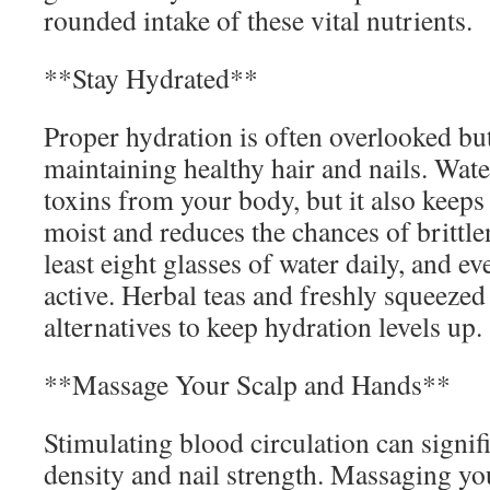
rounded intake of these vital nutrients.
**Stay Hydrated**
Proper hydration is often overlooked but 
maintaining healthy hair and nails. Wate
toxins from your body, but it also keeps
moist and reduces the chances of brittle
least eight glasses of water daily, and e
active. Herbal teas and freshly squeezed
alternatives to keep hydration levels up.
**Massage Your Scalp and Hands**
Stimulating blood circulation can signif
density and nail strength. Massaging you