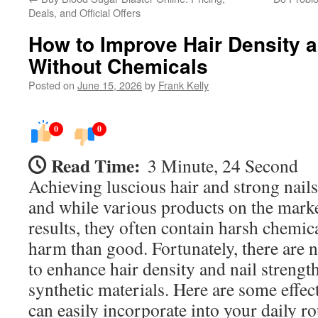
Deals, and Official Offers
How to Improve Hair Density a
Without Chemicals
Posted on
June 15, 2026
by
Frank Kelly
0
0
Read Time:
3 Minute, 24 Second
Achieving luscious hair and strong nails
and while various products on the mark
results, they often contain harsh chemic
harm than good. Fortunately, there are
to enhance hair density and nail strengt
synthetic materials. Here are some effect
can easily incorporate into your daily ro