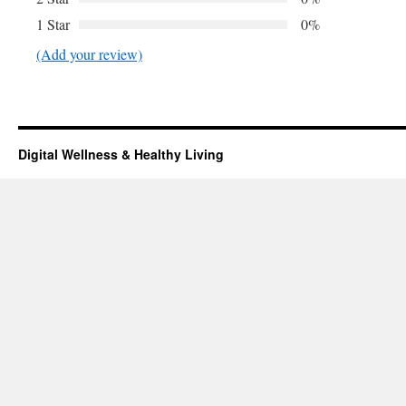
1 Star
0%
(Add your review)
Digital Wellness & Healthy Living