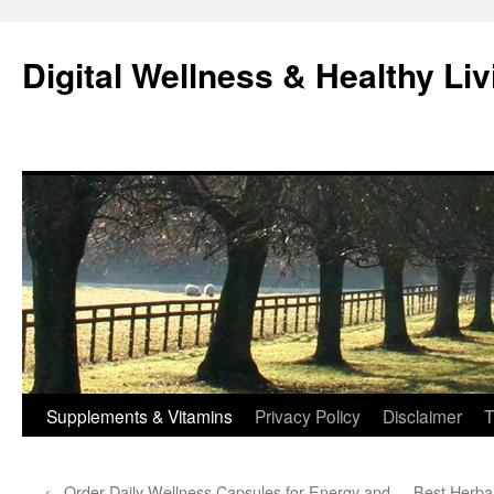
Skip
to
Digital Wellness & Healthy Liv
content
Supplements & Vitamins
Privacy Policy
Disclaimer
T
←
Order Daily Wellness Capsules for Energy and
Best Herbal