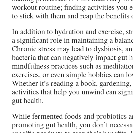
workout routine; finding activities you 
to stick with them and reap the benefits 
In addition to hydration and exercise, 
a significant role in maintaining a bala
Chronic stress may lead to dysbiosis, an
bacteria that can negatively impact gut 
mindfulness practices such as meditatio
exercises, or even simple hobbies can low
Whether it’s reading a book, gardening, 
activities that help you unwind can sign
gut health.
While fermented foods and probiotics a
promoting gut health, you don’t necess