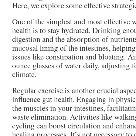
Here, we explore some effective strategi
One of the simplest and most effective 
health is to stay hydrated. Drinking en
digestion and the absorption of nutrient
mucosal lining of the intestines, helping
issues like constipation and bloating. Ai
ounce glasses of water daily, adjusting fo
climate.
Regular exercise is another crucial aspec
influence gut health. Engaging in physica
the muscles in your intestines, facilitati
waste elimination. Activities like walkin
cycling can boost circulation and enhan
healing processes. It’s not necessary to