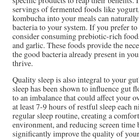
specific products to reap their benefits.
servings of fermented foods like yogurt,
kombucha into your meals can naturally 
bacteria to your system. If you prefer to
consider consuming prebiotic-rich foods
and garlic. These foods provide the nec
the good bacteria already present in you
thrive.
Quality sleep is also integral to your gu
sleep has been shown to influence gut flo
to an imbalance that could affect your o
at least 7-9 hours of restful sleep each n
regular sleep routine, creating a comfor
environment, and reducing screen time 
significantly improve the quality of you