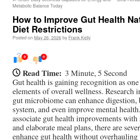
Metabolic Balance Today
How to Improve Gut Health Nat
Diet Restrictions
Posted on
May 26, 2026
by
Frank Kelly
0
0
Read Time:
3 Minute, 5 Second
Gut health is gaining recognition as one 
elements of overall wellness. Research in
gut microbiome can enhance digestion, 
system, and even improve mental healt
associate gut health improvements with st
and elaborate meal plans, there are seve
enhance gut health without overhauling 