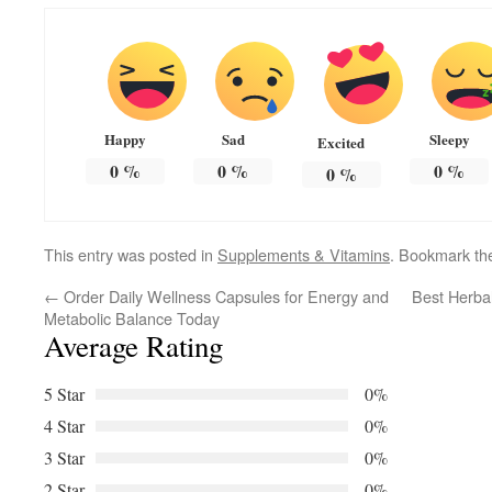
Happy
Sad
Sleepy
Excited
0
%
0
%
0
%
0
%
This entry was posted in
Supplements & Vitamins
. Bookmark t
←
Order Daily Wellness Capsules for Energy and
Best Herbal
Metabolic Balance Today
Average Rating
5 Star
0%
4 Star
0%
3 Star
0%
2 Star
0%