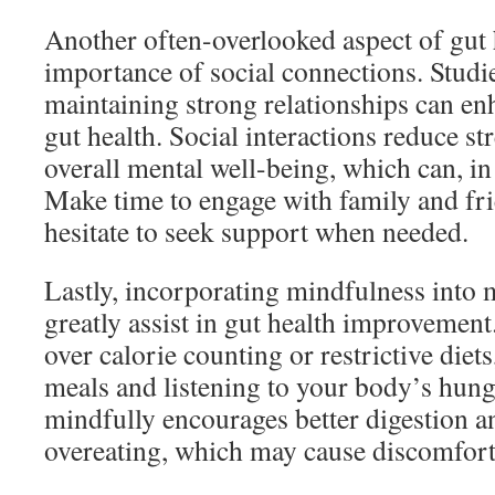
Another often-overlooked aspect of gut h
importance of social connections. Studi
maintaining strong relationships can en
gut health. Social interactions reduce s
overall mental well-being, which can, in 
Make time to engage with family and fri
hesitate to seek support when needed.
Lastly, incorporating mindfulness into 
greatly assist in gut health improvement
over calorie counting or restrictive diet
meals and listening to your body’s hung
mindfully encourages better digestion a
overeating, which may cause discomfort 