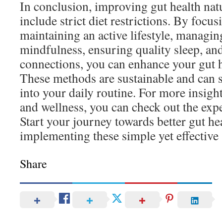
In conclusion, improving gut health natu
include strict diet restrictions. By focu
maintaining an active lifestyle, managin
mindfulness, ensuring quality sleep, and
connections, you can enhance your gut he
These methods are sustainable and can s
into your daily routine. For more insigh
and wellness, you can check out the exp
Start your journey towards better gut he
implementing these simple yet effective 
Share